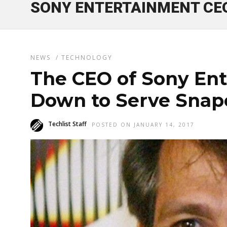
SONY ENTERTAINMENT CE
NEWS
/
TECHNOLOGY
The CEO of Sony En
Down to Serve Snap
Techlist Staff
POSTED ON JANUARY 14, 2017