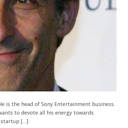
e is the head of Sony Entertainment business.
nts to devote all his energy towards
 startup […]