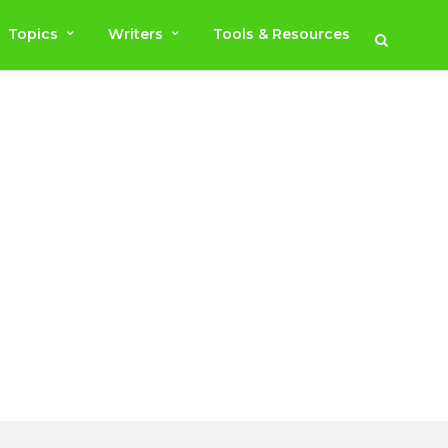
Topics
Writers
Tools & Resources