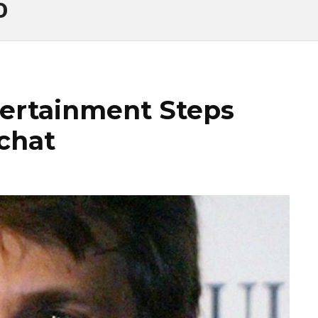
O
tertainment Steps
chat