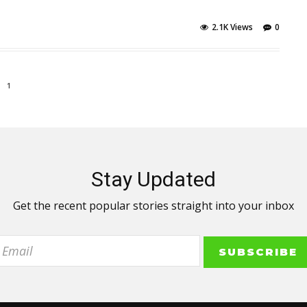
2.1K Views
0
1
Stay Updated
Get the recent popular stories straight into your inbox