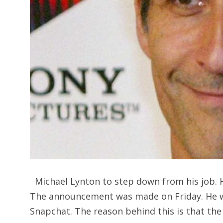
Michael Lynton to step down from his job. H
The announcement was made on Friday. He wa
Snapchat. The reason behind this is that the