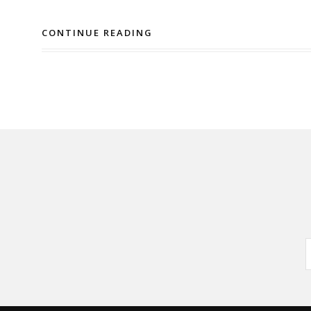
CONTINUE READING