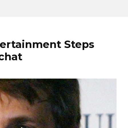
tertainment Steps
chat