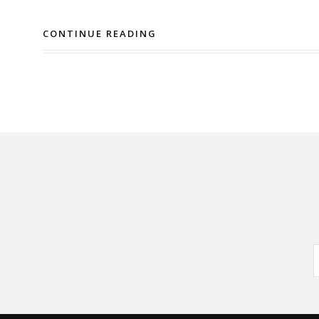
CONTINUE READING