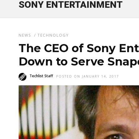
SONY ENTERTAINMENT
NEWS
/
TECHNOLOGY
The CEO of Sony En
Down to Serve Snap
Techlist Staff
POSTED ON JANUARY 14, 2017