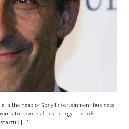
e is the head of Sony Entertainment business.
nts to devote all his energy towards
 startup […]