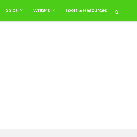
Topics
Writers
Tools & Resources