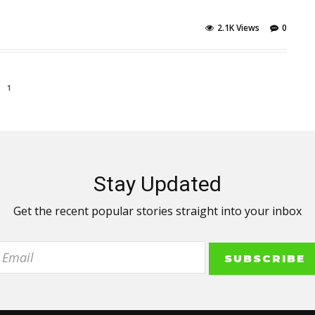
2.1K Views
0
1
Stay Updated
Get the recent popular stories straight into your inbox