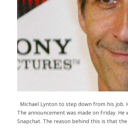
Michael Lynton to step down from his job. H
The announcement was made on Friday. He wa
Snapchat. The reason behind this is that the