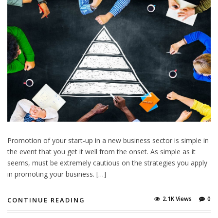
Promotion of your start-up in a new business sector is simple in
the event that you get it well from the onset. As simple as it
seems, must be extremely cautious on the strategies you apply
in promoting your business. […]
2.1K Views
0
CONTINUE READING