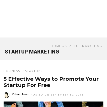
HOME
» STARTUP MARKETING
STARTUP MARKETING
BUSINESS
/
STARTUPS
5 Effective Ways to Promote Your
Startup For Free
Zubair Amin
POSTED ON SEPTEMBER 30, 2016