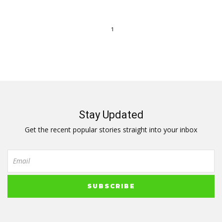
1
Stay Updated
Get the recent popular stories straight into your inbox