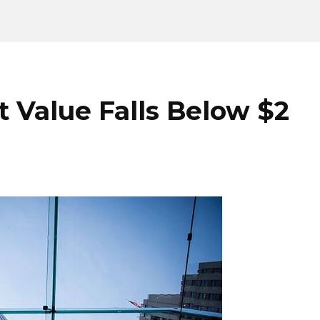
 Value Falls Below $2