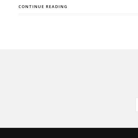
CONTINUE READING