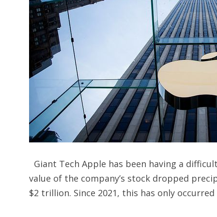
Giant Tech Apple has been having a difficult
value of the company’s stock dropped precip
$2 trillion. Since 2021, this has only occurred