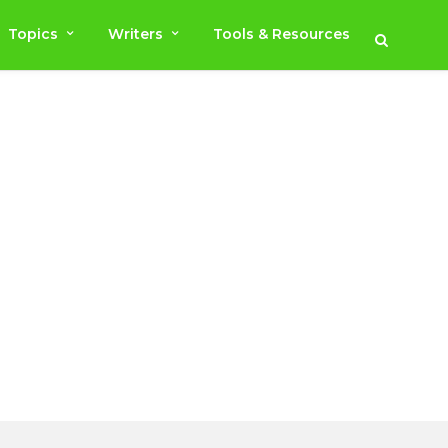
Topics
Writers
Tools & Resources