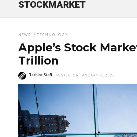
STOCKMARKET
NEWS
/
TECHNOLOGY
Apple’s Stock Market
Trillion
Techlist Staff
POSTED ON JANUARY 4, 2023