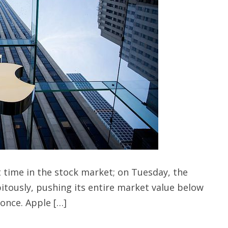
 time in the stock market; on Tuesday, the
itously, pushing its entire market value below
 once. Apple […]