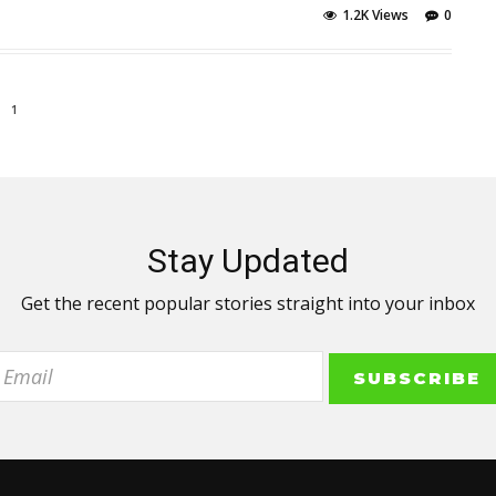
1.2K Views
0
1
Stay Updated
Get the recent popular stories straight into your inbox