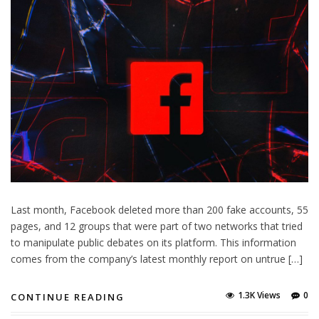
Last month, Facebook deleted more than 200 fake accounts, 55
pages, and 12 groups that were part of two networks that tried
to manipulate public debates on its platform. This information
comes from the company’s latest monthly report on untrue […]
1.3K Views
0
CONTINUE READING