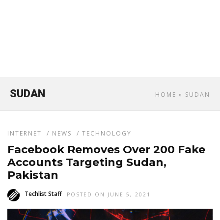
SUDAN
HOME
» SUDAN
INTERNET
/
NEWS
/
TECHNOLOGY
Facebook Removes Over 200 Fake
Accounts Targeting Sudan,
Pakistan
Techlist Staff
POSTED ON JUNE 5, 2021