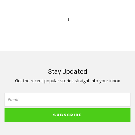
1
Stay Updated
Get the recent popular stories straight into your inbox