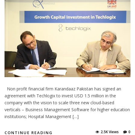
Non profit financial firm Karandaaz Pakistan has signed an
agreement with Techlogix to invest USD 1.5 million in the
company with the vision to scale three new cloud-based
verticals – Business Management Software for higher education
institutions; Hospital Management […]
2.5K Views
0
CONTINUE READING