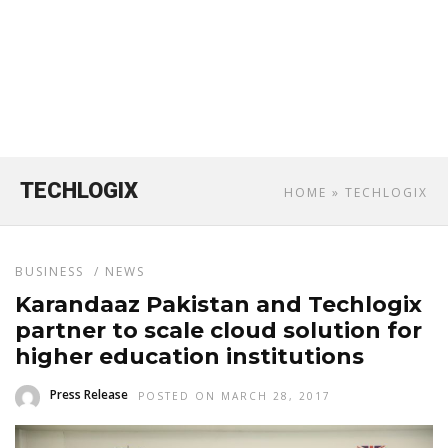
TECHLOGIX
HOME
» TECHLOGIX
BUSINESS
/
NEWS
Karandaaz Pakistan and Techlogix
partner to scale cloud solution for
higher education institutions
Press Release
POSTED ON MARCH 28, 2017