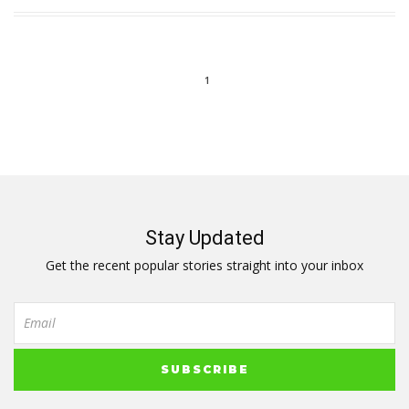
1
Stay Updated
Get the recent popular stories straight into your inbox