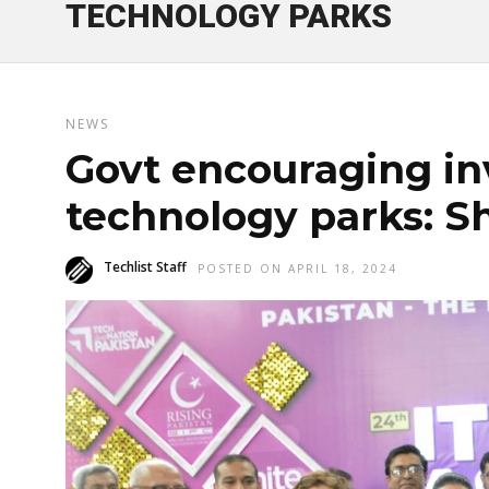
TECHNOLOGY PARKS
NEWS
Govt encouraging in
technology parks: S
Techlist Staff
POSTED ON APRIL 18, 2024