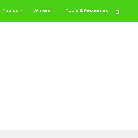
Topics
Writers
Tools & Resources