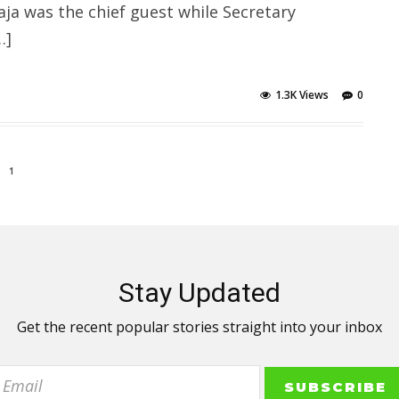
a was the chief guest while Secretary
…]
1.3K Views
0
1
Stay Updated
Get the recent popular stories straight into your inbox