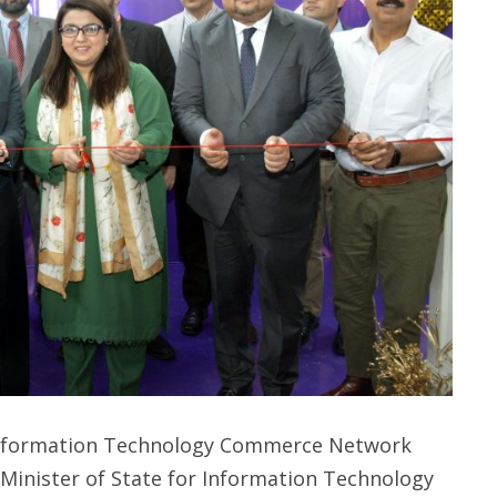
 Information Technology Commerce Network
 Minister of State for Information Technology