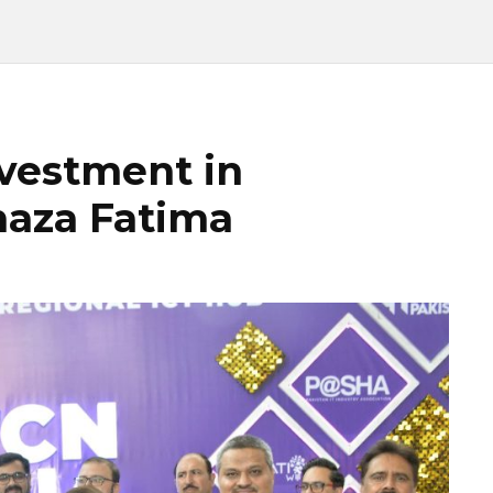
vestment in
haza Fatima