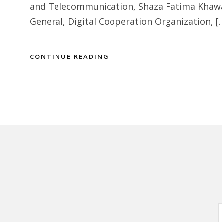
and Telecommunication, Shaza Fatima Khawaj
General, Digital Cooperation Organization, [
CONTINUE READING