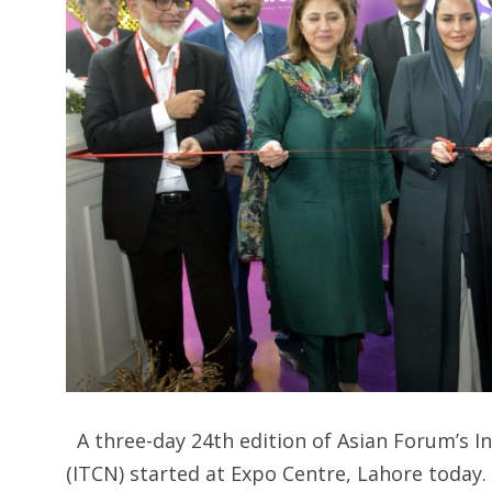
A three-day 24th edition of Asian Forum’s
(ITCN) started at Expo Centre, Lahore today.