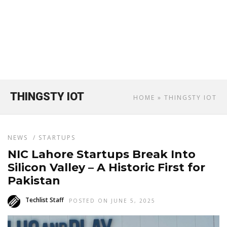
THINGSTY IOT
HOME
» THINGSTY IOT
NEWS
/
STARTUPS
NIC Lahore Startups Break Into
Silicon Valley – A Historic First for
Pakistan
Techlist Staff
POSTED ON JUNE 5, 2025