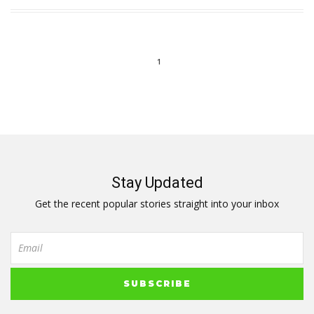
1
Stay Updated
Get the recent popular stories straight into your inbox