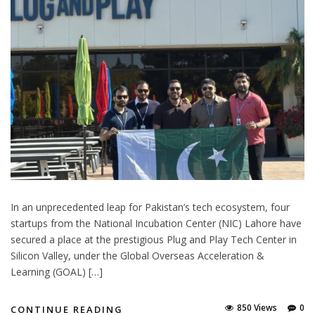
In an unprecedented leap for Pakistan’s tech ecosystem, four
startups from the National Incubation Center (NIC) Lahore have
secured a place at the prestigious Plug and Play Tech Center in
Silicon Valley, under the Global Overseas Acceleration &
Learning (GOAL) […]
850 Views
0
CONTINUE READING