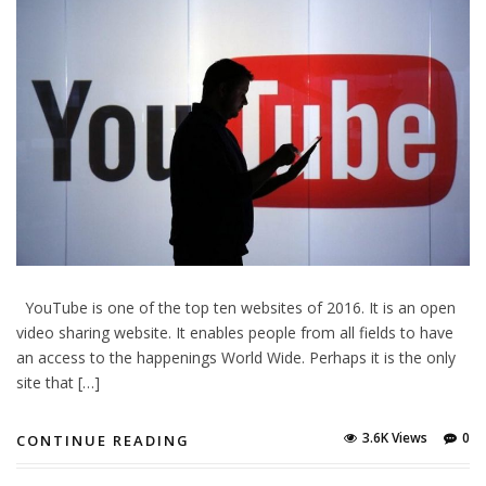
YouTube is one of the top ten websites of 2016. It is an open
video sharing website. It enables people from all fields to have
an access to the happenings World Wide. Perhaps it is the only
site that […]
3.6K Views
0
CONTINUE READING