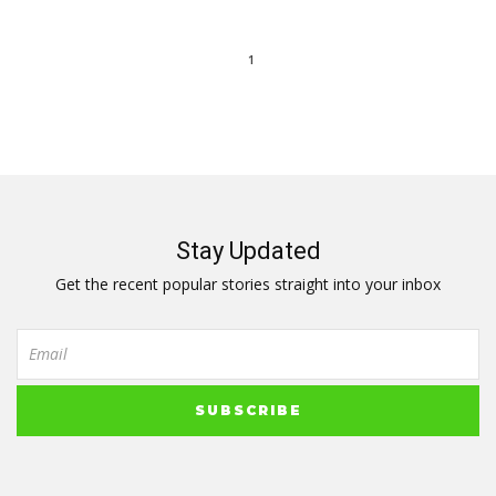
1
Stay Updated
Get the recent popular stories straight into your inbox