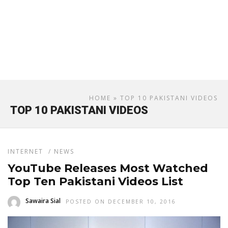
HOME
» TOP 10 PAKISTANI VIDEOS
TOP 10 PAKISTANI VIDEOS
INTERNET
/
NEWS
YouTube Releases Most Watched
Top Ten Pakistani Videos List
Sawaira Sial
POSTED ON DECEMBER 10, 2016