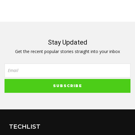
Stay Updated
Get the recent popular stories straight into your inbox
TECHLIST