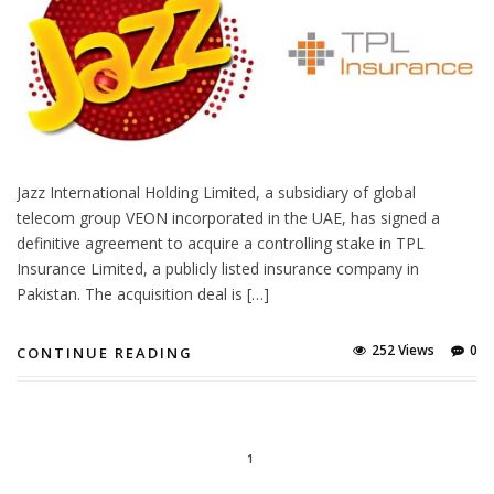
Jazz International Holding Limited, a subsidiary of global
telecom group VEON incorporated in the UAE, has signed a
definitive agreement to acquire a controlling stake in TPL
Insurance Limited, a publicly listed insurance company in
Pakistan. The acquisition deal is […]
252 Views
0
CONTINUE READING
1