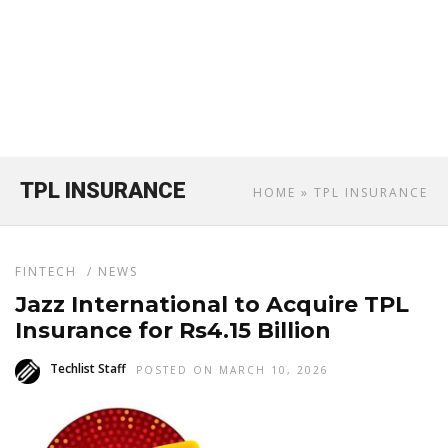
TPL INSURANCE
HOME
» TPL INSURANCE
FINTECH
/
NEWS
Jazz International to Acquire TPL
Insurance for Rs4.15 Billion
Techlist Staff
POSTED ON MARCH 10, 2026