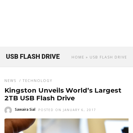
USB FLASH DRIVE
HOME
» USB FLASH DRIVE
NEWS
/
TECHNOLOGY
Kingston Unveils World’s Largest
2TB USB Flash Drive
Sawaira Sial
POSTED ON JANUARY 6, 2017