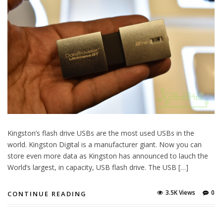
Kingston’s flash drive USBs are the most used USBs in the
world. Kingston Digital is a manufacturer giant. Now you can
store even more data as Kingston has announced to lauch the
World’s largest, in capacity, USB flash drive. The USB […]
3.5K Views
0
CONTINUE READING