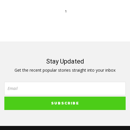
1
Stay Updated
Get the recent popular stories straight into your inbox