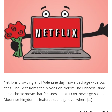
Netflix is providing a full Valentine day movie package with lots
titles. The Best Romantic Movies on Netflix The Princess Bride
It is a classic movie that features “TRUE LOVE never gets OLD.
Moonrise Kingdom It features teenage love, where […]