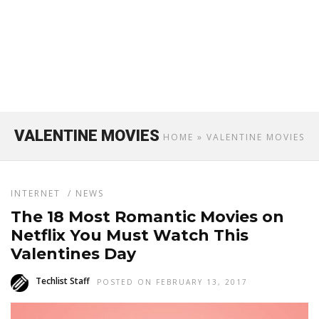
VALENTINE MOVIES
HOME
» VALENTINE MOVIES
INTERNET
/
NEWS
The 18 Most Romantic Movies on
Netflix You Must Watch This
Valentines Day
Techlist Staff
POSTED ON FEBRUARY 13, 2017