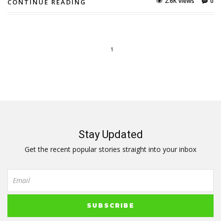
2.6K Views
0
CONTINUE READING
1
Stay Updated
Get the recent popular stories straight into your inbox