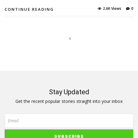
2.6K Views
0
CONTINUE READING
1
Stay Updated
Get the recent popular stories straight into your inbox