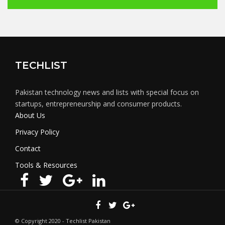
TECHLIST
Pakistan technology news and lists with special focus on
startups, entrepreneurship and consumer products.
About Us
Privacy Policy
Contact
Tools & Resources
© Copyright 2020 - Techlist Pakistan