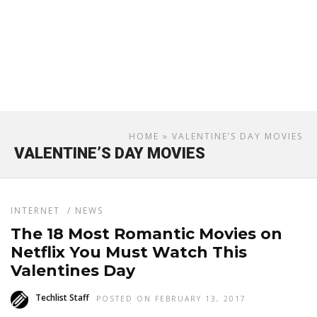
HOME
» VALENTINE’S DAY MOVIES
VALENTINE’S DAY MOVIES
INTERNET
/
NEWS
The 18 Most Romantic Movies on
Netflix You Must Watch This
Valentines Day
Techlist Staff
POSTED ON FEBRUARY 13, 2017