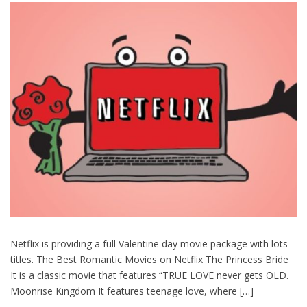
Netflix is providing a full Valentine day movie package with lots
titles. The Best Romantic Movies on Netflix The Princess Bride
It is a classic movie that features “TRUE LOVE never gets OLD.
Moonrise Kingdom It features teenage love, where […]