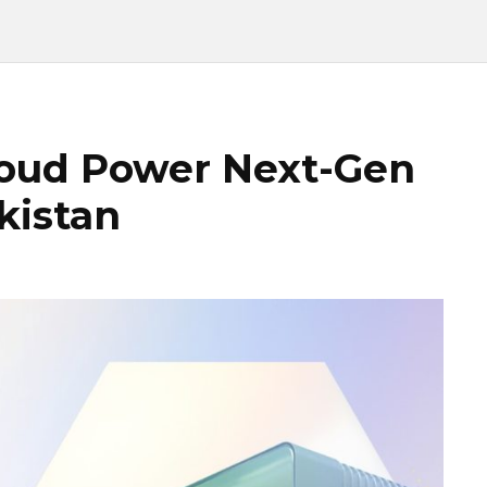
loud Power Next-Gen
kistan