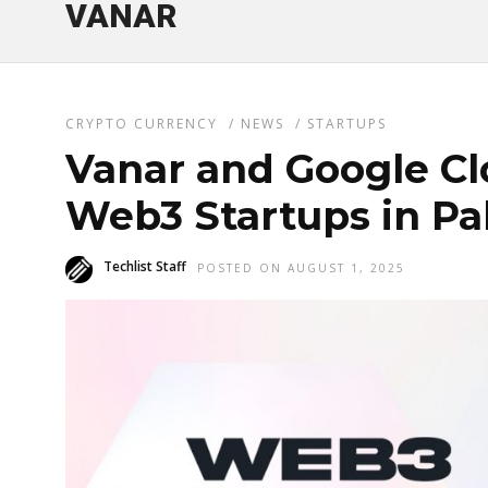
VANAR
CRYPTO CURRENCY
/
NEWS
/
STARTUPS
Vanar and Google C
Web3 Startups in Pa
Techlist Staff
POSTED ON AUGUST 1, 2025