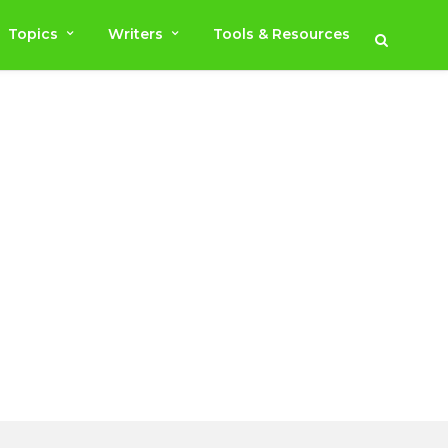
Topics
Writers
Tools & Resources