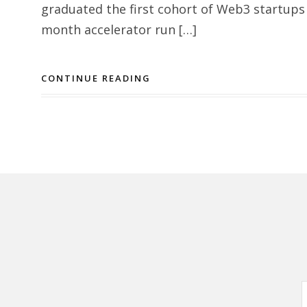
graduated the first cohort of Web3 startups
month accelerator run […]
CONTINUE READING