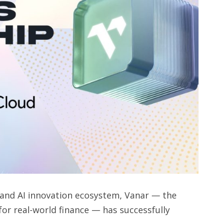
n and AI innovation ecosystem, Vanar — the
for real-world finance — has successfully