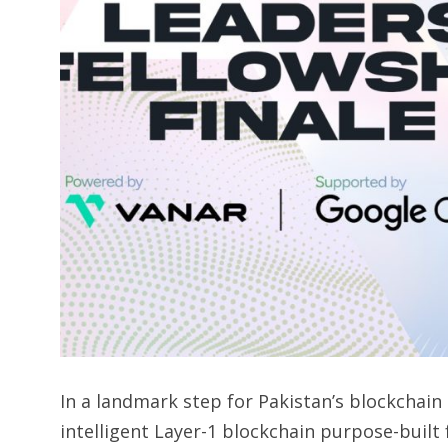
In a landmark step for Pakistan’s blockchai
intelligent Layer-1 blockchain purpose-built 