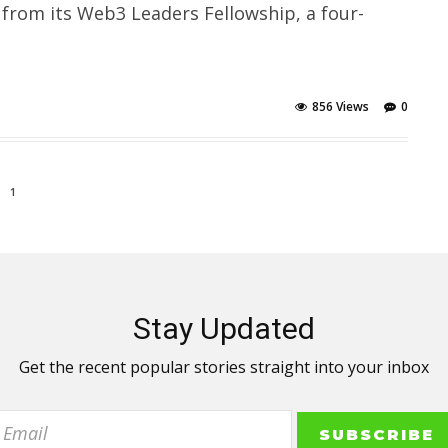
 from its Web3 Leaders Fellowship, a four-
856 Views
0
1
Stay Updated
Get the recent popular stories straight into your inbox