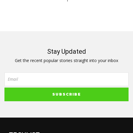
1
Stay Updated
Get the recent popular stories straight into your inbox