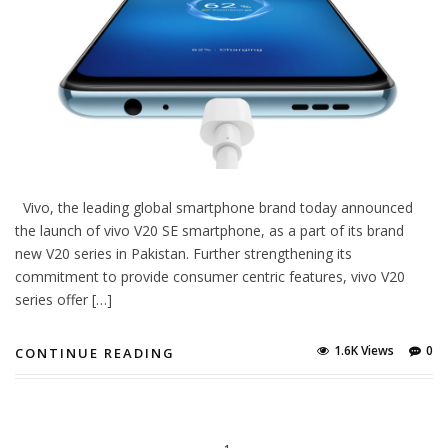
Vivo, the leading global smartphone brand today announced
the launch of vivo V20 SE smartphone, as a part of its brand
new V20 series in Pakistan. Further strengthening its
commitment to provide consumer centric features, vivo V20
series offer […]
1.6K Views
0
CONTINUE READING