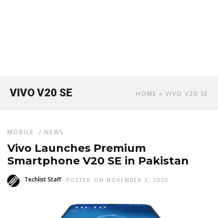
VIVO V20 SE
HOME
» VIVO V20 SE
MOBILE
/
NEWS
Vivo Launches Premium
Smartphone V20 SE in Pakistan
Techlist Staff
POSTED ON NOVEMBER 3, 2020