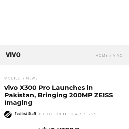
VIVO
HOME
» VIVO
MOBILE
/
NEWS
vivo X300 Pro Launches in
Pakistan, Bringing 200MP ZEISS
Imaging
Techlist Staff
POSTED ON FEBRUARY 7, 2026