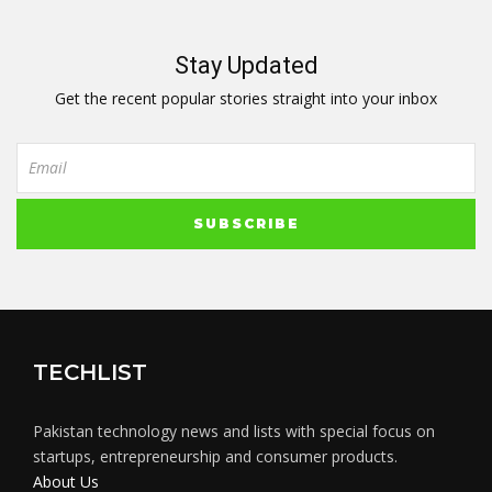
Stay Updated
Get the recent popular stories straight into your inbox
TECHLIST
Pakistan technology news and lists with special focus on
startups, entrepreneurship and consumer products.
About Us