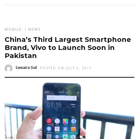
MOBILE
/
NEWS
China’s Third Largest Smartphone
Brand, Vivo to Launch Soon in
Pakistan
Sawaira Sial
POSTED ON JULY 2, 2017