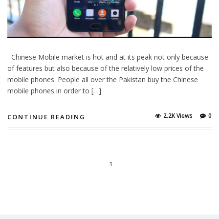
Chinese Mobile market is hot and at its peak not only because
of features but also because of the relatively low prices of the
mobile phones. People all over the Pakistan buy the Chinese
mobile phones in order to […]
2.2K Views
0
CONTINUE READING
1