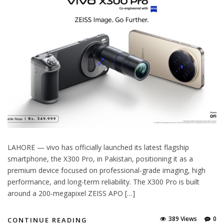
LAHORE — vivo has officially launched its latest flagship
smartphone, the X300 Pro, in Pakistan, positioning it as a
premium device focused on professional-grade imaging, high
performance, and long-term reliability. The X300 Pro is built
around a 200-megapixel ZEISS APO […]
389 Views
0
CONTINUE READING