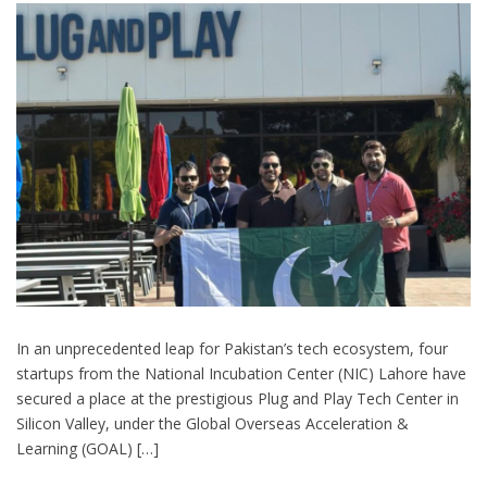
In an unprecedented leap for Pakistan’s tech ecosystem, four
startups from the National Incubation Center (NIC) Lahore have
secured a place at the prestigious Plug and Play Tech Center in
Silicon Valley, under the Global Overseas Acceleration &
Learning (GOAL) […]