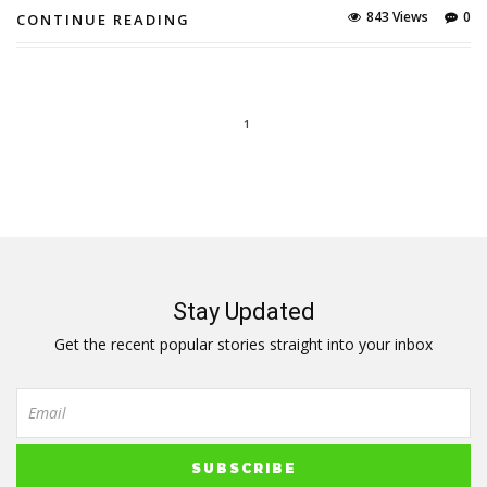
843 Views
0
CONTINUE READING
1
Stay Updated
Get the recent popular stories straight into your inbox