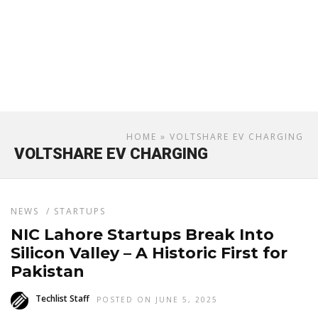
HOME
» VOLTSHARE EV CHARGING
VOLTSHARE EV CHARGING
NEWS
/
STARTUPS
NIC Lahore Startups Break Into
Silicon Valley – A Historic First for
Pakistan
Techlist Staff
POSTED ON JUNE 5, 2025