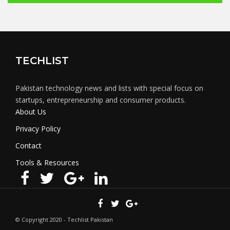
TECHLIST
Pakistan technology news and lists with special focus on
startups, entrepreneurship and consumer products.
About Us
Privacy Policy
Contact
Tools & Resources
© Copyright 2020 - Techlist Pakistan