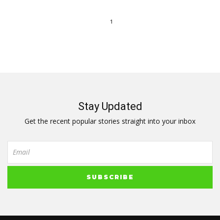
1
Stay Updated
Get the recent popular stories straight into your inbox