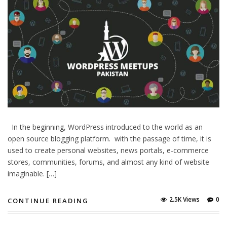
In the beginning, WordPress introduced to the world as an
open source blogging platform. with the passage of time, it is
used to create personal websites, news portals, e-commerce
stores, communities, forums, and almost any kind of website
imaginable. […]
2.5K Views
0
CONTINUE READING