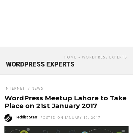
HOME
» WORDPRESS EXPERTS
WORDPRESS EXPERTS
INTERNET
/
NEWS
WordPress Meetup Lahore to Take
Place on 21st January 2017
Techlist Staff
POSTED ON JANUARY 17, 2017