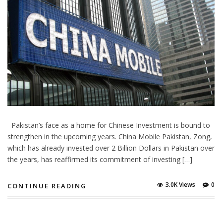
Pakistan’s face as a home for Chinese Investment is bound to
strengthen in the upcoming years. China Mobile Pakistan, Zong,
which has already invested over 2 Billion Dollars in Pakistan over
the years, has reaffirmed its commitment of investing […]
3.0K Views
0
CONTINUE READING