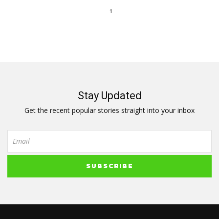
1
Stay Updated
Get the recent popular stories straight into your inbox