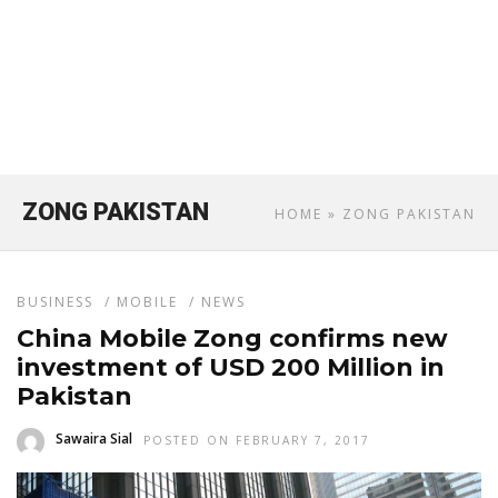
ZONG PAKISTAN
HOME
» ZONG PAKISTAN
BUSINESS
/
MOBILE
/
NEWS
China Mobile Zong confirms new
investment of USD 200 Million in
Pakistan
Sawaira Sial
POSTED ON FEBRUARY 7, 2017