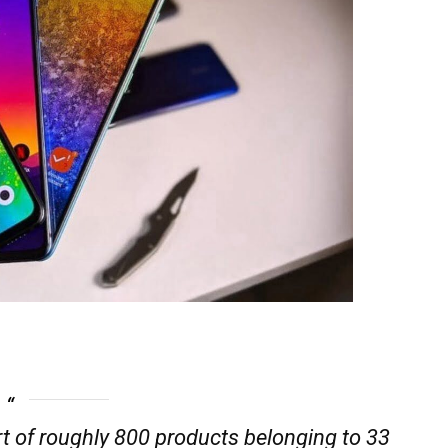
t of roughly 800 products belonging to 33