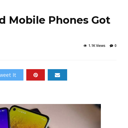
d Mobile Phones Got
1.1K Views
0
weet It