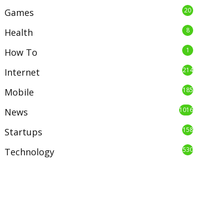
20
Games
8
Health
1
How To
214
Internet
185
Mobile
1016
News
158
Startups
530
Technology