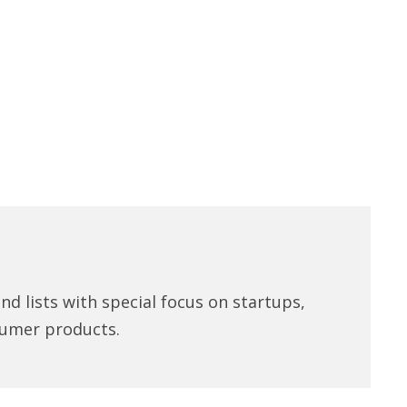
d lists with special focus on startups,
umer products.