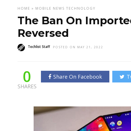
HOME
»
MOBILE
NEWS
TECHNOLOGY
The Ban On Importe
Reversed
Techlist Staff
POSTED ON MAY 21, 2022
0
Share On Facebook
T
SHARES