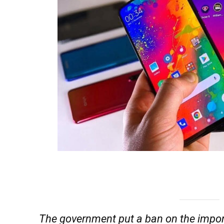
The government put a ban on the impor