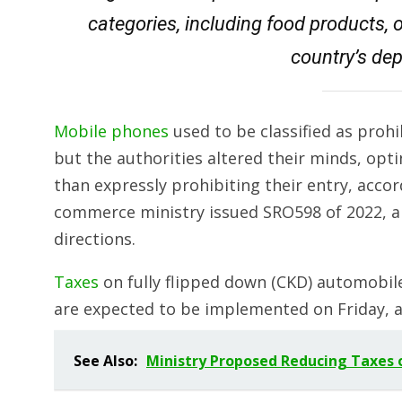
categories, including food products, 
country’s dep
Mobile phones
used to be classified as proh
but the authorities altered their minds, opt
than expressly prohibiting their entry, accor
commerce ministry issued SRO598 of 2022, 
directions.
Taxes
on fully flipped down (CKD) automobile
are expected to be implemented on Friday, 
See Also:
Ministry Proposed Reducing Taxes 