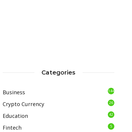
Categories
144
Business
26
Crypto Currency
42
Education
5
Fintech