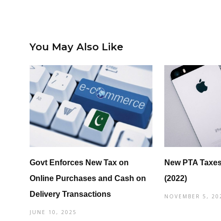
You May Also Like
Govt Enforces New Tax on
New PTA Taxes
Online Purchases and Cash on
(2022)
Delivery Transactions
NOVEMBER 5, 20
JUNE 10, 2025