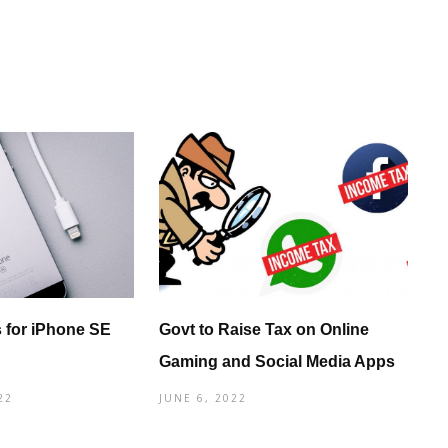
 for iPhone SE
Govt to Raise Tax on Online
Gaming and Social Media Apps
22
JUNE 6, 2022