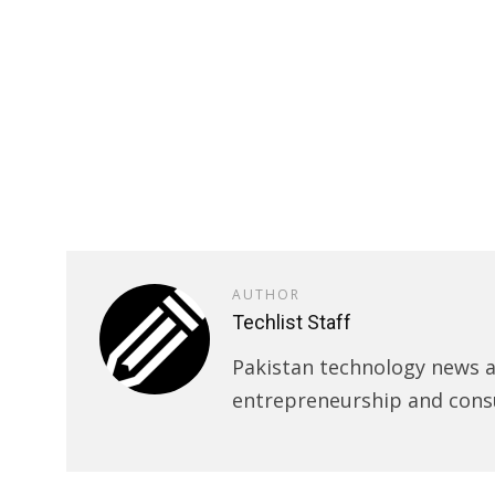
AUTHOR
Techlist Staff
Pakistan technology news an
entrepreneurship and cons