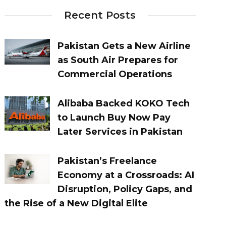
Recent Posts
Pakistan Gets a New Airline
as South Air Prepares for
Commercial Operations
Alibaba Backed KOKO Tech
to Launch Buy Now Pay
Later Services in Pakistan
Pakistan’s Freelance
Economy at a Crossroads: AI
Disruption, Policy Gaps, and
the Rise of a New Digital Elite