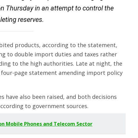
on Thursday in an attempt to control the
leting reserves.
ibited products, according to the statement,
ing to double import duties and taxes rather
ding to the high authorities. Late at night, the
a four-page statement amending import policy
s have also been raised, and both decisions
according to government sources.
on Mobile Phones and Telecom Sector