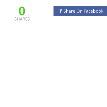
0
Share On Facebook
SHARES