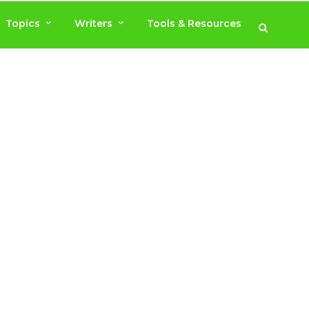
Topics
Writers
Tools & Resources