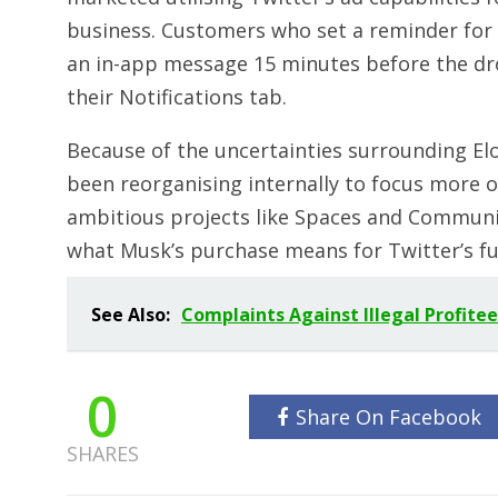
business. Customers who set a reminder for
an in-app message 15 minutes before the dr
their Notifications tab.
Because of the uncertainties surrounding Elo
been reorganising internally to focus more o
ambitious projects like Spaces and Communit
what Musk’s purchase means for Twitter’s f
See Also:
Complaints Against Illegal Profit
0
Share On Facebook
SHARES