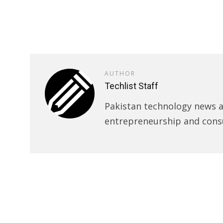
AUTHOR
Techlist Staff
Pakistan technology news an
entrepreneurship and cons