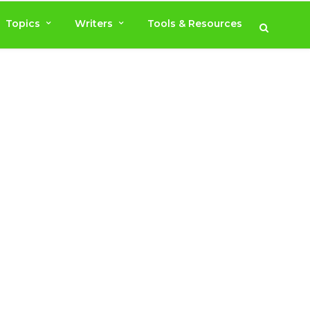
Topics
Writers
Tools & Resources