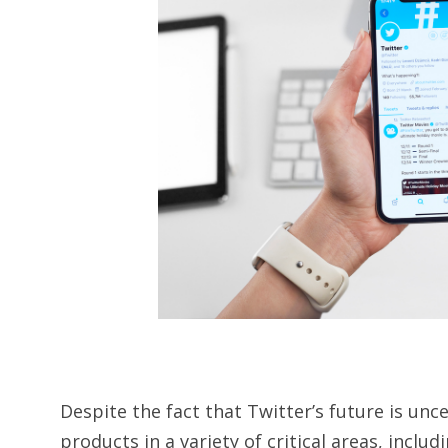
Despite the fact that Twitter’s future is un
products in a variety of critical areas, inclu