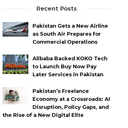
Recent Posts
Pakistan Gets a New Airline
as South Air Prepares for
Commercial Operations
Alibaba Backed KOKO Tech
to Launch Buy Now Pay
Later Services in Pakistan
Pakistan’s Freelance
Economy at a Crossroads: AI
Disruption, Policy Gaps, and
the Rise of a New Digital Elite