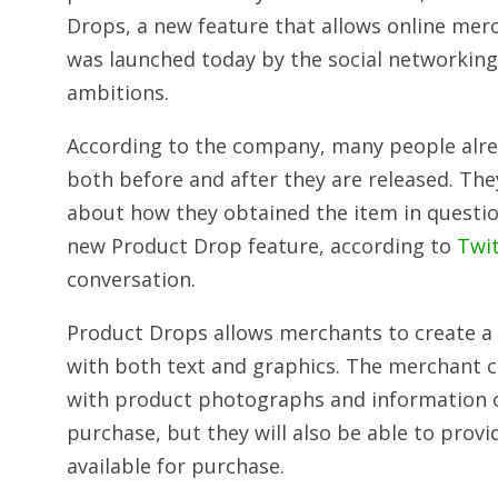
Drops, a new feature that allows online me
was launched today by the social networking
ambitions.
According to the company, many people alrea
both before and after they are released. The
about how they obtained the item in question
new Product Drop feature, according to
Twi
conversation.
Product Drops allows merchants to create a s
with both text and graphics. The merchant c
with product photographs and information on
purchase, but they will also be able to prov
available for purchase.