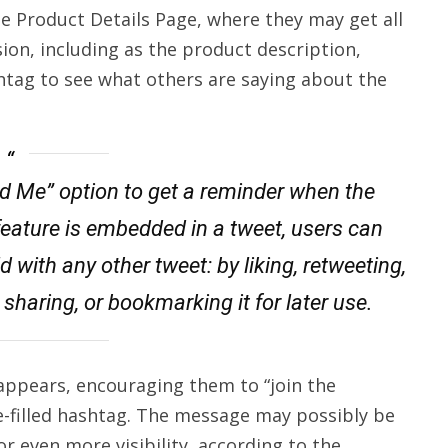
he Product Details Page, where they may get all
ion, including as the product description,
htag to see what others are saying about the
nd Me” option to get a reminder when the
feature is embedded in a tweet, users can
d with any other tweet: by liking, retweeting,
sharing, or bookmarking it for later use.
appears, encouraging them to “join the
e-filled hashtag. The message may possibly be
or even more visibility, according to the