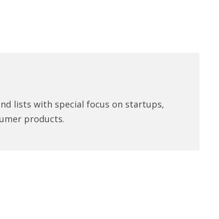
d lists with special focus on startups,
umer products.