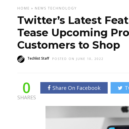
HOME
»
NEWS
TECHNOLOGY
Twitter’s Latest Fea
Tease Upcoming Pro
Customers to Shop
Techlist Staff
POSTED ON JUNE 10, 2022
0
Share On Facebook
T
SHARES