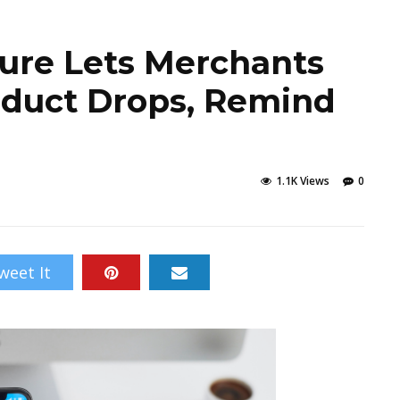
ture Lets Merchants
duct Drops, Remind
1.1K Views
0
weet It