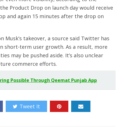
 the Product Drop on launch day would receive
op and again 15 minutes after the drop on
n Musk’s takeover, a source said Twitter has
n short-term user growth. As a result, more
ies may be pushed aside. It’s also unclear
uture commerce efforts.
eering Possible Through Qeemat Punjab App
Tweet It