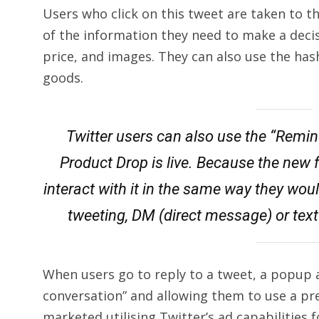
Users who click on this tweet are taken to t
of the information they need to make a decis
price, and images. They can also use the has
goods.
Twitter users can also use the “Remi
Product Drop is live. Because the new 
interact with it in the same way they woul
tweeting, DM (direct message) or text 
When users go to reply to a tweet, a popup 
conversation” and allowing them to use a pr
marketed utilising Twitter’s ad capabilities f