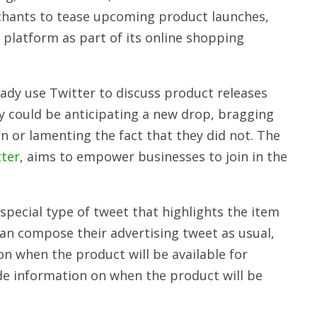
rchants to tease upcoming product launches,
 platform as part of its online shopping
dy use Twitter to discuss product releases
y could be anticipating a new drop, bragging
 or lamenting the fact that they did not. The
tter
, aims to empower businesses to join in the
pecial type of tweet that highlights the item
an compose their advertising tweet as usual,
 when the product will be available for
ide information on when the product will be