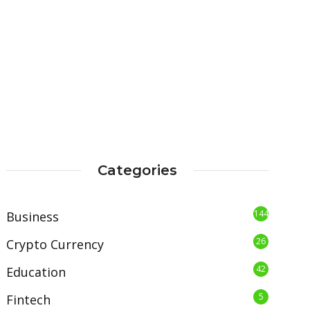
Categories
144
Business
26
Crypto Currency
42
Education
5
Fintech