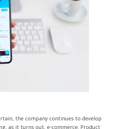
certain, the company continues to develop
ding, as it turns out, e-commerce. Product