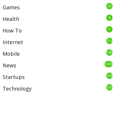
20
Games
8
Health
1
How To
214
Internet
185
Mobile
1016
News
158
Startups
530
Technology