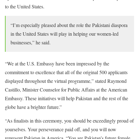
to the United States.
“I’m especially pleased about the role the Pakistani diaspora
in the United States will play in helping our women-led
businesses,” he said.
“We at the U.S. Embassy have been impressed by the
commitment to excellence that all of the original 500 applicants
displayed throughout the virtual programme,” stated Raymond
Castillo, Minister Counselor for Public Affairs at the American
Embassy. These initiatives will help Pakistan and the rest of the
globe have a brighter future.”
“As finalists in this ceremony, you should be exceedingly proud of
yourselves. Your perseverance paid off, and you will now
represent Pakistan in America. “You are Pakistan’s future female