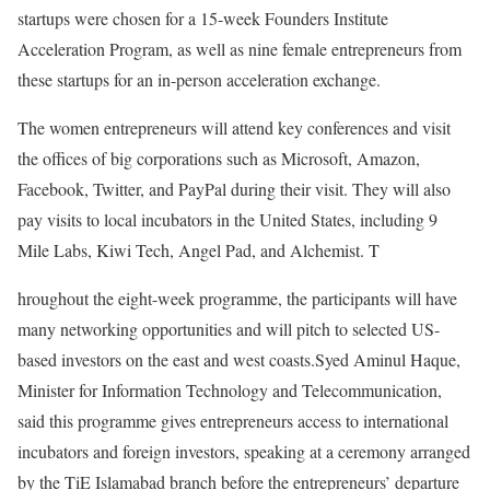
startups were chosen for a 15-week Founders Institute
Acceleration Program, as well as nine female entrepreneurs from
these startups for an in-person acceleration exchange.
The women entrepreneurs will attend key conferences and visit
the offices of big corporations such as Microsoft, Amazon,
Facebook, Twitter, and PayPal during their visit. They will also
pay visits to local incubators in the United States, including 9
Mile Labs, Kiwi Tech, Angel Pad, and Alchemist. T
hroughout the eight-week programme, the participants will have
many networking opportunities and will pitch to selected US-
based investors on the east and west coasts.Syed Aminul Haque,
Minister for Information Technology and Telecommunication,
said this programme gives entrepreneurs access to international
incubators and foreign investors, speaking at a ceremony arranged
by the TiE Islamabad branch before the entrepreneurs’ departure