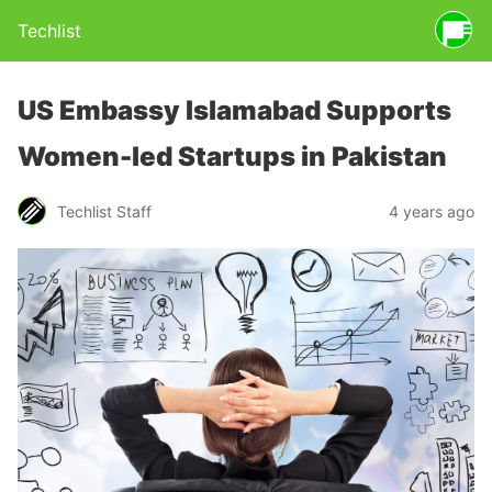
Techlist
US Embassy Islamabad Supports
Women-led Startups in Pakistan
Techlist Staff
4 years ago