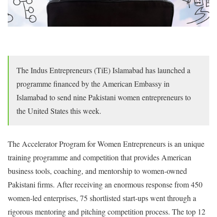
The Indus Entrepreneurs (TiE) Islamabad has launched a
programme financed by the American Embassy in
Islamabad to send nine Pakistani women entrepreneurs to
the United States this week.
The Accelerator Program for Women Entrepreneurs is an unique
training programme and competition that provides American
business tools, coaching, and mentorship to women-owned
Pakistani firms. After receiving an enormous response from 450
women-led enterprises, 75 shortlisted start-ups went through a
rigorous mentoring and pitching competition process. The top 12