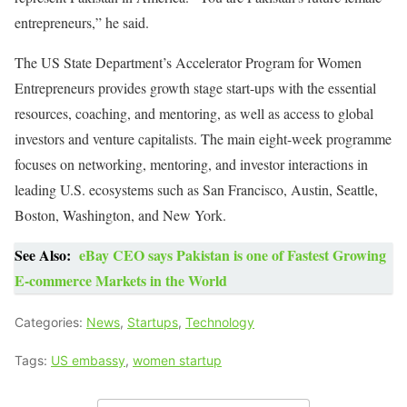
entrepreneurs,” he said.
The US State Department’s Accelerator Program for Women
Entrepreneurs provides growth stage start-ups with the essential
resources, coaching, and mentoring, as well as access to global
investors and venture capitalists. The main eight-week programme
focuses on networking, mentoring, and investor interactions in
leading U.S. ecosystems such as San Francisco, Austin, Seattle,
Boston, Washington, and New York.
See Also:
eBay CEO says Pakistan is one of Fastest Growing
E-commerce Markets in the World
Categories:
News
,
Startups
,
Technology
Tags:
US embassy
,
women startup