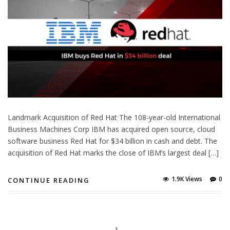
Landmark Acquisition of Red Hat The 108-year-old International
Business Machines Corp IBM has acquired open source, cloud
software business Red Hat for $34 billion in cash and debt. The
acquisition of Red Hat marks the close of IBM’s largest deal […]
1.9K Views
0
CONTINUE READING
1