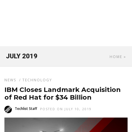
JULY 2019
HOME
»
NEWS
/
TECHNOLOGY
IBM Closes Landmark Acquisition
of Red Hat for $34 Billion
Techlist Staff
POSTED ON JULY 10, 2019