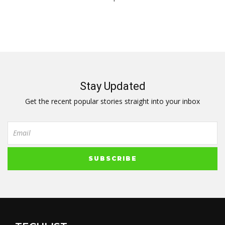
Stay Updated
Get the recent popular stories straight into your inbox