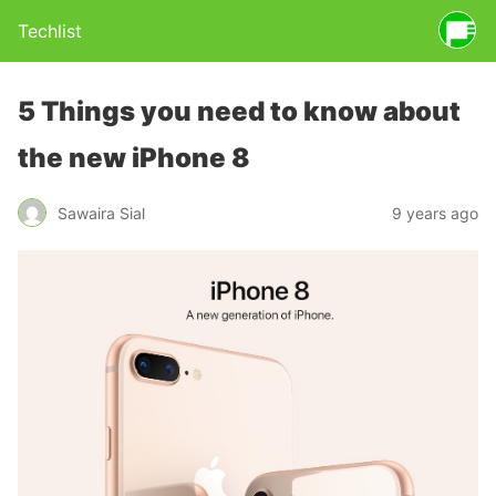
Techlist
5 Things you need to know about
the new iPhone 8
Sawaira Sial
9 years ago