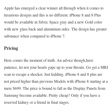
Apple has emerged a clear winner all through when it comes to
luxurious designs and this is no different. iPhone 8 and 8 Plus
would be available in Silver, Space gray and a new Gold color
with new glass back and aluminium sides. The design has greater
substance when compared to iPhone 7.
Pricing
Here comes the moment of truth. An advice though,have
patience, let not your hearts gape up to your throats. Go get a MRI
scan to escape a shocker. Just kidding, iPhone 8 and 8 plus are
not priced higher than previous Models with iPhone 8 starting at a
mere $699. The price is bound to fall as the Display Panels from
Samsung become available. Pretty cheap? Only if you have a
reserved kidney or a friend in final stages.