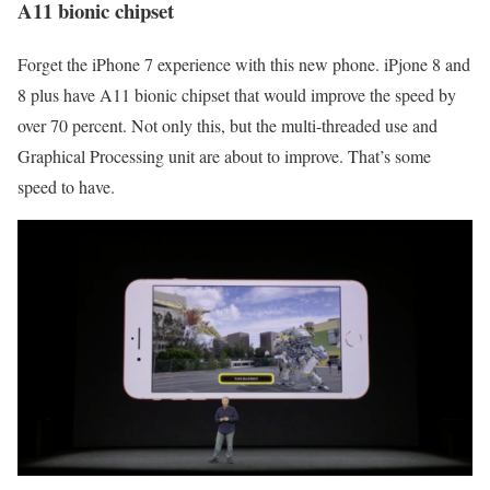
A11 bionic chipset
Forget the iPhone 7 experience with this new phone. iPjone 8 and
8 plus have A11 bionic chipset that would improve the speed by
over 70 percent. Not only this, but the multi-threaded use and
Graphical Processing unit are about to improve. That’s some
speed to have.