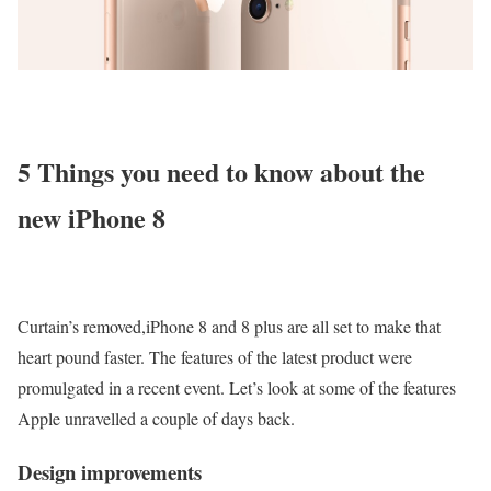
5 Things you need to know about the
new iPhone 8
Curtain’s removed,iPhone 8 and 8 plus are all set to make that
heart pound faster. The features of the latest product were
promulgated in a recent event. Let’s look at some of the features
Apple unravelled a couple of days back.
Design improvements