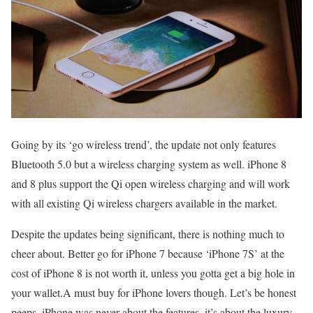
Going by its ‘go wireless trend’, the update not only features
Bluetooth 5.0 but a wireless charging system as well. iPhone 8
and 8 plus support the Qi open wireless charging and will work
with all existing Qi wireless chargers available in the market.
Despite the updates being significant, there is nothing much to
cheer about. Better go for iPhone 7 because ‘iPhone 7S’ at the
cost of iPhone 8 is not worth it, unless you gotta get a big hole in
your wallet.A must buy for iPhone lovers though. Let’s be honest
peeps, iPhone was never about the features, it’s about the luxury