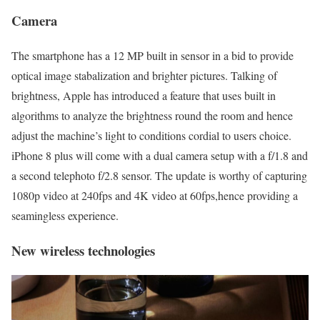
Camera
The smartphone has a 12 MP built in sensor in a bid to provide
optical image stabalization and brighter pictures. Talking of
brightness, Apple has introduced a feature that uses built in
algorithms to analyze the brightness round the room and hence
adjust the machine’s light to conditions cordial to users choice.
iPhone 8 plus will come with a dual camera setup with a f/1.8 and
a second telephoto f/2.8 sensor. The update is worthy of capturing
1080p video at 240fps and 4K video at 60fps,hence providing a
seamingless experience.
New wireless technologies