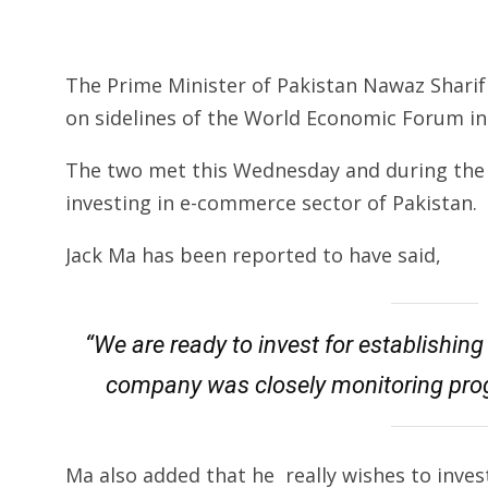
The Prime Minister of Pakistan Nawaz Shari
on sidelines of the World Economic Forum in
The two met this Wednesday and during the 
investing in e-commerce sector of Pakistan.
Jack Ma has been reported to have said,
“We are ready to invest for establishi
company was closely monitoring prog
Ma also added that he really wishes to invest