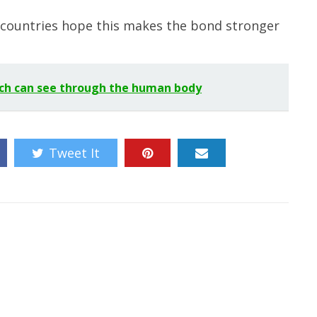
 countries hope this makes the bond stronger
ch can see through the human body
Tweet It