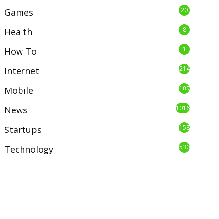
20
Games
8
Health
1
How To
214
Internet
185
Mobile
1016
News
158
Startups
530
Technology