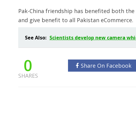
Pak-China friendship has benefited both the
and give benefit to all Pakistan eCommerce.
See Also:
Scientists develop new camera whi
0
Share On Facebook
SHARES