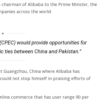
e chairman of Alibaba to the Prime Minster, the
mpanies across the world.
(CPEC) would provide opportunities for
ic ties between China and Pakistan.”
sit Guangzhou, China where Alibaba has
ould not stop himself in praising efforts of
online commerce that has user range 90 per