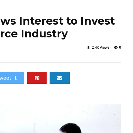
s Interest to Invest
rce Industry
2.4K Views
0
weet It