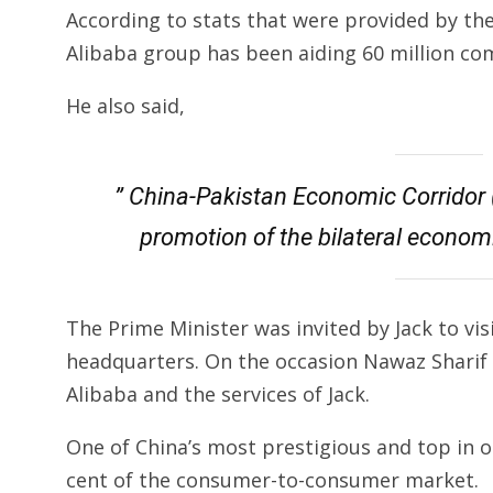
According to stats that were provided by th
Alibaba group has been aiding 60 million co
He also said,
” China-Pakistan Economic Corridor 
promotion of the bilateral econom
The Prime Minister was invited by Jack to vi
headquarters. On the occasion Nawaz Sharif c
Alibaba and the services of Jack.
One of China’s most prestigious and top in 
cent of the consumer-to-consumer market.