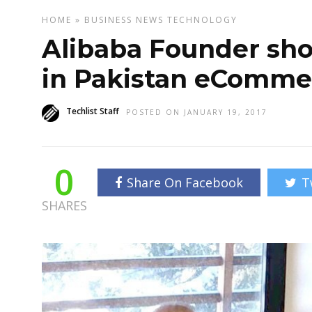
HOME
»
BUSINESS
NEWS
TECHNOLOGY
Alibaba Founder show
in Pakistan eComme
Techlist Staff
POSTED ON JANUARY 19, 2017
0
Share On Facebook
T
SHARES