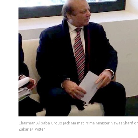
Chairman Alibaba Group Jack Ma met Prime Minister Nawaz Sharif on
Zakaria/Twitter