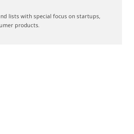
d lists with special focus on startups,
umer products.