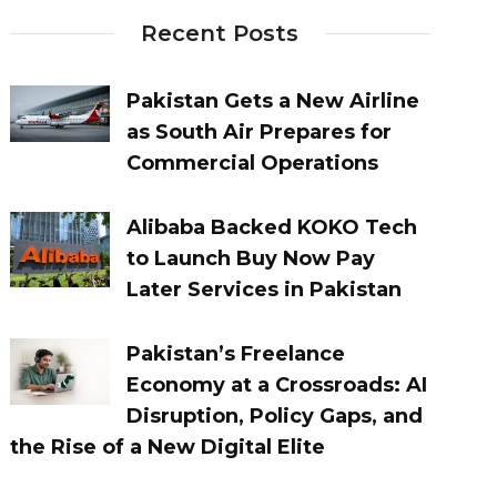
Recent Posts
Pakistan Gets a New Airline
as South Air Prepares for
Commercial Operations
Alibaba Backed KOKO Tech
to Launch Buy Now Pay
Later Services in Pakistan
Pakistan’s Freelance
Economy at a Crossroads: AI
Disruption, Policy Gaps, and
the Rise of a New Digital Elite