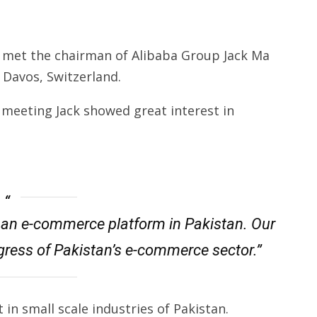
f met the chairman of Alibaba Group Jack Ma
 Davos, Switzerland.
meeting Jack showed great interest in
ng an e-commerce platform in Pakistan. Our
ress of Pakistan’s e-commerce sector.”
 in small scale industries of Pakistan.