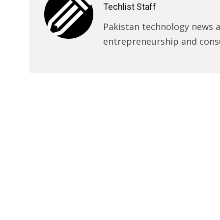
Techlist Staff
Pakistan technology news an
entrepreneurship and cons