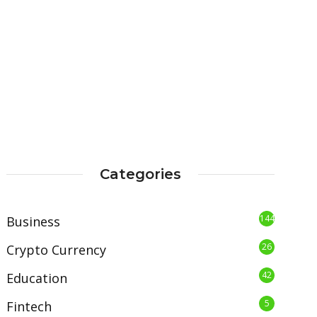
Categories
144
Business
26
Crypto Currency
42
Education
5
Fintech