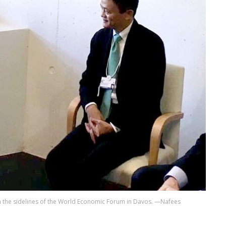
 the sidelines of the World Economic Forum in Davos. —Nafees