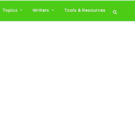
Topics
Writers
Tools & Resources