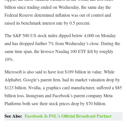
billion since trading ended on Wednesday, the same day the
Federal Reserve determined inflation was out of control and
raised its benchmark interest rate by 0.5 percent.
The S&P 500 US stock index dipped below 4,000 on Monday
and has dropped further 7% from Wednesday’s close. During the
same time span, the Invesco Nasdaq 100 ETF fell by roughly
10%.
Microsoft is also said to have lost $189 billion in value. While
Alphabet, Google’s parent firm, had its market valuation drop by
$123 billion. Nvidia, a graphics card manufacturer, suffered a $85
billion loss. Instagram and Facebook’s parent company Meta
Platforms both saw their stock prices drop by $70 billion.
See Also:
Facebook Is PSL's Official Broadcast Partner