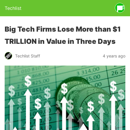
Techlist
Big Tech Firms Lose More than $1
TRILLION in Value in Three Days
Techlist Staff
4 years ago