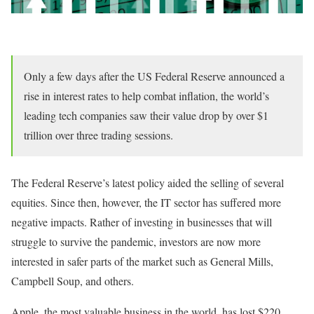
Only a few days after the US Federal Reserve announced a
rise in interest rates to help combat inflation, the world’s
leading tech companies saw their value drop by over $1
trillion over three trading sessions.
The Federal Reserve’s latest policy aided the selling of several
equities. Since then, however, the IT sector has suffered more
negative impacts. Rather of investing in businesses that will
struggle to survive the pandemic, investors are now more
interested in safer parts of the market such as General Mills,
Campbell Soup, and others.
Apple, the most valuable business in the world, has lost $220