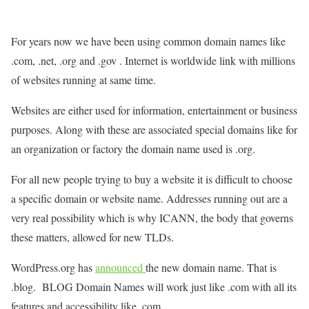
For years now we have been using common domain names like
.com, .net, .org and .gov . Internet is worldwide link with millions
of websites running at same time.
Websites are either used for information, entertainment or business
purposes. Along with these are associated special domains like for
an organization or factory the domain name used is .org.
For all new people trying to buy a website it is difficult to choose
a specific domain or website name. Addresses running out are a
very real possibility which is why ICANN, the body that governs
these matters, allowed for new TLDs.
WordPress.org has
announced
the new domain name. That is
.blog. BLOG Domain Names will work just like .com with all its
features and accessibility like .com.