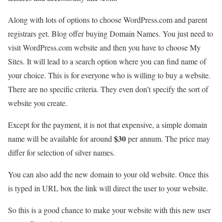
Along with lots of options to choose WordPress.com and parent
registrars get. Blog offer buying Domain Names. You just need to
visit WordPress.com website and then you have to choose My
Sites. It will lead to a search option where you can find name of
your choice. This is for everyone who is willing to buy a website.
There are no specific criteria. They even don’t specify the sort of
website you create.
Except for the payment, it is not that expensive, a simple domain
$30
name will be available for around
per annum. The price may
differ for selection of silver names.
You can also add the new domain to your old website. Once this
is typed in URL box the link will direct the user to your website.
So this is a good chance to make your website with this new user