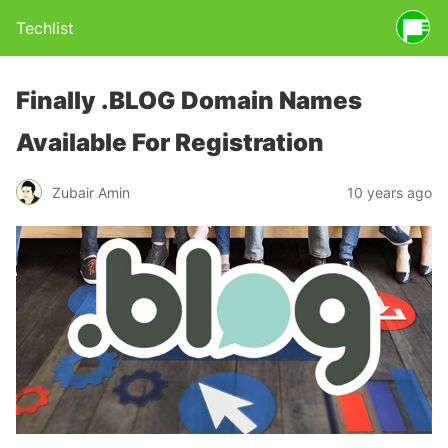
Techlist
Finally .BLOG Domain Names
Available For Registration
Zubair Amin
10 years ago