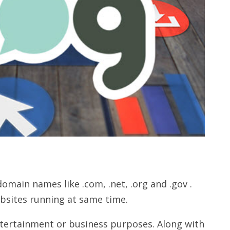
ain names like .com, .net, .org and .gov .
ebsites running at same time.
ntertainment or business purposes. Along with