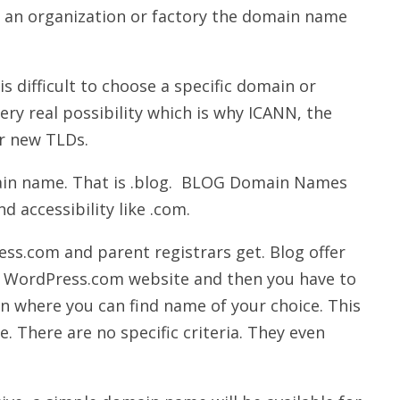
or an organization or factory the domain name
is difficult to choose a specific domain or
ry real possibility which is why ICANN, the
r new TLDs.
in name. That is .blog. BLOG Domain Names
nd accessibility like .com.
ss.com and parent registrars get. Blog offer
t WordPress.com website and then you have to
ion where you can find name of your choice. This
e. There are no specific criteria. They even