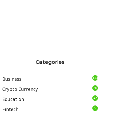
Categories
144
Business
26
Crypto Currency
42
Education
5
Fintech