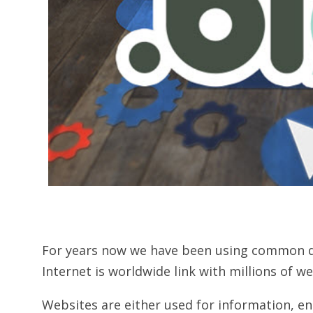
For years now we have been using common dom
Internet is worldwide link with millions of w
Websites are either used for information, e