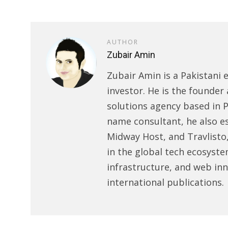
AUTHOR
Zubair Amin
Zubair Amin is a Pakistani 
investor. He is the founder 
solutions agency based in P
name consultant, he also e
Midway Host, and Travlisto
in the global tech ecosyste
infrastructure, and web in
international publications.