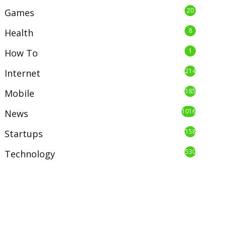
20
Games
8
Health
1
How To
214
Internet
185
Mobile
1016
News
158
Startups
530
Technology