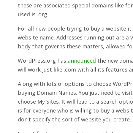
these are associated special domains like f
used is .org.
For all new people trying to buy a website it 
website name. Addresses running out are a ve
body that governs these matters, allowed fo
WordPress.org has
announced
the new doma
will work just like .com with all its features a
Along with lots of options to choose WordPre
buying Domain Names. You just need to visi
choose My Sites. It will lead to a search opt
is for everyone who is willing to buy a websit
don’t specify the sort of website you create.