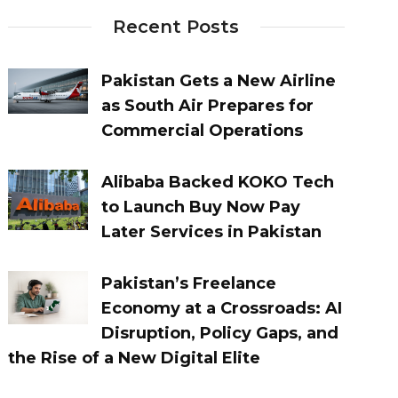
Recent Posts
Pakistan Gets a New Airline
as South Air Prepares for
Commercial Operations
Alibaba Backed KOKO Tech
to Launch Buy Now Pay
Later Services in Pakistan
Pakistan’s Freelance
Economy at a Crossroads: AI
Disruption, Policy Gaps, and
the Rise of a New Digital Elite