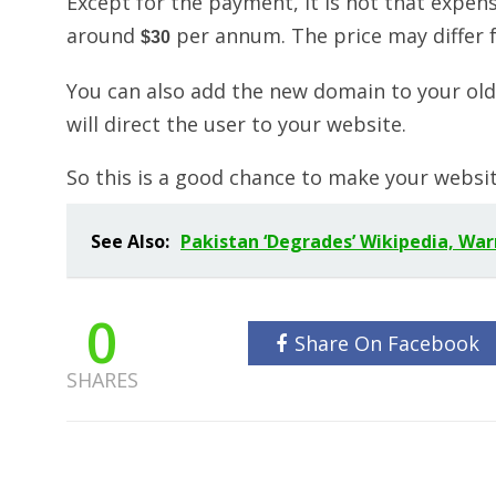
Except for the payment, it is not that expens
around
per annum. The price may differ f
$30
You can also add the new domain to your old 
will direct the user to your website.
So this is a good chance to make your websi
See Also:
Pakistan ‘Degrades’ Wikipedia, War
0
Share On Facebook
SHARES