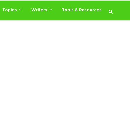
Topics
Writers
Tools & Resources