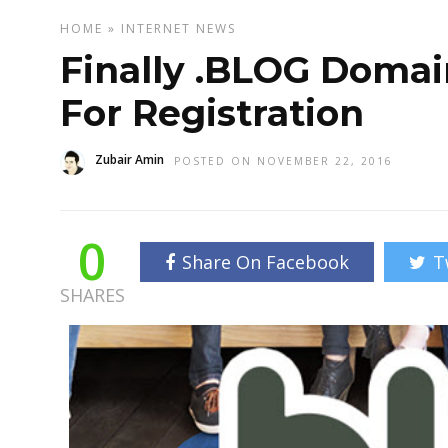
HOME
»
INTERNET
NEWS
Finally .BLOG Domai
For Registration
Zubair Amin
POSTED ON NOVEMBER 22, 2016
0
Share On Facebook
T
SHARES