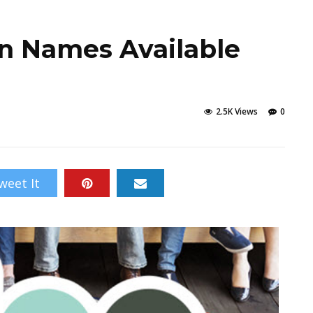
n Names Available
2.5K Views
0
weet It