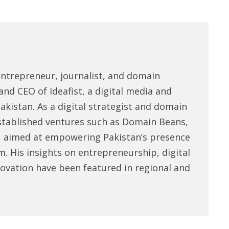
entrepreneur, journalist, and domain
and CEO of Ideafist, a digital media and
akistan. As a digital strategist and domain
stablished ventures such as Domain Beans,
, aimed at empowering Pakistan’s presence
m. His insights on entrepreneurship, digital
novation have been featured in regional and