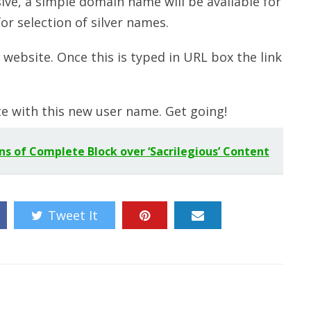
ive, a simple domain name will be available for
or selection of silver names.
website. Once this is typed in URL box the link
te with this new user name. Get going!
ns of Complete Block over ‘Sacrilegious’ Content
Tweet It