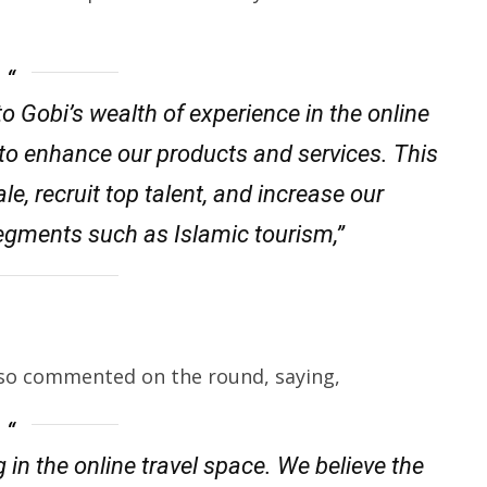
o Gobi’s wealth of experience in the online
d to enhance our products and services. This
le, recruit top talent, and increase our
segments such as Islamic tourism,”
lso commented on the round, saying,
 in the online travel space. We believe the