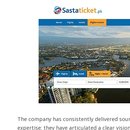
The company has consistently delivered so
expertise; they have articulated a clear visi