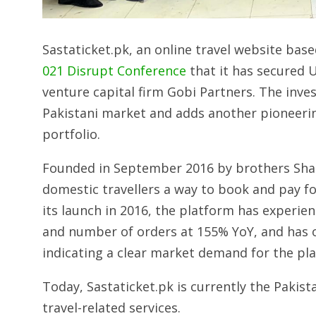
Sastaticket.pk, an online travel website bas
021 Disrupt Conference
that it has secured U
venture capital firm Gobi Partners. The inve
Pakistani market and adds another pioneer
portfolio.
Founded in September 2016 by brothers Shazil
domestic travellers a way to book and pay for
its launch in 2016, the platform has experie
and number of orders at 155% YoY, and has o
indicating a clear market demand for the pl
Today, Sastaticket.pk is currently the Pakist
travel-related services.