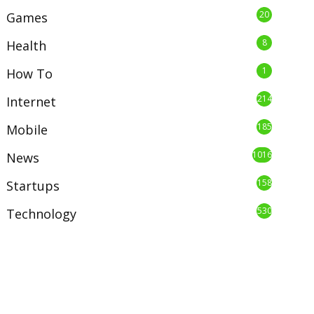
20
Games
8
Health
1
How To
214
Internet
185
Mobile
1016
News
158
Startups
530
Technology