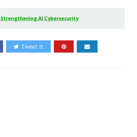
, Strengthening AI Cybersecurity
Tweet It