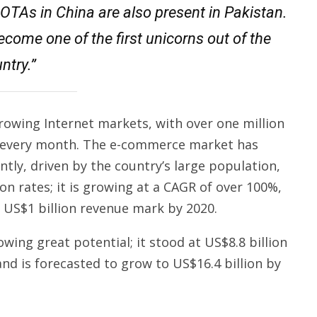
t OTAs in China are also present in Pakistan.
ecome one of the first unicorns out of the
ntry.”
growing Internet markets, with over one million
s every month. The e-commerce market has
ly, driven by the country’s large population,
ion rates; it is growing at a CAGR of over 100%,
e US$1 billion revenue mark by 2020.
owing great potential; it stood at US$8.8 billion
and is forecasted to grow to US$16.4 billion by