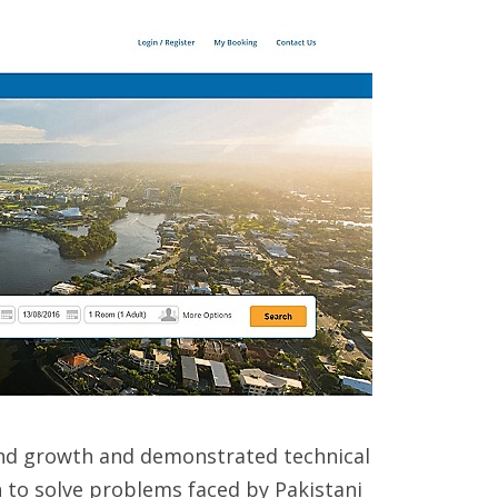
und growth and demonstrated technical
on to solve problems faced by Pakistani