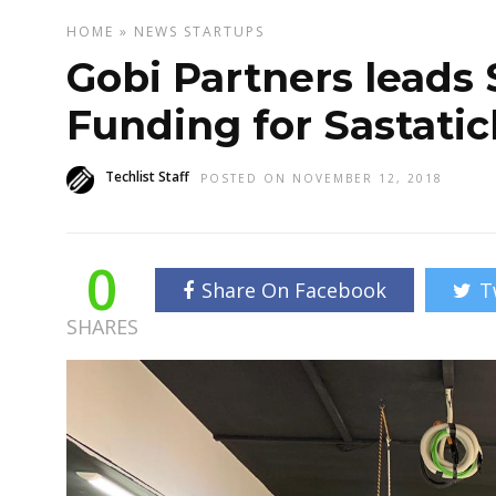
HOME
»
NEWS
STARTUPS
Gobi Partners leads $
Funding for Sastatic
Techlist Staff
POSTED ON NOVEMBER 12, 2018
0
Share On Facebook
T
SHARES