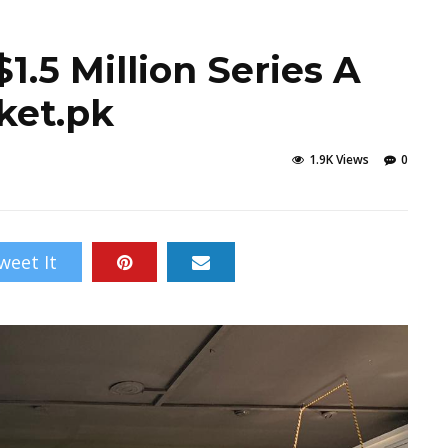
1.5 Million Series A
ket.pk
1.9K Views
0
weet It