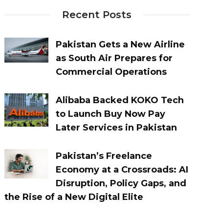
Recent Posts
Pakistan Gets a New Airline
as South Air Prepares for
Commercial Operations
Alibaba Backed KOKO Tech
to Launch Buy Now Pay
Later Services in Pakistan
Pakistan’s Freelance
Economy at a Crossroads: AI
Disruption, Policy Gaps, and
the Rise of a New Digital Elite