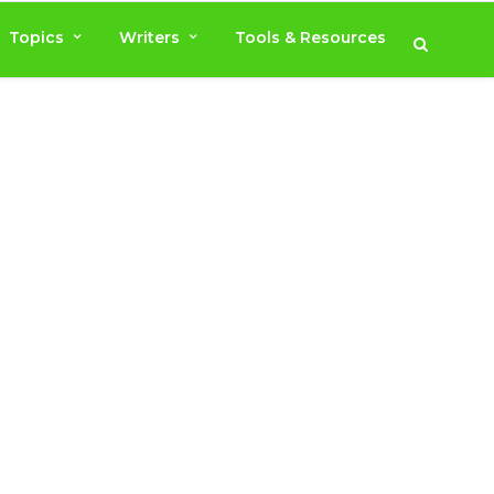
Topics
Writers
Tools & Resources