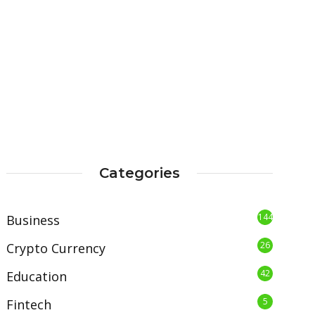
Categories
144
Business
26
Crypto Currency
42
Education
5
Fintech