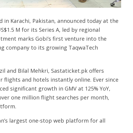
ed in Karachi, Pakistan, announced today at the
S$1.5 M for its Series A, led by regional
stment marks Gobi’s first venture into the
ing company to its growing TaqwaTech
 and Bilal Mehkri, Sastaticket.pk offers
 flights and hotels instantly online. Ever since
nced significant growth in GMV at 125% YoY,
ver one million flight searches per month,
atform.
an’s largest one-stop web platform for all