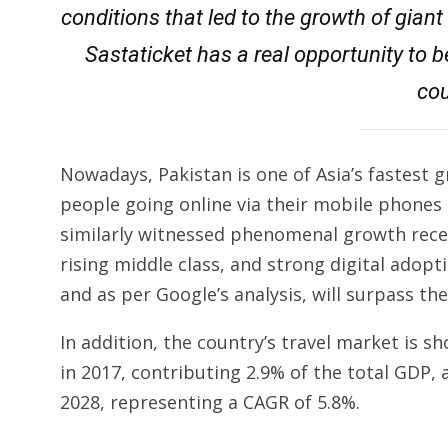
conditions that led to the growth of gian
Sastaticket has a real opportunity to b
cou
Nowadays, Pakistan is one of Asia’s fastest 
people going online via their mobile phone
similarly witnessed phenomenal growth recent
rising middle class, and strong digital adopt
and as per Google’s analysis, will surpass th
In addition, the country’s travel market is sh
in 2017, contributing 2.9% of the total GDP, 
2028, representing a CAGR of 5.8%.