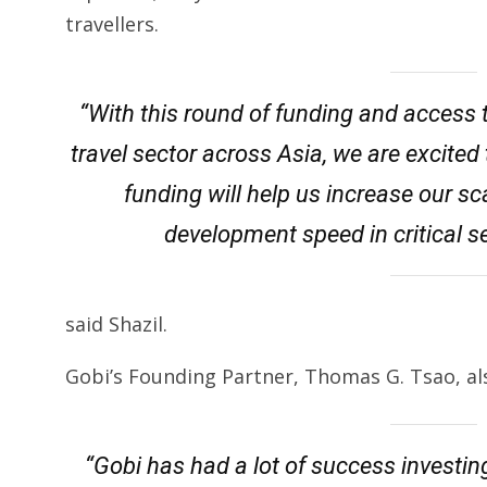
travellers.
“With this round of funding and access t
travel sector across Asia, we are excite
funding will help us increase our sca
development speed in critical 
said Shazil.
Gobi’s Founding Partner, Thomas G. Tsao, a
“Gobi has had a lot of success investing