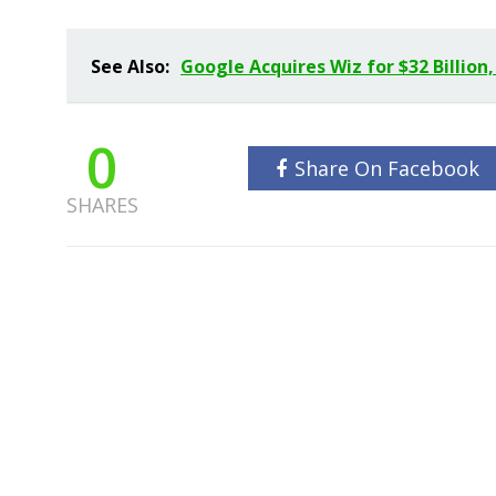
See Also:
Google Acquires Wiz for $32 Billion
0
Share On Facebook
SHARES