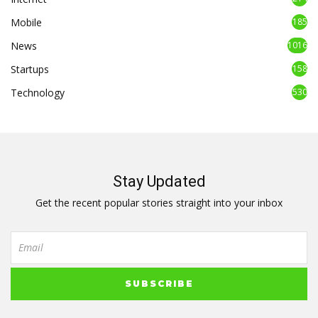
Mobile
185
News
1016
Startups
158
Technology
530
Stay Updated
Get the recent popular stories straight into your inbox