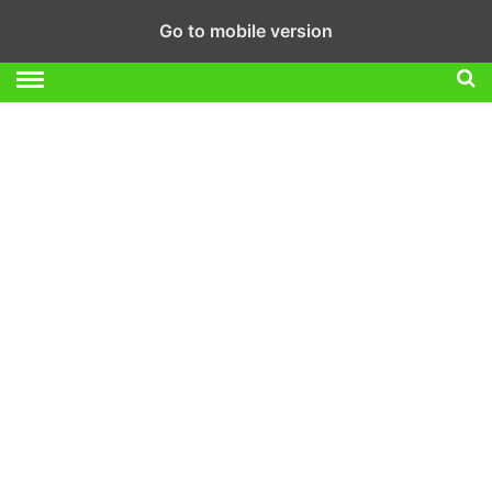
Go to mobile version