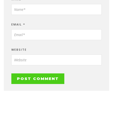
EMAIL
*
WEBSITE