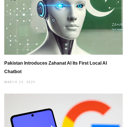
Pakistan Introduces Zahanat AI Its First Local AI
Chatbot
MARCH 23, 2025