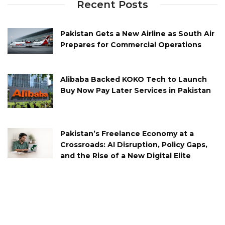
Recent Posts
Pakistan Gets a New Airline as South Air
Prepares for Commercial Operations
Alibaba Backed KOKO Tech to Launch
Buy Now Pay Later Services in Pakistan
Pakistan’s Freelance Economy at a
Crossroads: AI Disruption, Policy Gaps,
and the Rise of a New Digital Elite