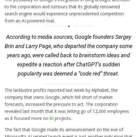
to the corporation and rumours that its globally renowned
search engine would experience unprecedented competition
from an AI-powered rival.
According to media sources, Google founders Sergey
Brin and Larry Page, who departed the company some
years ago, were called back to brainstorm ideas and
expedite a reaction after ChatGPT’s sudden
popularity was deemed a “code red” threat.
The lacklustre profits reported last week by Alphabet, the
company that owns Google, which fell short of market
forecasts, increased the pressure to act. The corporation
revealed last month that it was letting go of 12,000 employees
as it focused more on
AI
projects.
The fact that Google made its announcement on the eve of
Microsoft’s AI-related launch event is just another indication that