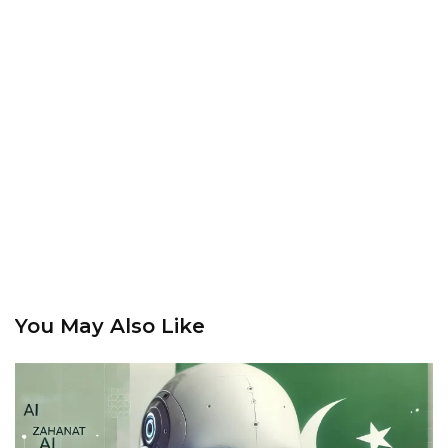
You May Also Like