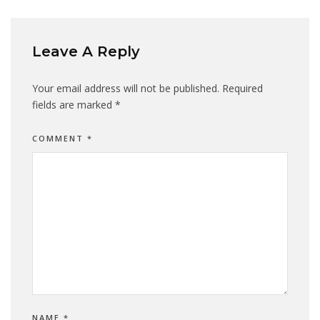
Leave A Reply
Your email address will not be published.
Required
fields are marked
*
COMMENT
*
NAME
*