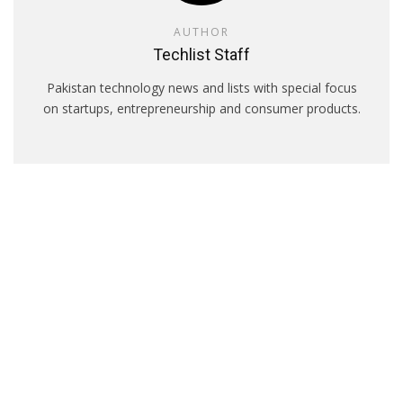
AUTHOR
Techlist Staff
Pakistan technology news and lists with special focus
on startups, entrepreneurship and consumer products.