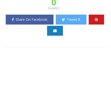
0
SHARES
Share On Facebook
Tweet It