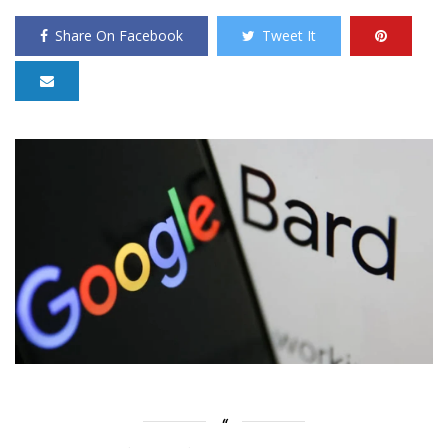
Share On Facebook
Tweet It