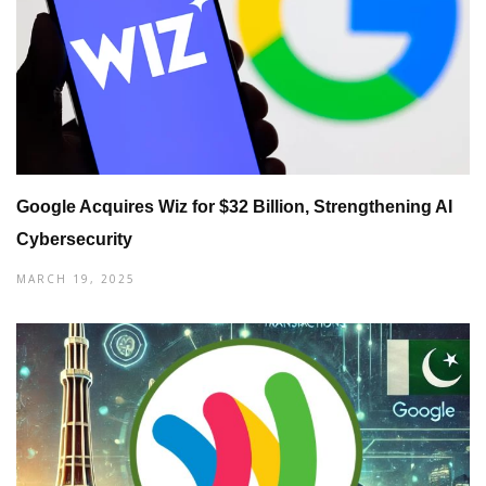
Google Acquires Wiz for $32 Billion, Strengthening AI
Cybersecurity
MARCH 19, 2025