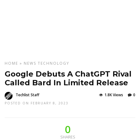
HOME
»
NEWS
TECHNOLOGY
Google Debuts A ChatGPT Rival
Called Bard In Limited Release
Techlist Staff
1.8K Views
0
POSTED ON FEBRUARY 8, 2023
0
SHARES