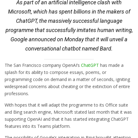
As part of an artificial intelligence clash with
Microsoft, which has spent billions in the makers of
ChatGPT, the massively successful language
programme that successfully imitates human writing,
Google announced on Monday that it will unveil a
conversational chatbot named Bard.
The San Francisco company OpenAI’s
ChatGPT
has made a
splash for its ability to compose essays, poems, or
programming code on demand in a matter of seconds, igniting
widespread concerns about cheating or the extinction of entire
professions.
With hopes that it will adapt the programme to its Office suite
and Bing search engine, Microsoft stated last month that it was
supporting OpenAI and that it has started integrating ChatGPT
features into its Teams platform.
The possibility of Google’s integration in Bing brought attention