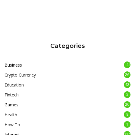
Categories
Business
144
Crypto Currency
26
Education
42
Fintech
5
Games
20
Health
8
How To
1
Internet
214