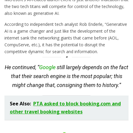
the two tech titans will compete for control of the technology,
also known as generative AI.
According to independent tech analyst Rob Enderle, “Generative
AI is a game changer and just like the development of the
internet sank the networking giants that came before (AOL,
CompuServe, etc.), it has the potential to disrupt the
competitive dynamic for search and information.
He continued, “
Google
still largely depends on the fact
that their search engine is the most popular; this
might change that, consigning them to history.”
See Also:
PTA asked to block booking.com and
other travel booking websites