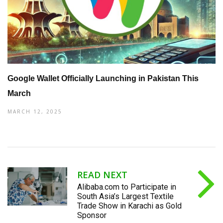
Google Wallet Officially Launching in Pakistan This
March
MARCH 12, 2025
READ NEXT
Alibaba.com to Participate in
South Asia’s Largest Textile
Trade Show in Karachi as Gold
Sponsor