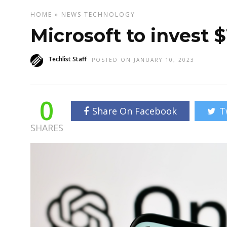
HOME
»
NEWS
TECHNOLOGY
Microsoft to invest $
Techlist Staff
POSTED ON JANUARY 10, 2023
0
Share On Facebook
T
SHARES