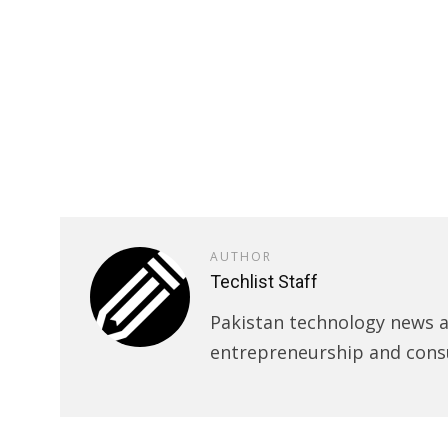
AUTHOR
Techlist Staff
Pakistan technology news an
entrepreneurship and cons