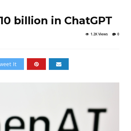
10 billion in ChatGPT
1.2K Views
0
weet It