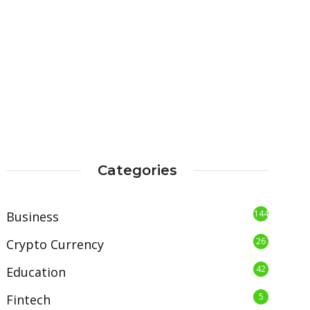
Categories
144
Business
26
Crypto Currency
42
Education
5
Fintech