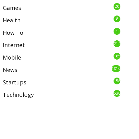
20
Games
8
Health
1
How To
214
Internet
185
Mobile
1016
News
158
Startups
530
Technology