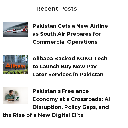
Recent Posts
Pakistan Gets a New Airline
as South Air Prepares for
Commercial Operations
Alibaba Backed KOKO Tech
to Launch Buy Now Pay
Later Services in Pakistan
Pakistan’s Freelance
Economy at a Crossroads: AI
Disruption, Policy Gaps, and
the Rise of a New Digital Elite