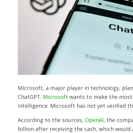
Microsoft, a major player in technology, plan
ChatGPT.
Microsoft
wants to make the most o
intelligence. Microsoft has not yet verified t
According to the sources,
OpenAI
, the comp
billion after receiving the cash, which would