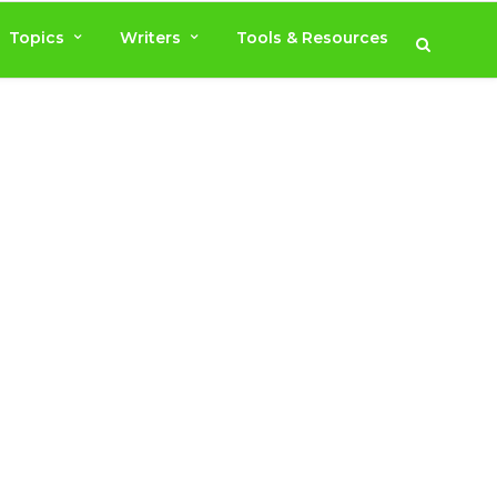
Topics
Writers
Tools & Resources