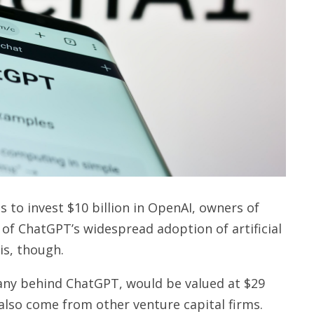
s to invest $10 billion in OpenAI, owners of
f ChatGPT’s widespread adoption of artificial
his, though.
any behind ChatGPT, would be valued at $29
 also come from other venture capital firms.