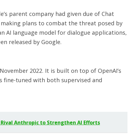
e’s parent company had given due of Chat
 making plans to combat the threat posed by
 an AI language model for dialogue applications,
een released by Google.
ovember 2022. It is built on top of OpenAI’s
is fine-tuned with both supervised and
 Rival Anthropic to Strengthen AI Efforts