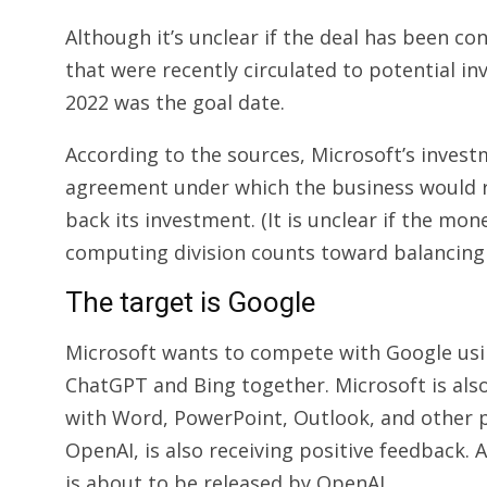
Although it’s unclear if the deal has been c
that were recently circulated to potential in
2022 was the goal date.
According to the sources, Microsoft’s inves
agreement under which the business would r
back its investment. (It is unclear if the mo
computing division counts toward balancing 
The target is Google
Microsoft wants to compete with Google usin
ChatGPT and Bing together. Microsoft is als
with Word, PowerPoint, Outlook, and other
OpenAI, is also receiving positive feedback
is about to be released by OpenAI.