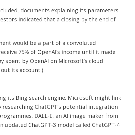
oncluded, documents explaining its parameters
vestors indicated that a closing by the end of
tment would be a part of a convoluted
eceive 75% of OpenAI’s income until it made
ney spent by OpenAI on Microsoft’s cloud
out its account.)
g its Bing search engine. Microsoft might link
o researching ChatGPT’s potential integration
 programmes. DALL-E, an AI image maker from
. An updated ChatGPT-3 model called ChatGPT-4