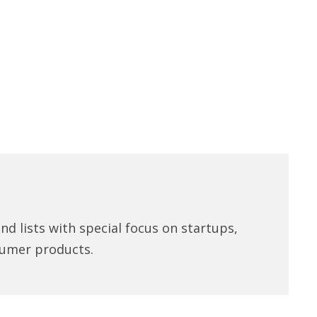
d lists with special focus on startups,
umer products.