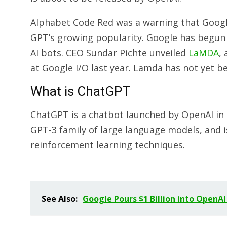
Alphabet Code Red was a warning that Googl
GPT’s growing popularity. Google has begun
AI bots. CEO Sundar Pichte unveiled
LaMDA
,
at Google I/O last year. Lamda has not yet b
What is ChatGPT
ChatGPT is a chatbot launched by OpenAI in N
GPT-3 family of large language models, and 
reinforcement learning techniques.
See Also:
Google Pours $1 Billion into OpenAI