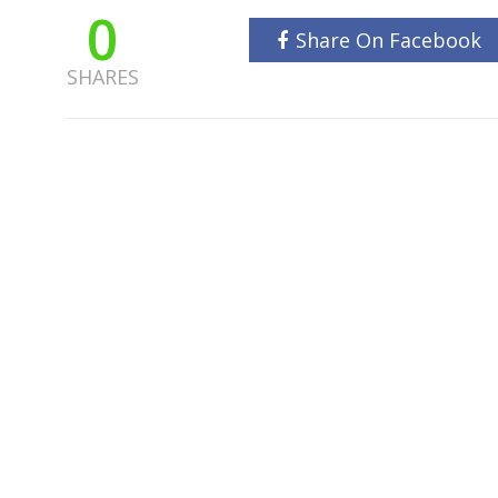
0
Share On Facebook
SHARES