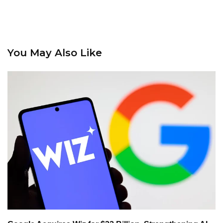
You May Also Like