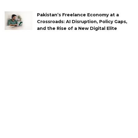
Pakistan’s Freelance Economy at a
Crossroads: AI Disruption, Policy Gaps,
and the Rise of a New Digital Elite