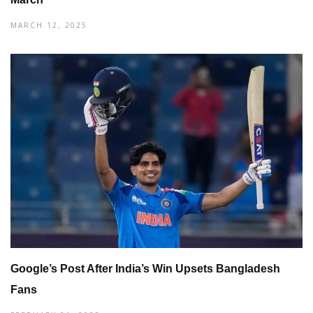
MARCH 12, 2025
Google’s Post After India’s Win Upsets Bangladesh
Fans