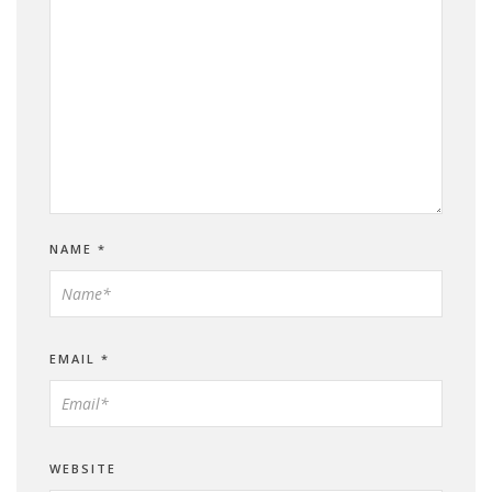
NAME
*
EMAIL
*
WEBSITE