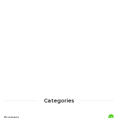
Categories
Business
144