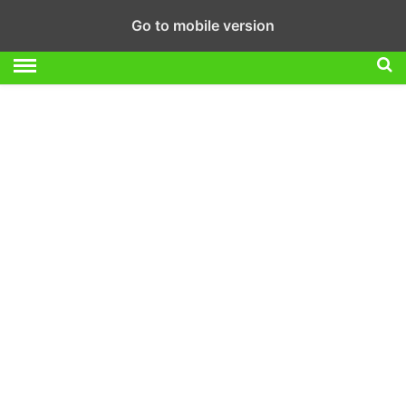
Go to mobile version