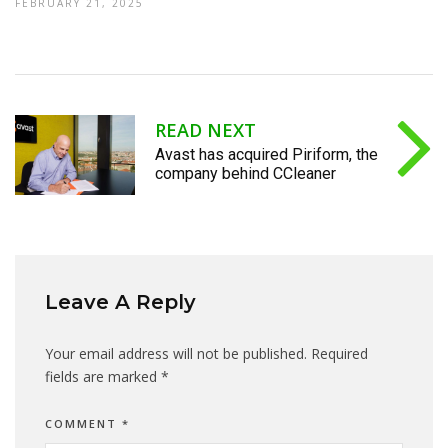
FEBRUARY 21, 2025
READ NEXT
Avast has acquired Piriform, the
company behind CCleaner
Leave A Reply
Your email address will not be published.
Required
fields are marked
*
COMMENT
*