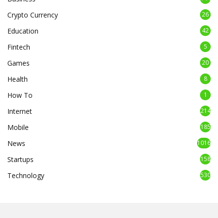
Crypto Currency
26
Education
42
Fintech
5
Games
20
Health
8
How To
1
Internet
214
Mobile
185
News
1016
Startups
158
Technology
530