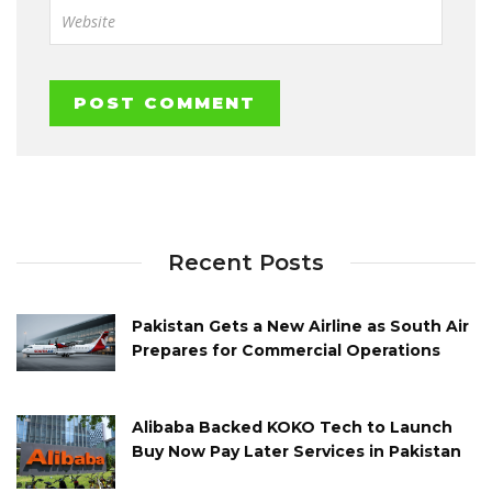
Recent Posts
Pakistan Gets a New Airline as South Air
Prepares for Commercial Operations
Alibaba Backed KOKO Tech to Launch
Buy Now Pay Later Services in Pakistan