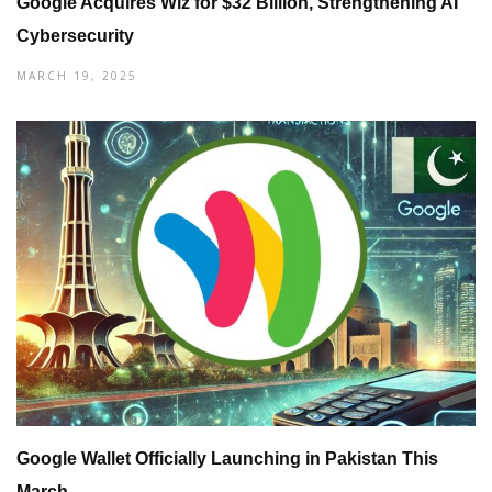
Google Acquires Wiz for $32 Billion, Strengthening AI
Cybersecurity
MARCH 19, 2025
Google Wallet Officially Launching in Pakistan This
March