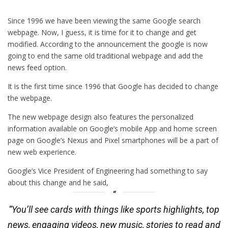
Since 1996 we have been viewing the same Google search
webpage. Now, I guess, it is time for it to change and get
modified. According to the announcement the google is now
going to end the same old traditional webpage and add the
news feed option.
It is the first time since 1996 that Google has decided to change
the webpage.
The new webpage design also features the personalized
information available on Google’s mobile App and home screen
page on Google’s Nexus and Pixel smartphones will be a part of
new web experience.
Google’s Vice President of Engineering had something to say
about this change and he said,
“You’ll see cards with things like sports highlights, top
news, engaging videos, new music, stories to read and