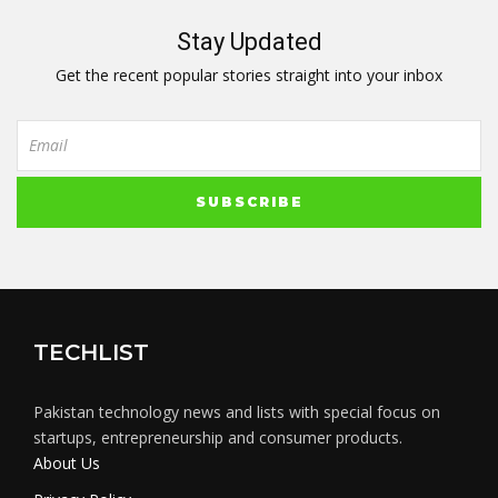
Stay Updated
Get the recent popular stories straight into your inbox
TECHLIST
Pakistan technology news and lists with special focus on
startups, entrepreneurship and consumer products.
About Us