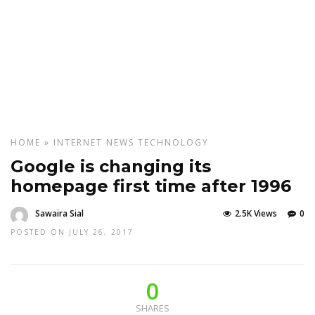
HOME
»
INTERNET
NEWS
TECHNOLOGY
Google is changing its
homepage first time after 1996
Sawaira Sial
2.5K Views
0
POSTED ON JULY 26, 2017
0
SHARES