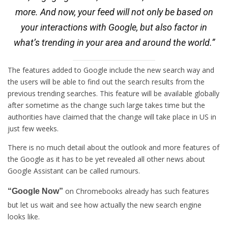
more. And now, your feed will not only be based on
your interactions with Google, but also factor in
what’s trending in your area and around the world.”
The features added to Google include the new search way and
the users will be able to find out the search results from the
previous trending searches. This feature will be available globally
after sometime as the change such large takes time but the
authorities have claimed that the change will take place in US in
just few weeks.
There is no much detail about the outlook and more features of
the Google as it has to be yet revealed all other news about
Google Assistant can be called rumours.
on Chromebooks already has such features
“Google Now”
but let us wait and see how actually the new search engine
looks like.