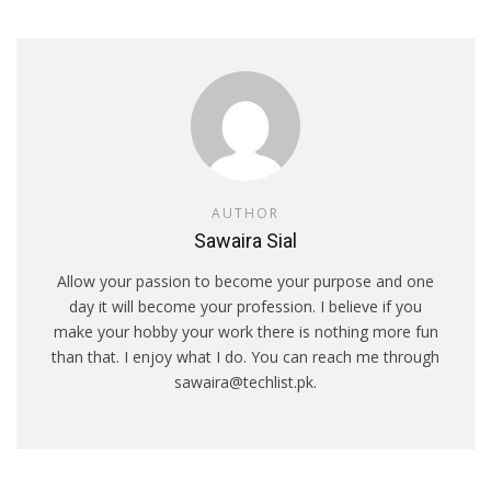
AUTHOR
Sawaira Sial
Allow your passion to become your purpose and one
day it will become your profession. I believe if you
make your hobby your work there is nothing more fun
than that. I enjoy what I do. You can reach me through
sawaira@techlist.pk.