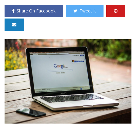
Share On Facebook
Tweet It