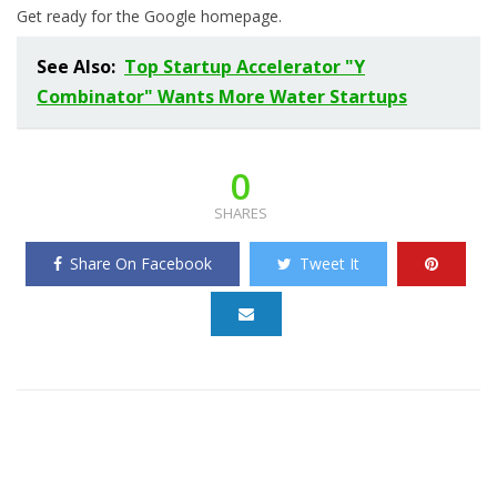
Get ready for the Google homepage.
See Also:
Top Startup Accelerator "Y
Combinator" Wants More Water Startups
0
SHARES
Share On Facebook
Tweet It