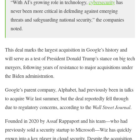
“With AI’s growing role in technology,
cybersecurity
has
never been more critical in defending against emerging
threats and safeguarding national security,” the companies
noted.
This deal marks the largest acquisition in Google’s history and
will serve as a test of President Donald Trump’s stance on big tech
mergers, following years of resistance to major acquisitions under
the Biden administration.
Google’s parent company, Alphabet, had previously been in talks
to acquire Wiz last summer, but the deal reportedly fell through
due to regulatory concerns, according to the
Wall Street Journal
.
Founded in 2020 by Assaf Rappaport and his team—who had
previously sold a security startup to Microsoft—Wiz has quickly
grown into a key player in cloud security. Despite the acquisition,