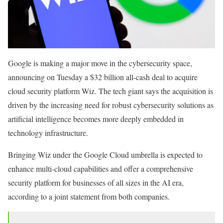
Google is making a major move in the cybersecurity space,
announcing on Tuesday a $32 billion all-cash deal to acquire
cloud security platform Wiz. The tech giant says the acquisition is
driven by the increasing need for robust cybersecurity solutions as
artificial intelligence becomes more deeply embedded in
technology infrastructure.
Bringing Wiz under the Google Cloud umbrella is expected to
enhance multi-cloud capabilities and offer a comprehensive
security platform for businesses of all sizes in the AI era,
according to a joint statement from both companies.