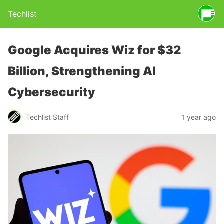
Techlist
Google Acquires Wiz for $32
Billion, Strengthening AI
Cybersecurity
Techlist Staff
1 year ago