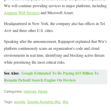
Wiz will continue providing services to major platforms, including
Amazon Web Services
and Microsoft Azure.
Headquartered in New York, the company also has offices in Tel
Aviv and three other U.S. cities.
Speaking after the announcement, Rappaport explained that Wiz’s
platform continuously scans an organization’s code and cloud
environments in real time, identifying and blocking active threats
while prioritizing the most critical risks.
See Also:
Google Estimated To Be Paying $15 Billion To
Remain Default Search Engine On Devices
Categories:
Internet
,
News
Tags:
google
,
Google Acquires Wiz
,
Wiz