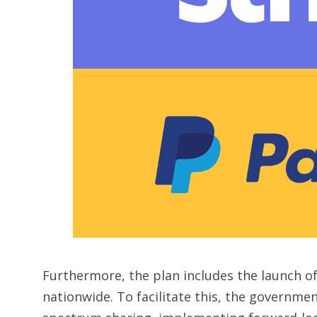
Furthermore, the plan includes the launch of
nationwide. To facilitate this, the governmen