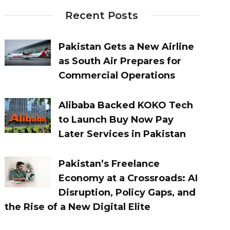
Recent Posts
Pakistan Gets a New Airline
as South Air Prepares for
Commercial Operations
Alibaba Backed KOKO Tech
to Launch Buy Now Pay
Later Services in Pakistan
Pakistan’s Freelance
Economy at a Crossroads: AI
Disruption, Policy Gaps, and
the Rise of a New Digital Elite