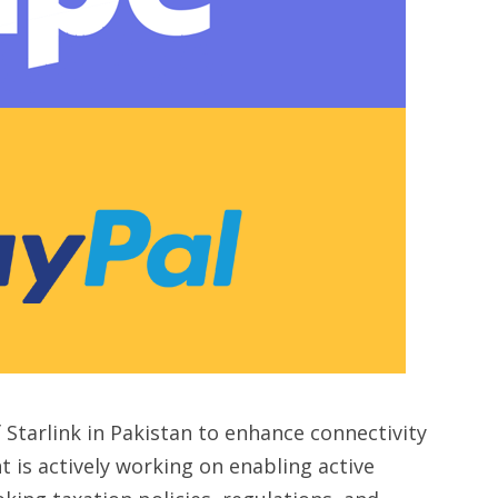
 Starlink in Pakistan to enhance connectivity
t is actively working on enabling active