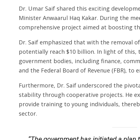
Dr. Umar Saif shared this exciting developm
Minister Anwaarul Haq Kakar. During the me
comprehensive project aimed at boosting the
Dr. Saif emphasized that with the removal of
potentially reach $10 billion. In light of this
government bodies, including finance, comme
and the Federal Board of Revenue (FBR), to e
Furthermore, Dr. Saif underscored the pivota
stability through cooperative projects. He e
provide training to young individuals, thereb
sector.
“The government has initiated a plan 