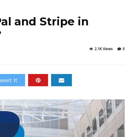
Pal and Stripe in
?
2.1K Views
0
weet It