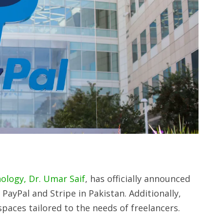
ology, Dr. Umar Saif
, has officially announced
PayPal and Stripe in Pakistan. Additionally,
paces tailored to the needs of freelancers.