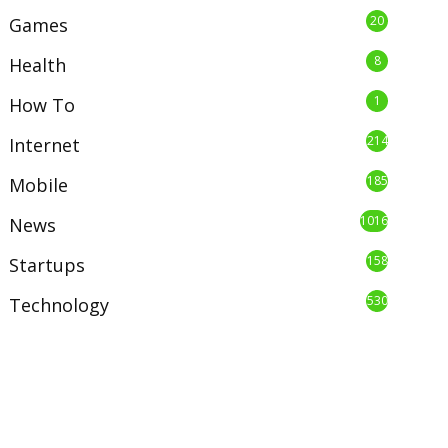
20
Games
8
Health
1
How To
214
Internet
185
Mobile
1016
News
158
Startups
530
Technology