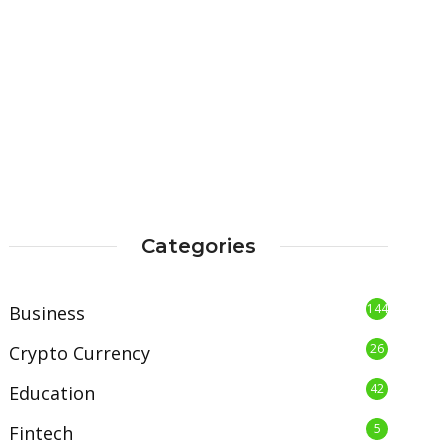
Categories
144
Business
26
Crypto Currency
42
Education
5
Fintech