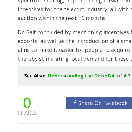
spectrum sharing, implementing forward-look
incentives for the telecom industry, all wit
auction within the next 10 months.
Dr. Saif concluded by mentioning incentives
exports, as well as the introduction of a sm
aims to make it easier for people to acquir
thereby stimulating local demand for these d
See Also:
Understanding the Downfall of 4 Pa
0
Share On Facebook
SHARES