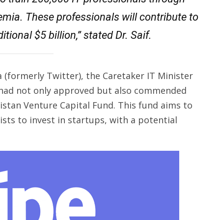
emia. These professionals will contribute to
tional $5 billion,” stated Dr. Saif.
 (formerly Twitter), the Caretaker IT Minister
r had not only approved but also commended
stan Venture Capital Fund. This fund aims to
ists to invest in startups, with a potential