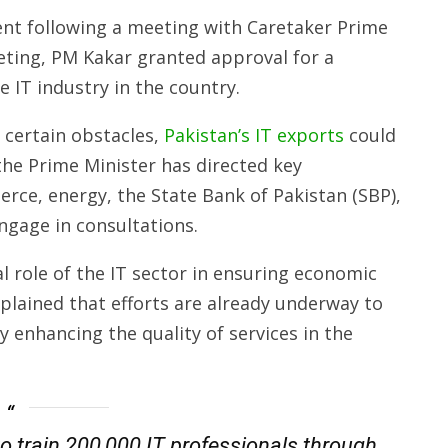
ent following a meeting with Caretaker Prime
eting, PM Kakar granted approval for a
 IT industry in the country.
 certain obstacles,
Pakistan’s IT exports
could
, the Prime Minister has directed key
rce, energy, the State Bank of Pakistan (SBP),
ngage in consultations.
l role of the IT sector in ensuring economic
xplained that efforts are already underway to
y enhancing the quality of services in the
to train 200,000 IT professionals through