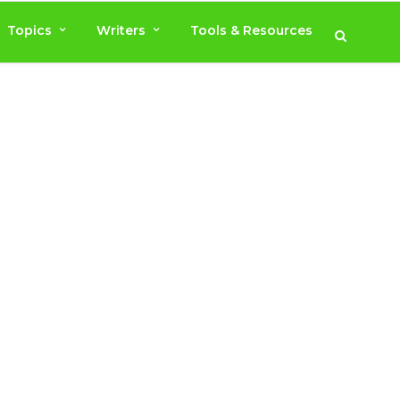
Topics
Writers
Tools & Resources