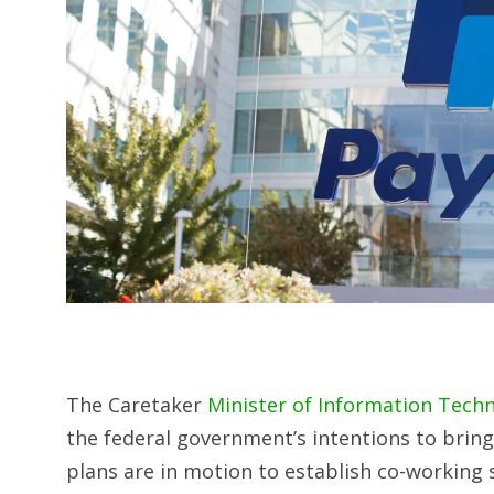
The Caretaker
Minister of Information Techn
the federal government’s intentions to bring 
plans are in motion to establish co-working s