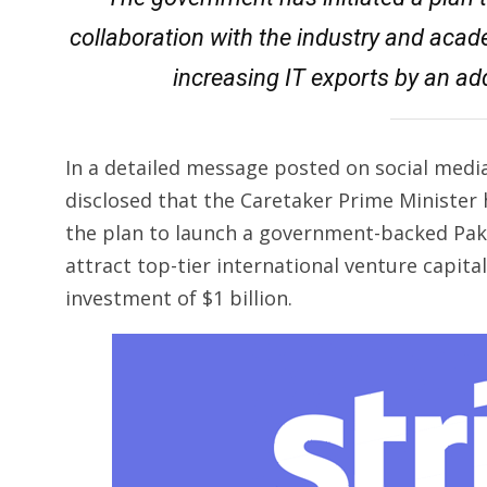
collaboration with the industry and acad
increasing IT exports by an addi
In a detailed message posted on social media
disclosed that the Caretaker Prime Ministe
the plan to launch a government-backed Paki
attract top-tier international venture capital
investment of $1 billion.