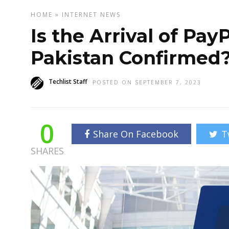
HOME
»
INTERNET
NEWS
Is the Arrival of Pay
Pakistan Confirmed
Techlist Staff
POSTED ON SEPTEMBER 7, 2023
0
Share On Facebook
T
SHARES