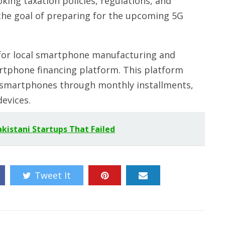
ing taxation policies, regulations, and
h the goal of preparing for the upcoming 5G
 for local smartphone manufacturing and
artphone financing platform. This platform
e smartphones through monthly installments,
evices.
kistani Startups That Failed
Tweet It