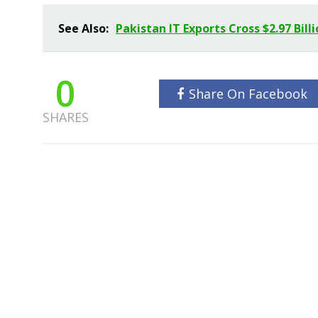
See Also:
Pakistan IT Exports Cross $2.97 Bill
0
Share On Facebook
SHARES