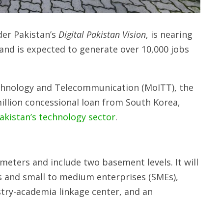
der Pakistan’s
Digital Pakistan Vision
, is nearing
nd is expected to generate over 10,000 jobs
echnology and Telecommunication (MoITT), the
illion concessional loan from South Korea,
akistan’s technology sector
.
 meters and include two basement levels. It will
ps and small to medium enterprises (SMEs),
stry-academia linkage center, and an