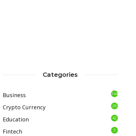
Categories
144
Business
26
Crypto Currency
42
Education
5
Fintech