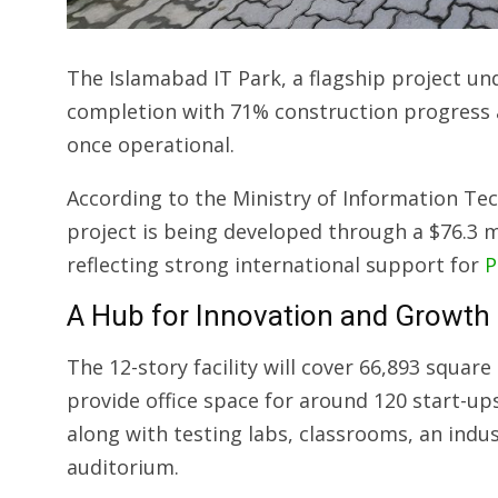
The Islamabad IT Park, a flagship project un
completion with 71% construction progress a
once operational.
According to the Ministry of Information T
project is being developed through a $76.3 m
reflecting strong international support for
P
A Hub for Innovation and Growth
The 12-story facility will cover 66,893 square
provide office space for around 120 start-u
along with testing labs, classrooms, an indu
auditorium.