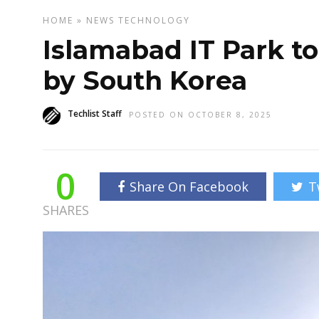
HOME
»
NEWS
TECHNOLOGY
Islamabad IT Park t
by South Korea
Techlist Staff
POSTED ON OCTOBER 8, 2025
0
Share On Facebook
T
SHARES