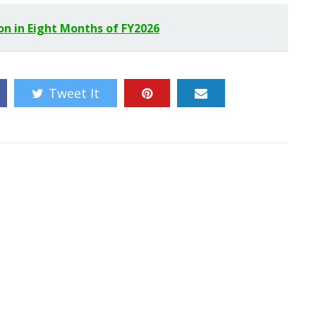
ion in Eight Months of FY2026
Tweet It