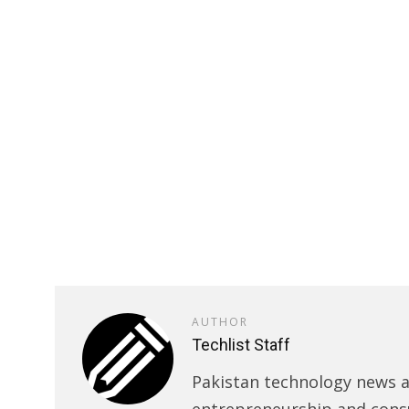
AUTHOR
Techlist Staff
Pakistan technology news an
entrepreneurship and cons