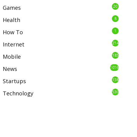
20
Games
8
Health
1
How To
214
Internet
185
Mobile
1016
News
158
Startups
530
Technology