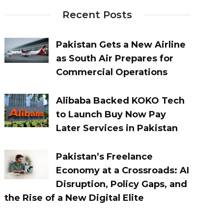
Recent Posts
Pakistan Gets a New Airline
as South Air Prepares for
Commercial Operations
Alibaba Backed KOKO Tech
to Launch Buy Now Pay
Later Services in Pakistan
Pakistan’s Freelance
Economy at a Crossroads: AI
Disruption, Policy Gaps, and
the Rise of a New Digital Elite