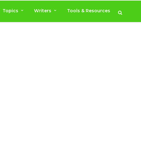
Topics
Writers
Tools & Resources