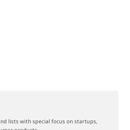
d lists with special focus on startups,
umer products.