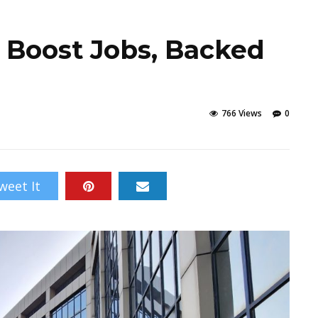
o Boost Jobs, Backed
766 Views
0
weet It