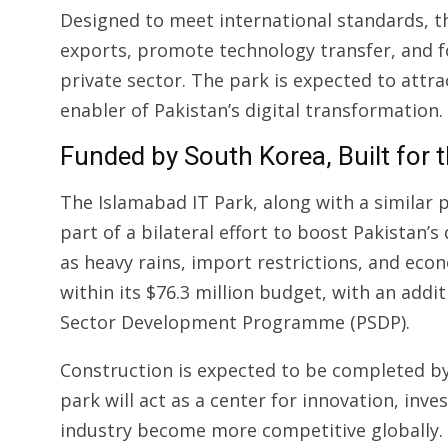
Designed to meet international standards, th
exports, promote technology transfer, and 
private sector. The park is expected to attra
enabler of Pakistan’s digital transformation.
Funded by South Korea, Built for 
The Islamabad IT Park, along with a similar p
part of a bilateral effort to boost Pakistan’s
as heavy rains, import restrictions, and eco
within its $76.3 million budget, with an addit
Sector Development Programme (PSDP).
Construction is expected to be completed b
park will act as a center for innovation, in
industry become more competitive globally.