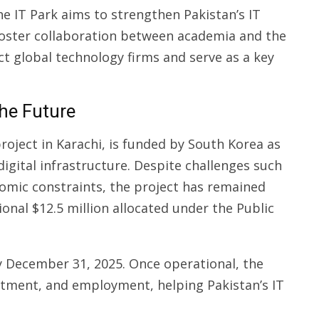
e IT Park aims to strengthen Pakistan’s IT
foster collaboration between academia and the
ct global technology firms and serve as a key
the Future
roject in Karachi, is funded by South Korea as
 digital infrastructure. Despite challenges such
nomic constraints, the project has remained
ional $12.5 million allocated under the Public
y December 31, 2025. Once operational, the
vestment, and employment, helping Pakistan’s IT