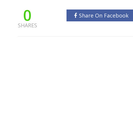
0
Share On Facebook
SHARES