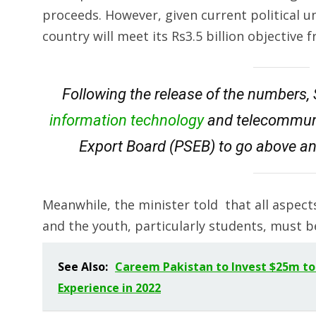
proceeds. However, given current political un
country will meet its Rs3.5 billion objective
Following the release of the numbers, 
information technology
and telecommunic
Export Board (PSEB) to go above an
Meanwhile, the minister told that all aspec
and the youth, particularly students, must b
See Also:
Careem Pakistan to Invest $25m to
Experience in 2022