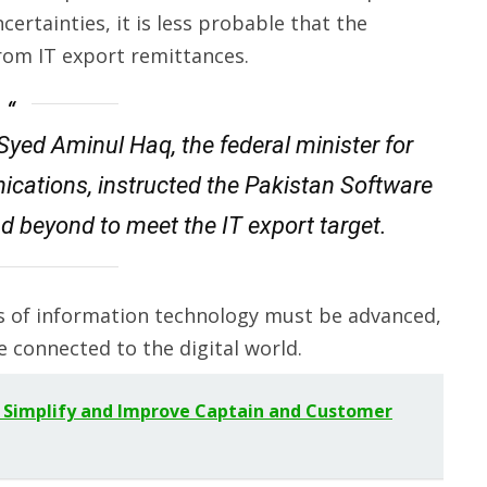
certainties, it is less probable that the
 from IT export remittances.
Syed Aminul Haq, the federal minister for
ations, instructed the Pakistan Software
d beyond to meet the IT export target.
ts of information technology must be advanced,
e connected to the digital world.
 Simplify and Improve Captain and Customer