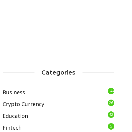
Categories
144
Business
26
Crypto Currency
42
Education
5
Fintech