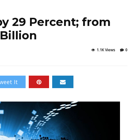
by 29 Percent; from
Billion
1.1K Views
0
weet It