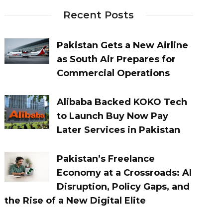
Recent Posts
Pakistan Gets a New Airline
as South Air Prepares for
Commercial Operations
Alibaba Backed KOKO Tech
to Launch Buy Now Pay
Later Services in Pakistan
Pakistan’s Freelance
Economy at a Crossroads: AI
Disruption, Policy Gaps, and
the Rise of a New Digital Elite