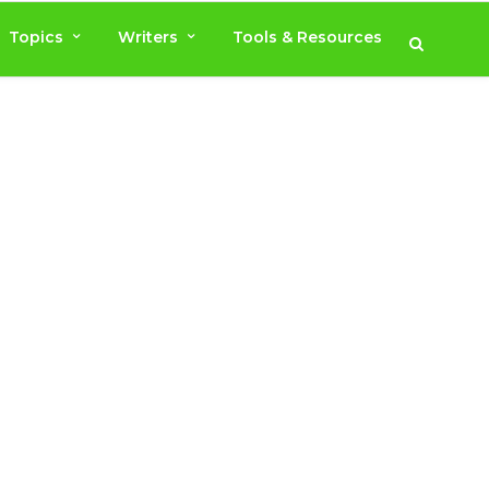
Topics
Writers
Tools & Resources