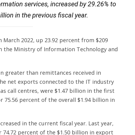
rmation services, increased by 29.26% to
llion in the previous fiscal year.
in March 2022, up 23.92 percent from $209
om the Ministry of Information Technology and
on greater than remittances received in
he net exports connected to the IT industry
as call centres, were $1.47 billion in the first
r 75.56 percent of the overall $1.94 billion in
reased in the current fiscal year. Last year,
 74.72 percent of the $1.50 billion in export