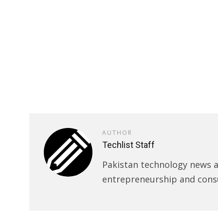
AUTHOR
Techlist Staff
Pakistan technology news an
entrepreneurship and cons