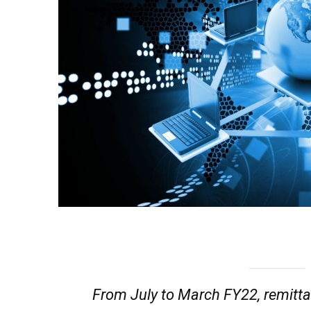
From July to March FY22, remitta