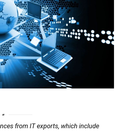
nces from IT exports, which include