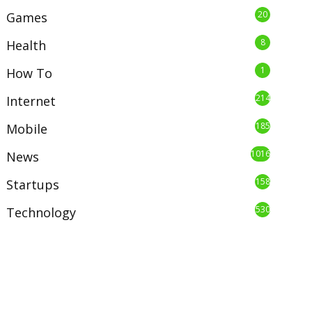
20
Games
8
Health
1
How To
214
Internet
185
Mobile
1016
News
158
Startups
530
Technology