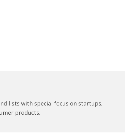
d lists with special focus on startups,
umer products.