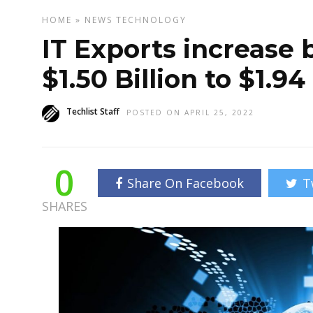
HOME
»
NEWS
TECHNOLOGY
IT Exports increase 
$1.50 Billion to $1.94 
Techlist Staff
POSTED ON APRIL 25, 2022
0
Share On Facebook
T
SHARES