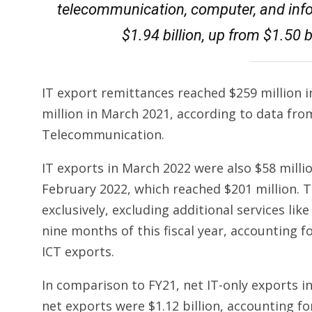
telecommunication, computer, and info
$1.94 billion, up from $1.50 bi
IT export remittances reached $259 million 
million in March 2021, according to data fr
Tele­communication.
IT exports in March 2022 were also $58 milli
February 2022, which reached $201 million. T
exclusively, excluding additional services like 
nine months of this fiscal year, accounting fo
ICT exports.
In comparison to FY21, net IT-only exports inc
net exports were $1.12 billion, accounting for