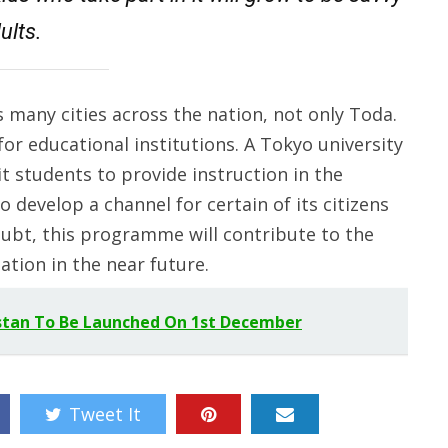
ults.
 many cities across the nation, not only Toda.
or educational institutions. A Tokyo university
 students to provide instruction in the
o develop a channel for certain of its citizens
ubt, this programme will contribute to the
ation in the near future.
stan To Be Launched On 1st December
Tweet It