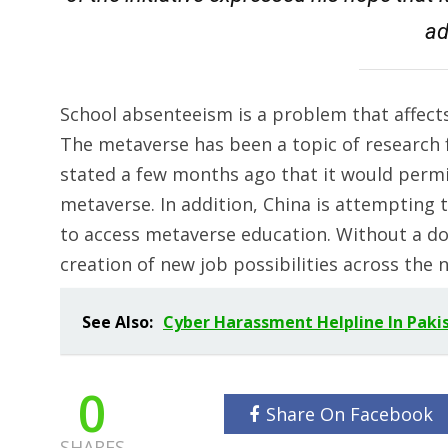
ad
School absenteeism is a problem that affects
The metaverse has been a topic of research f
stated a few months ago that it would permit
metaverse. In addition, China is attempting t
to access metaverse education. Without a do
creation of new job possibilities across the n
See Also:
Cyber Harassment Helpline In Paki
0
Share On Facebook
SHARES