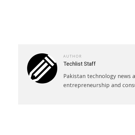
AUTHOR
Techlist Staff
Pakistan technology news an
entrepreneurship and cons