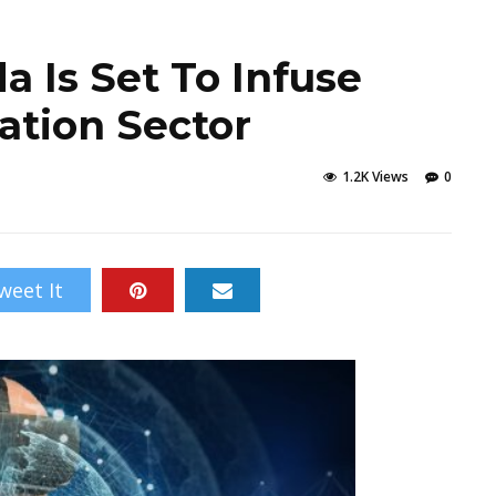
a Is Set To Infuse
ation Sector
1.2K Views
0
weet It