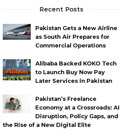
Recent Posts
Pakistan Gets a New Airline
as South Air Prepares for
Commercial Operations
Alibaba Backed KOKO Tech
to Launch Buy Now Pay
Later Services in Pakistan
Pakistan’s Freelance
Economy at a Crossroads: AI
Disruption, Policy Gaps, and
the Rise of a New Digital Elite