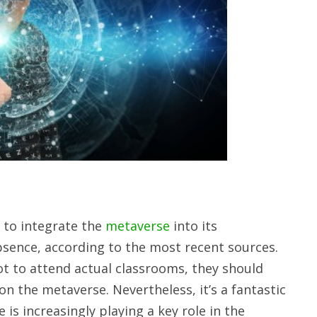
 to integrate the
metaverse
into its
bsence, according to the most recent sources.
ot to attend actual classrooms, they should
on the metaverse. Nevertheless, it’s a fantastic
 is increasingly playing a key role in the