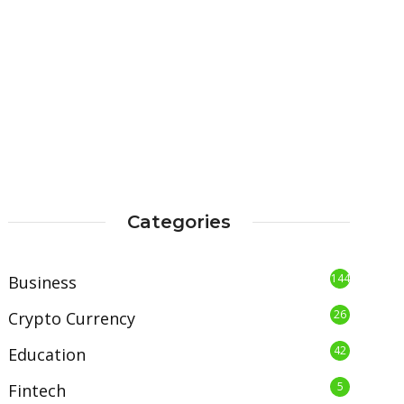
Categories
144
Business
26
Crypto Currency
42
Education
5
Fintech