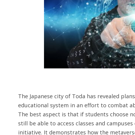
The Japanese city of Toda has revealed plans
educational system in an effort to combat a
The best aspect is that if students choose n
still be able to access classes and campuses 
initiative. It demonstrates how the metaverse