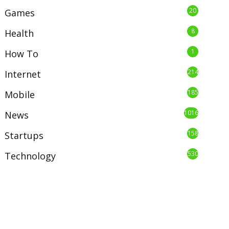
20
Games
8
Health
1
How To
214
Internet
185
Mobile
1016
News
158
Startups
530
Technology