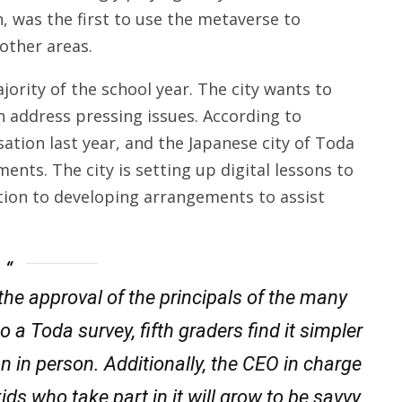
n, was the first to use the metaverse to
other areas.
ority of the school year. The city wants to
n address pressing issues. According to
ation last year, and the Japanese city of Toda
ents. The city is setting up digital lessons to
ition to developing arrangements to assist
the approval of the principals of the many
 a Toda survey, fifth graders find it simpler
n in person. Additionally, the CEO in charge
kids who take part in it will grow to be savvy