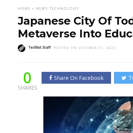
HOME
»
NEWS
TECHNOLOGY
Japanese City Of Tod
Metaverse Into Educ
Techlist Staff
POSTED ON OCTOBER 31, 2022
0
Share On Facebook
T
SHARES