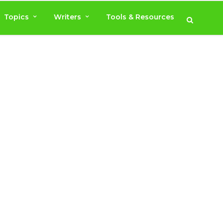
Topics
Writers
Tools & Resources