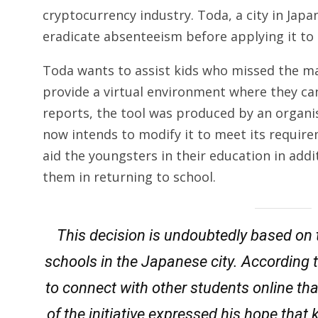
cryptocurrency industry. Toda, a city in Japa
eradicate absenteeism before applying it to 
Toda wants to assist kids who missed the maj
provide a virtual environment where they ca
reports, the tool was produced by an organis
now intends to modify it to meet its requirem
aid the youngsters in their education in add
them in returning to school.
This decision is undoubtedly based on 
schools in the Japanese city. According to
to connect with other students online tha
of the initiative expressed his hope that 