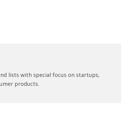
d lists with special focus on startups,
umer products.