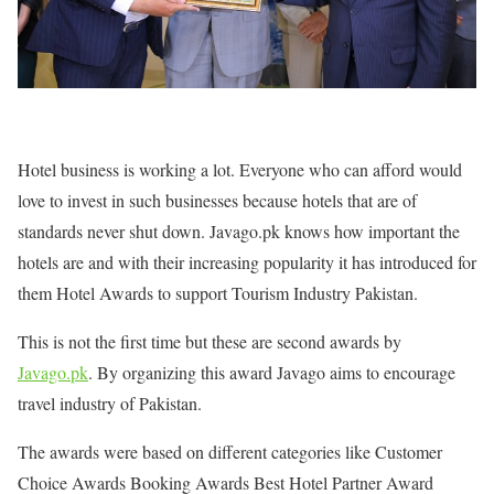
Hotel business is working a lot. Everyone who can afford would
love to invest in such businesses because hotels that are of
standards never shut down. Javago.pk knows how important the
hotels are and with their increasing popularity it has introduced for
them Hotel Awards to support Tourism Industry Pakistan.
This is not the first time but these are second awards by
Javago.pk
. By organizing this award Javago aims to encourage
travel industry of Pakistan.
The awards were based on different categories like Customer
Choice Awards Booking Awards Best Hotel Partner Award