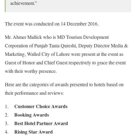
achievement.”
The event was conducted on 14 December 2016.
Mr. Ahmer Mallick who is MD Tourism Development
Corporation of Punjab Tania Qureshi, Deputy Director Media &
Marketing, Walled City of Lahore were present at the event as
Guest of Honor and Chief Guest respectively to grace the event
with their worthy presence.
Here are the categories of awards presented to hotels based on
their performance and reviews:
Customer Choice Awards
Booking Awards
Best Hotel Partner Award
Rising Star Award