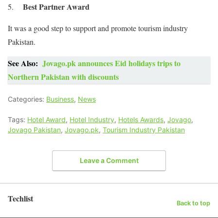
Best Partner Award
It was a good step to support and promote tourism industry
Pakistan.
See Also:
Jovago.pk announces Eid holidays trips to
Northern Pakistan with discounts
Categories:
Business
,
News
Tags:
Hotel Award
,
Hotel Industry
,
Hotels Awards
,
Jovago
,
Jovago Pakistan
,
Jovago.pk
,
Tourism Industry Pakistan
Leave a Comment
Techlist
Back to top