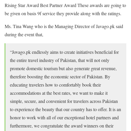
Rising Star Award Best Partner Award These awards are going to
be given on basis 9f service they provide along with the ratings.
Ms. Tina Wang who is the Managing Director of Javago.pk said
during the event that,
“Jovago.pk endlessly aims to create initiatives beneficial for
the entire travel industry of Pakistan, that will not only
promote domestic tourism but also generate great revenue,
therefore boosting the economic sector of Pakistan. By
educating travelers how to comfortably book their
accommodations at the best rates, we want to make it
simple, secure, and convenient for travelers across Pakistan
to experience the beauty that our country has to offer. It is an
honor to work with all of our exceptional hotel partners and
furthermore, we congratulate the award winners on their