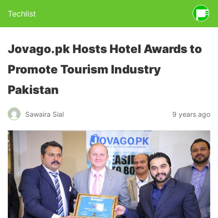
Techlist
Jovago.pk Hosts Hotel Awards to
Promote Tourism Industry
Pakistan
Sawaira Sial
9 years ago