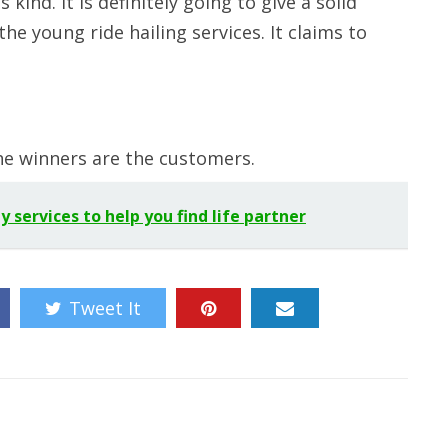
kind. It is definitely going to give a solid
e young ride hailing services. It claims to
he winners are the customers.
services to help you find life partner
Tweet It