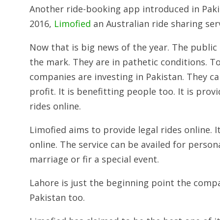
Another ride-booking app introduced in Paki
2016,
Limofied
an Australian ride sharing serv
Now that is big news of the year. The public 
the mark. They are in pathetic conditions. T
companies are investing in Pakistan. They c
profit. It is benefitting people too. It is pr
rides online.
Limofied aims to provide legal rides online. 
online. The service can be availed for persona
marriage or fir a special event.
Lahore is just the beginning point the compa
Pakistan too.