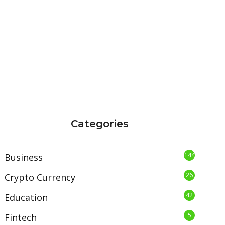
Categories
144
Business
26
Crypto Currency
42
Education
5
Fintech