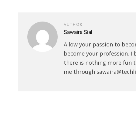
AUTHOR
Sawaira Sial
Allow your passion to beco
become your profession. I 
there is nothing more fun t
me through sawaira@techli