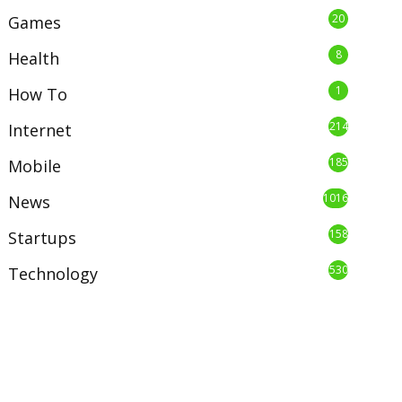
20
Games
8
Health
1
How To
214
Internet
185
Mobile
1016
News
158
Startups
530
Technology