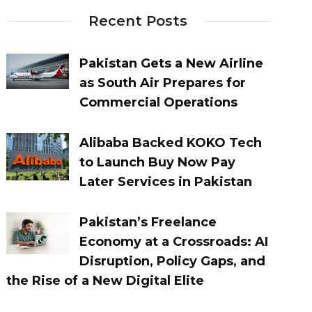
Recent Posts
Pakistan Gets a New Airline
as South Air Prepares for
Commercial Operations
Alibaba Backed KOKO Tech
to Launch Buy Now Pay
Later Services in Pakistan
Pakistan’s Freelance
Economy at a Crossroads: AI
Disruption, Policy Gaps, and
the Rise of a New Digital Elite