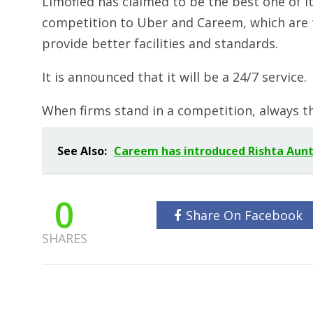
Limofied has claimed to be the best one of its 
competition to Uber and Careem, which are th
provide better facilities and standards.
It is announced that it will be a 24/7 service.
When firms stand in a competition, always t
See Also:
Careem has introduced Rishta Aunty 
0
Share On Facebook
SHARES