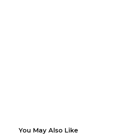
You May Also Like