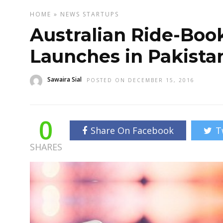
HOME
»
NEWS
STARTUPS
Australian Ride-Boo
Launches in Pakista
Sawaira Sial
POSTED ON DECEMBER 15, 2016
0
Share On Facebook
T
SHARES