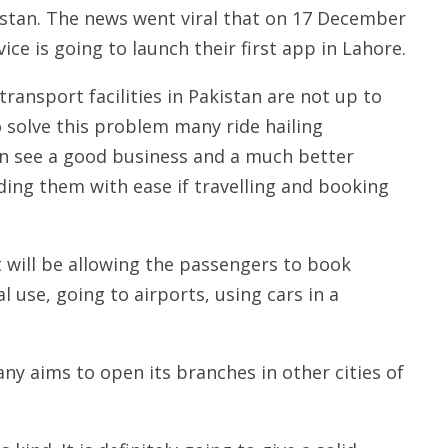
stan. The news went viral that on 17 December
ice is going to launch their first app in Lahore.
transport facilities in Pakistan are not up to
o solve this problem many ride hailing
an see a good business and a much better
oviding them with ease if travelling and booking
It will be allowing the passengers to book
l use, going to airports, using cars in a
ny aims to open its branches in other cities of