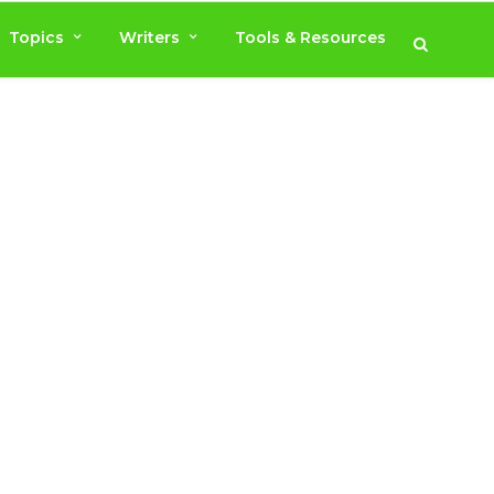
Topics
Writers
Tools & Resources