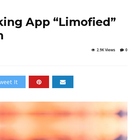
king App “Limofied”
n
2.9K Views
0
weet It