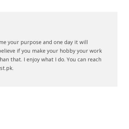
me your purpose and one day it will
believe if you make your hobby your work
han that. I enjoy what I do. You can reach
st.pk.