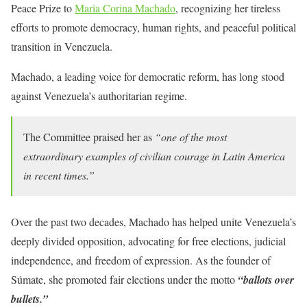
Peace Prize to
Maria Corina Machado
, recognizing her tireless
efforts to promote democracy, human rights, and peaceful political
transition in Venezuela.
Machado, a leading voice for democratic reform, has long stood
against Venezuela’s authoritarian regime.
The Committee praised her as
“one of the most
extraordinary examples of civilian courage in Latin America
in recent times.”
Over the past two decades, Machado has helped unite Venezuela’s
deeply divided opposition, advocating for free elections, judicial
independence, and freedom of expression. As the founder of
Súmate, she promoted fair elections under the motto
“ballots over
bullets.”