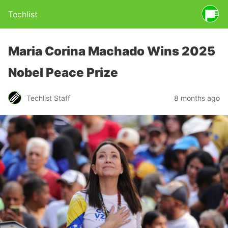
Techlist
Maria Corina Machado Wins 2025
Nobel Peace Prize
Techlist Staff
8 months ago