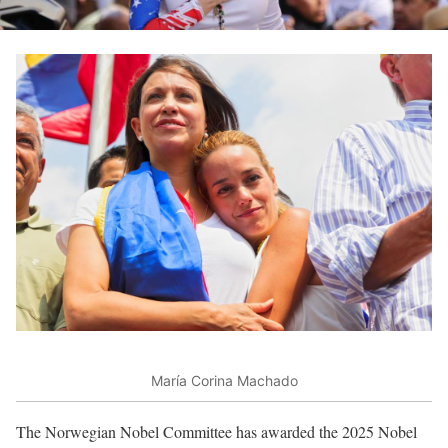
María Corina Machado
The Norwegian Nobel Committee has awarded the 2025 Nobel