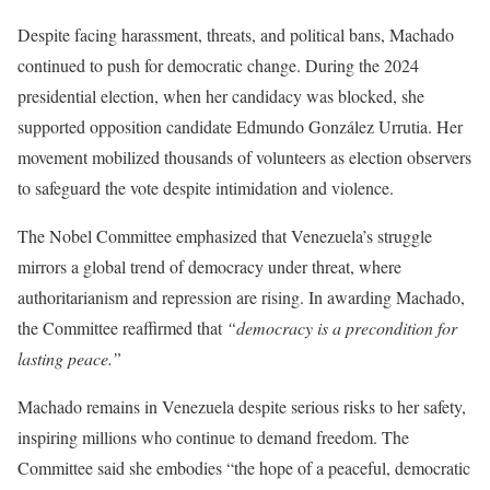
Despite facing harassment, threats, and political bans, Machado
continued to push for democratic change. During the 2024
presidential election, when her candidacy was blocked, she
supported opposition candidate Edmundo González Urrutia. Her
movement mobilized thousands of volunteers as election observers
to safeguard the vote despite intimidation and violence.
The Nobel Committee emphasized that Venezuela’s struggle
mirrors a global trend of democracy under threat, where
authoritarianism and repression are rising. In awarding Machado,
the Committee reaffirmed that
“democracy is a precondition for
lasting peace.”
Machado remains in Venezuela despite serious risks to her safety,
inspiring millions who continue to demand freedom. The
Committee said she embodies “the hope of a peaceful, democratic