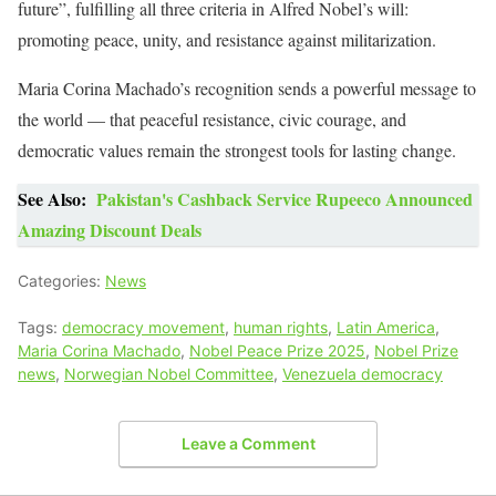
future”, fulfilling all three criteria in Alfred Nobel’s will:
promoting peace, unity, and resistance against militarization.
Maria Corina Machado’s recognition sends a powerful message to
the world — that peaceful resistance, civic courage, and
democratic values remain the strongest tools for lasting change.
See Also:
Pakistan's Cashback Service Rupeeco Announced
Amazing Discount Deals
Categories:
News
Tags:
democracy movement
,
human rights
,
Latin America
,
Maria Corina Machado
,
Nobel Peace Prize 2025
,
Nobel Prize
news
,
Norwegian Nobel Committee
,
Venezuela democracy
Leave a Comment