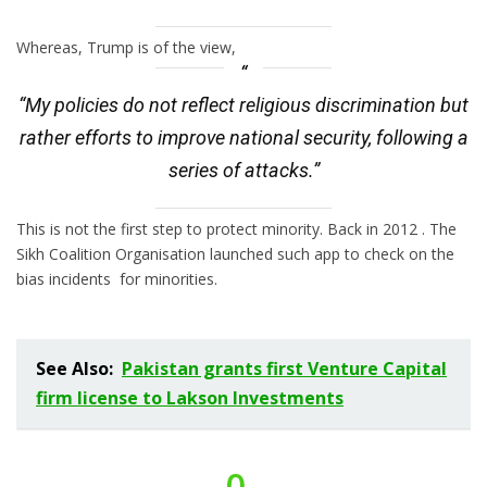
Whereas, Trump is of the view,
“My policies do not reflect religious discrimination but
rather efforts to improve national security, following a
series of attacks.”
This is not the first step to protect minority. Back in 2012 . The
Sikh Coalition Organisation launched such app to check on the
bias incidents for minorities.
See Also:
Pakistan grants first Venture Capital
firm license to Lakson Investments
0