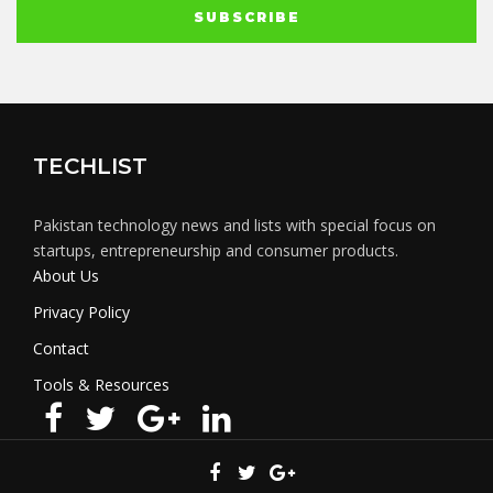
TECHLIST
Pakistan technology news and lists with special focus on
startups, entrepreneurship and consumer products.
About Us
Privacy Policy
Contact
Tools & Resources