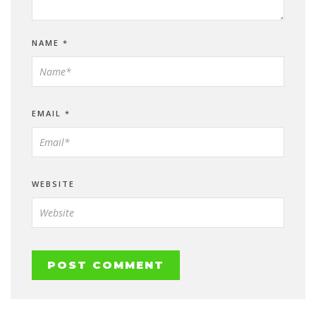
NAME
*
EMAIL
*
WEBSITE