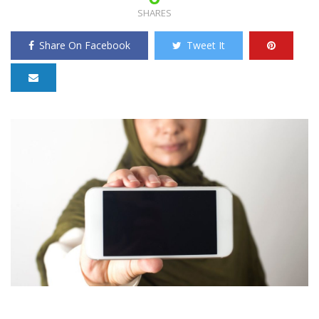
SHARES
Share On Facebook
Tweet It