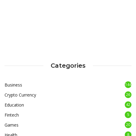
Categories
Business
144
Crypto Currency
26
Education
42
Fintech
5
Games
20
Health
8