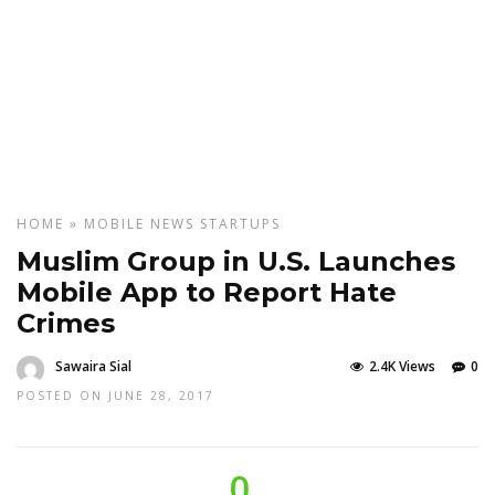
HOME
»
MOBILE
NEWS
STARTUPS
Muslim Group in U.S. Launches
Mobile App to Report Hate
Crimes
Sawaira Sial
2.4K Views
0
POSTED ON JUNE 28, 2017
0