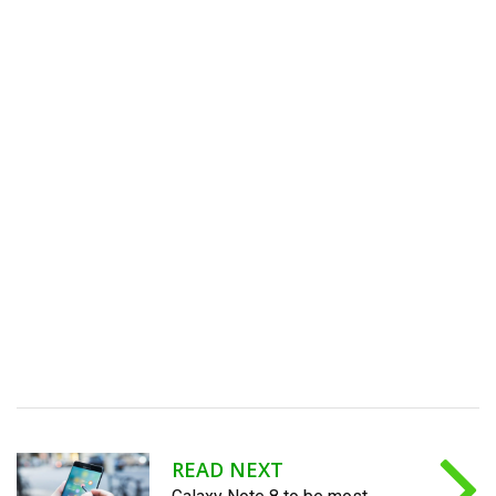
READ NEXT