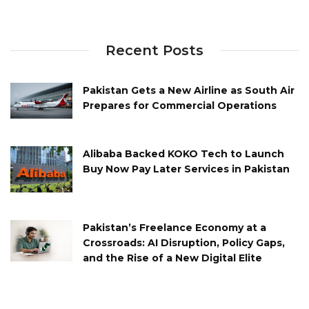
Recent Posts
Pakistan Gets a New Airline as South Air
Prepares for Commercial Operations
Alibaba Backed KOKO Tech to Launch
Buy Now Pay Later Services in Pakistan
Pakistan’s Freelance Economy at a
Crossroads: AI Disruption, Policy Gaps,
and the Rise of a New Digital Elite