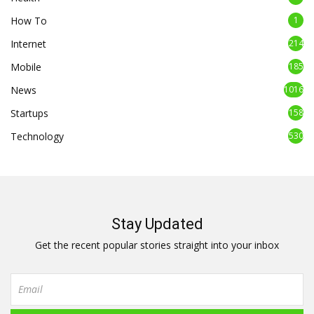
How To
1
Internet
214
Mobile
185
News
1016
Startups
158
Technology
530
Stay Updated
Get the recent popular stories straight into your inbox