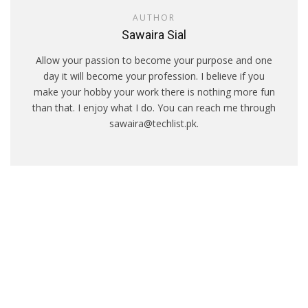
AUTHOR
Sawaira Sial
Allow your passion to become your purpose and one
day it will become your profession. I believe if you
make your hobby your work there is nothing more fun
than that. I enjoy what I do. You can reach me through
sawaira@techlist.pk.