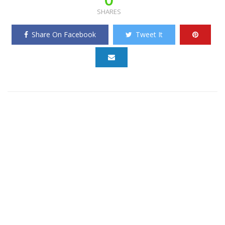
SHARES
Share On Facebook
Tweet It