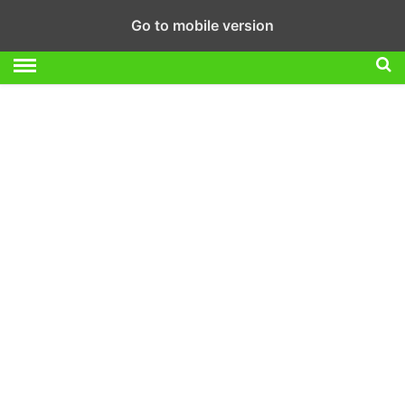
Go to mobile version