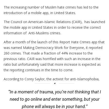
The increasing number of Muslim hate crimes has led to the
introduction of a mobile app, in United States.
The Council on American-Islamic Relations (CAIR), has launched
the mobile app in United States in order to receive the correct
information of Anti-Muslims crimes.
After a month of the launch of this Report Hate Crimes app that
was named Making Democracy Work for Everyone, it reported
260 crimes. That made a fraction of 44% increase to the
previous ratio. CAIR was horrified with such an increase in the
ratio but unfortunately said that more increase is expected as
the reporting continues in the time to come.
According to Corey Saylor, the activist for anti-Islamophobia,
“In a moment of trauma, you’re not thinking that I
need to go online and enter something, but your
phone will always be in your hand.”