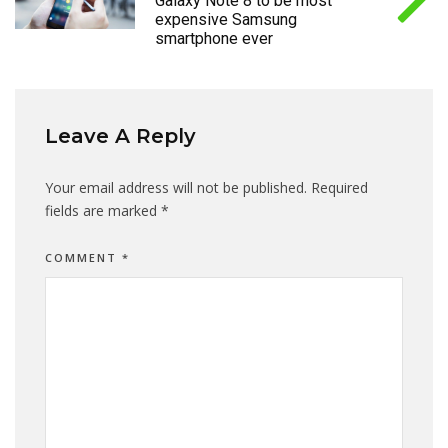
Galaxy Note 8 to be most
expensive Samsung
smartphone ever
Leave A Reply
Your email address will not be published.
Required
fields are marked
*
COMMENT
*