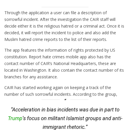
Through the application a user can file a description of
sorrowful incident. After the investigation the CAIR staff will
decide either it is the religious hatred or a criminal act. Once it is
decided, it will report the incident to police and also add the
Muslim hatred crime reports to the list of their reports.
The app features the information of rights protected by US
constitution. Report hate crimes mobile app also has the
contact number of CAIR’s National Headquarters, these are
located in Washington. It also contain the contact number of its
branches for any assistance.
CAIR has started working again on keeping a track of the
number of such sorrowful incidents. According to the group,
“Acceleration in bias incidents was due in part to
Trump
‘s focus on militant Islamist groups and anti-
immigrant rhetoric.”