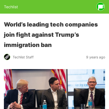
Techlist
World’s leading tech companies
join fight against Trump’s
immigration ban
Techlist Staff
9 years ago