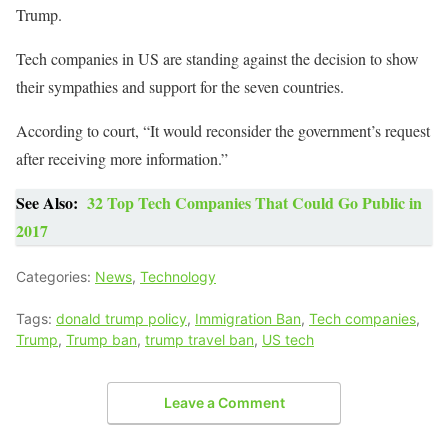
Trump.
Tech companies in US are standing against the decision to show
their sympathies and support for the seven countries.
According to court, “It would reconsider the government’s request
after receiving more information.”
See Also:
32 Top Tech Companies That Could Go Public in
2017
Categories:
News
,
Technology
Tags:
donald trump policy
,
Immigration Ban
,
Tech companies
,
Trump
,
Trump ban
,
trump travel ban
,
US tech
Leave a Comment