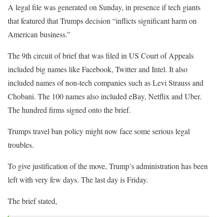
A legal file was generated on Sunday, in presence if tech giants
that featured that Trumps decision “inflicts significant harm on
American business.”
The 9th circuit of brief that was filed in US Court of Appeals
included big names like Facebook, Twitter and Intel. It also
included names of non-tech companies such as Levi Strauss and
Chobani. The 100 names also included eBay, Netflix and Uber.
The hundred firms signed onto the brief.
Trumps travel ban policy might now face some serious legal
troubles.
To give justification of the move, Trump’s administration has been
left with very few days. The last day is Friday.
The brief stated,