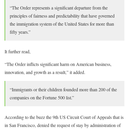
“The Order represents a significant departure from the
principles of fairness and predictability that have governed
the immigration system of the United States for more than
fifty years.”
It further read,
“The Order inflicts significant harm on American business,
innovation, and growth as a result,” it added.
“Immigrants or their children founded more than 200 of the
companies on the Fortune 500 list.”
According to the buzz the 9th US Circuit Court of Appeals that is
in San Francisco, denied the request of stay by administration of