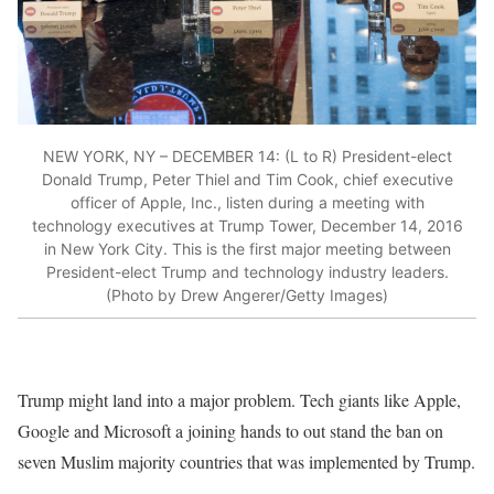
NEW YORK, NY – DECEMBER 14: (L to R) President-elect
Donald Trump, Peter Thiel and Tim Cook, chief executive
officer of Apple, Inc., listen during a meeting with
technology executives at Trump Tower, December 14, 2016
in New York City. This is the first major meeting between
President-elect Trump and technology industry leaders.
(Photo by Drew Angerer/Getty Images)
Trump might land into a major problem. Tech giants like Apple,
Google and Microsoft a joining hands to out stand the ban on
seven Muslim majority countries that was implemented by Trump.