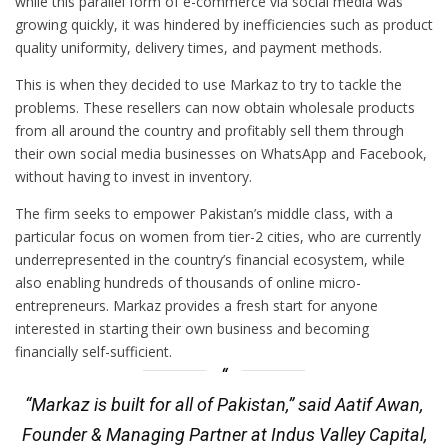
while this parallel form of e-commerce via social media was
growing quickly, it was hindered by inefficiencies such as product
quality uniformity, delivery times, and payment methods.
This is when they decided to use Markaz to try to tackle the
problems. These resellers can now obtain wholesale products
from all around the country and profitably sell them through
their own social media businesses on WhatsApp and Facebook,
without having to invest in inventory.
The firm seeks to empower Pakistan’s middle class, with a
particular focus on women from tier-2 cities, who are currently
underrepresented in the country’s financial ecosystem, while
also enabling hundreds of thousands of online micro-
entrepreneurs. Markaz provides a fresh start for anyone
interested in starting their own business and becoming
financially self-sufficient.
“Markaz is built for all of Pakistan,” said Aatif Awan,
Founder & Managing Partner at Indus Valley Capital,