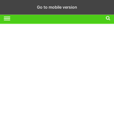
Go to mobile version