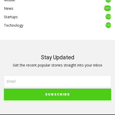
News
1016
Startups
158
Technology
530
Stay Updated
Get the recent popular stories straight into your inbox