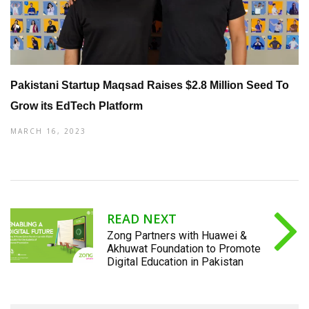
Pakistani Startup Maqsad Raises $2.8 Million Seed To
Grow its EdTech Platform
MARCH 16, 2023
READ NEXT
Zong Partners with Huawei &
Akhuwat Foundation to Promote
Digital Education in Pakistan