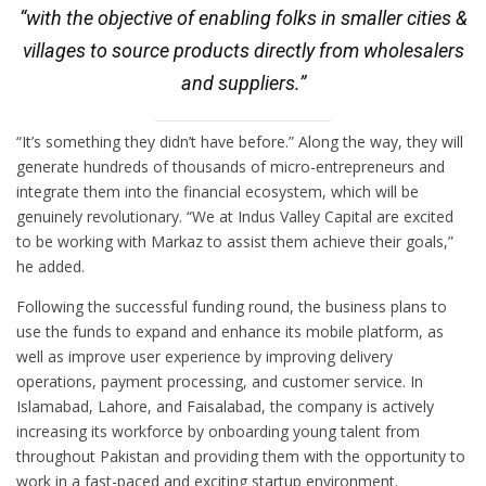
“with the objective of enabling folks in smaller cities &
villages to source products directly from wholesalers
and suppliers.”
“It’s something they didn’t have before.” Along the way, they will
generate hundreds of thousands of micro-entrepreneurs and
integrate them into the financial ecosystem, which will be
genuinely revolutionary. “We at Indus Valley Capital are excited
to be working with Markaz to assist them achieve their goals,”
he added.
Following the successful funding round, the business plans to
use the funds to expand and enhance its mobile platform, as
well as improve user experience by improving delivery
operations, payment processing, and customer service. In
Islamabad, Lahore, and Faisalabad, the company is actively
increasing its workforce by onboarding young talent from
throughout Pakistan and providing them with the opportunity to
work in a fast-paced and exciting startup environment.