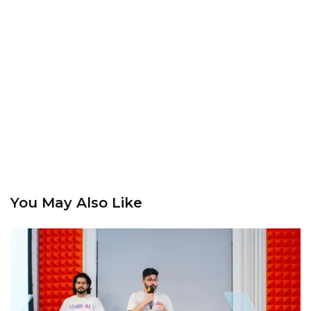
You May Also Like