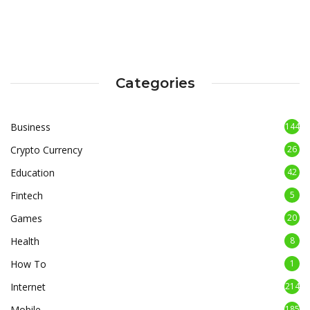
Categories
Business
144
Crypto Currency
26
Education
42
Fintech
5
Games
20
Health
8
How To
1
Internet
214
Mobile
185