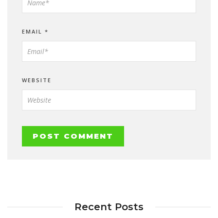
EMAIL
*
WEBSITE
Recent Posts