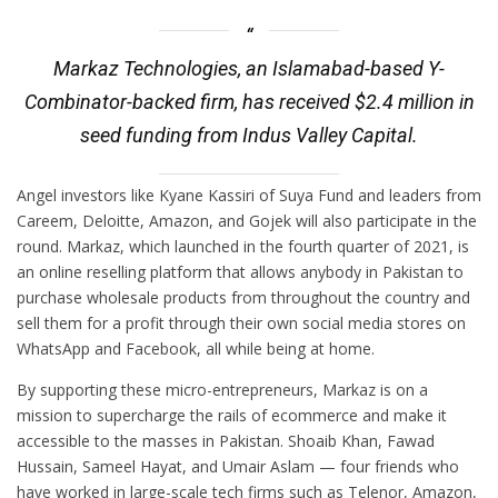
Markaz Technologies, an Islamabad-based Y-
Combinator-backed firm, has received $2.4 million in
seed funding from Indus Valley Capital.
Angel investors like Kyane Kassiri of Suya Fund and leaders from
Careem, Deloitte, Amazon, and Gojek will also participate in the
round. Markaz, which launched in the fourth quarter of 2021, is
an online reselling platform that allows anybody in Pakistan to
purchase wholesale products from throughout the country and
sell them for a profit through their own social media stores on
WhatsApp and Facebook, all while being at home.
By supporting these micro-entrepreneurs, Markaz is on a
mission to supercharge the rails of ecommerce and make it
accessible to the masses in Pakistan. Shoaib Khan, Fawad
Hussain, Sameel Hayat, and Umair Aslam — four friends who
have worked in large-scale tech firms such as Telenor, Amazon,