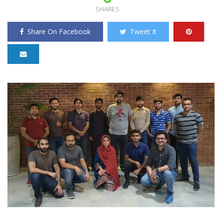
SHARES
Share On Facebook
Tweet It