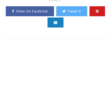
Share On Facebook
Tweet It