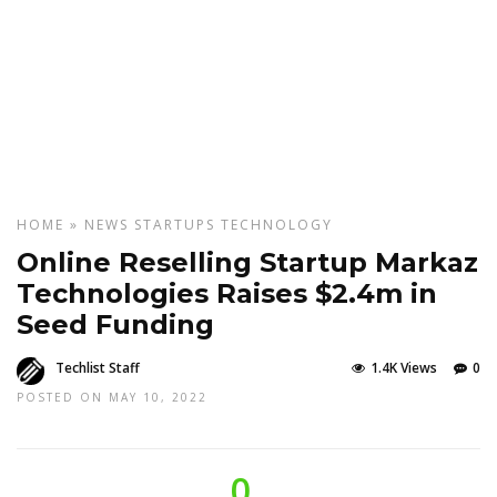
HOME
»
NEWS
STARTUPS
TECHNOLOGY
Online Reselling Startup Markaz
Technologies Raises $2.4m in
Seed Funding
Techlist Staff
1.4K Views
0
POSTED ON MAY 10, 2022
0