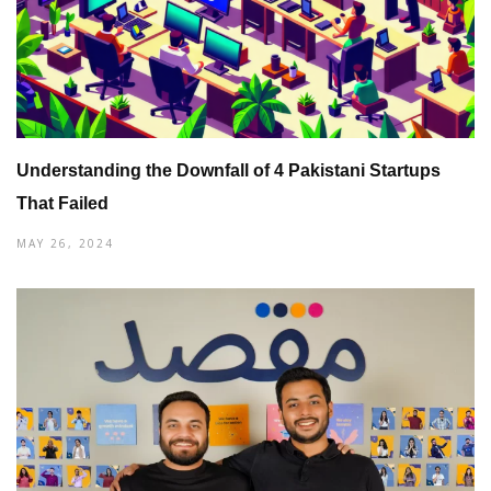
Understanding the Downfall of 4 Pakistani Startups
That Failed
MAY 26, 2024