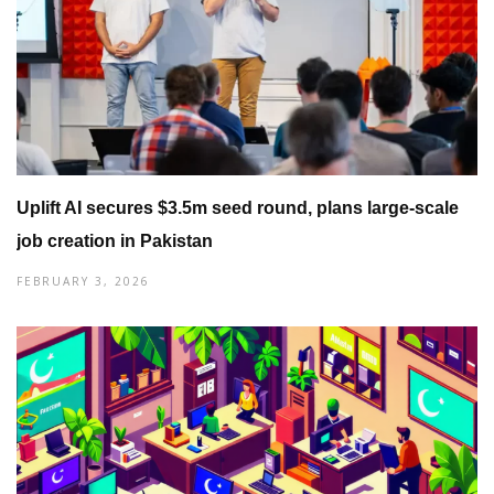
Uplift AI secures $3.5m seed round, plans large-scale
job creation in Pakistan
FEBRUARY 3, 2026