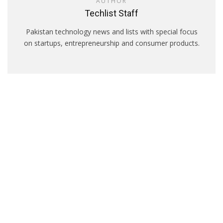
AUTHOR
Techlist Staff
Pakistan technology news and lists with special focus
on startups, entrepreneurship and consumer products.