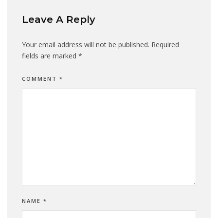
Leave A Reply
Your email address will not be published.
Required
fields are marked
*
COMMENT
*
NAME
*