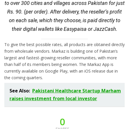
to over 300 cities and villages across Pakistan for just
Rs. 90. (per order). After delivery, the reseller’s profit
on each sale, which they choose, is paid directly to
their digital wallets like Easypaisa or JazzCash.
To give the best possible rates, all products are obtained directly
from wholesale vendors. Markaz is building one of Pakistan’s
largest and fastest-growing reseller communities, with more
than half of its members being women. The Markaz App is
currently available on Google Play, with an iOS release due in
the coming quarters.
See Also:
Pakistani Healthcare Startup Marham
raises investment from local investor
0
SHARES