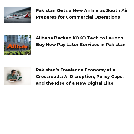
Pakistan Gets a New Airline as South Air
Prepares for Commercial Operations
Alibaba Backed KOKO Tech to Launch
Buy Now Pay Later Services in Pakistan
Pakistan’s Freelance Economy at a
Crossroads: AI Disruption, Policy Gaps,
and the Rise of a New Digital Elite