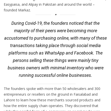
Easypaisa, and Alipay in Pakistan and around the world –
founded Markaz.
During Covid-19, the founders noticed that the
majority of their peers were becoming more
accustomed to purchasing online, with many of these
transactions taking place through social media
platforms such as WhatsApp and Facebook. The
persons selling these things were mainly tiny
business owners with minimal inventory who were
running successful online businesses.
The founders spoke with more than 50 wholesalers and 300
entrepreneurs or resellers on the ground in Faisalabad and
Lahore to learn how these merchants sourced products and
how the entire supply chain operates. They discovered that