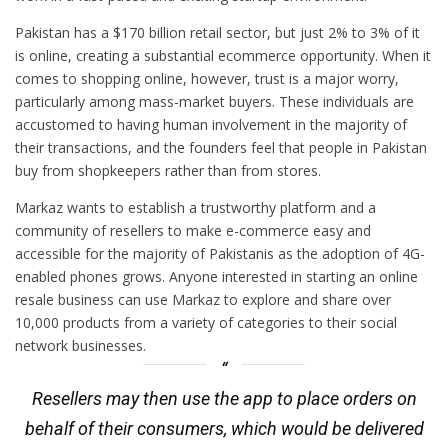
Pakistan has a $170 billion retail sector, but just 2% to 3% of it
is online, creating a substantial ecommerce opportunity. When it
comes to shopping online, however, trust is a major worry,
particularly among mass-market buyers. These individuals are
accustomed to having human involvement in the majority of
their transactions, and the founders feel that people in Pakistan
buy from shopkeepers rather than from stores.
Markaz wants to establish a trustworthy platform and a
community of resellers to make e-commerce easy and
accessible for the majority of Pakistanis as the adoption of 4G-
enabled phones grows. Anyone interested in starting an online
resale business can use Markaz to explore and share over
10,000 products from a variety of categories to their social
network businesses.
Resellers may then use the app to place orders on
behalf of their consumers, which would be delivered