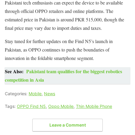
Pakistani tech enthusiasts can expect the device to be available
through official OPPO retailers and online platforms. The
estimated price in Pakistan is around PKR 515,000, though the
final price may vary due to import duties and taxes.
Stay tuned for further updates on the Find N5’s launch in
Pakistan, as OPPO continues to push the boundaries of
innovation in the foldable smartphone segment.
See Also:
Pakistani team qualifies for the biggest robotics
competition in Asia
Categories:
Mobile
,
News
Tags:
OPPO Find N5
,
Oppo Mobile
,
Thin Mobile Phone
Leave a Comment