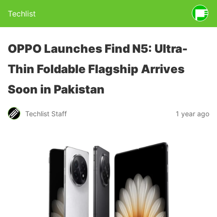
Techlist
OPPO Launches Find N5: Ultra-
Thin Foldable Flagship Arrives
Soon in Pakistan
Techlist Staff
1 year ago