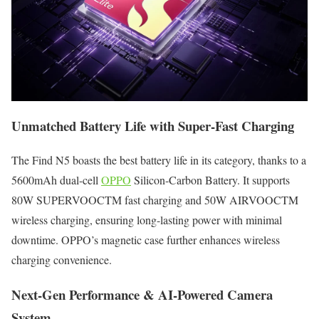
Unmatched Battery Life with Super-Fast Charging
The Find N5 boasts the best battery life in its category, thanks to a
5600mAh dual-cell
OPPO
Silicon-Carbon Battery. It supports
80W SUPERVOOCTM fast charging and 50W AIRVOOCTM
wireless charging, ensuring long-lasting power with minimal
downtime. OPPO’s magnetic case further enhances wireless
charging convenience.
Next-Gen Performance & AI-Powered Camera
System