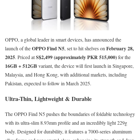
OPPO, a global leader in smart devices, has announced the
OPPO Find N5
February 28,
launch of the
, set to hit shelves on
2025
S$2,499 (approximately PKR 515,000)
. Priced at
for the
16GB + 512GB
variant, the device will first launch in Singapore,
Malaysia, and Hong Kong, with additional markets, including
Pakistan, expected to follow in March 2025.
Ultra-Thin, Lightweight & Durable
The OPPO Find N5 pushes the boundaries of foldable technology
with its ultra-slim 8.93mm profile and an incredibly light 229g
body. Designed for durability, it features a 7000-series aluminum