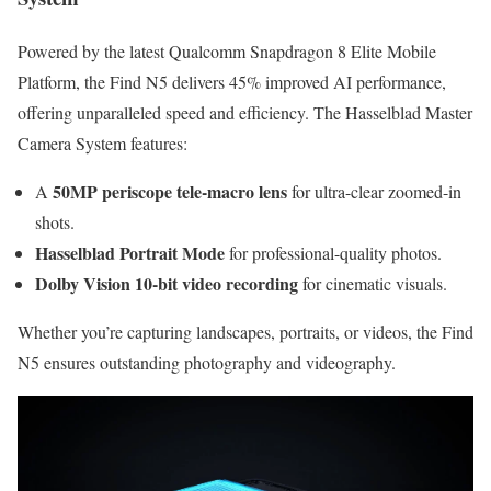
Powered by the latest Qualcomm Snapdragon 8 Elite Mobile
Platform, the Find N5 delivers 45% improved AI performance,
offering unparalleled speed and efficiency. The Hasselblad Master
Camera System features:
50MP periscope tele-macro lens
A
for ultra-clear zoomed-in
shots.
Hasselblad Portrait Mode
for professional-quality photos.
Dolby Vision 10-bit video recording
for cinematic visuals.
Whether you’re capturing landscapes, portraits, or videos, the Find
N5 ensures outstanding photography and videography.