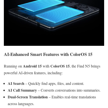
AI-Enhanced Smart Features with ColorOS 15
Android 15
ColorOS 15
Running on
with
, the Find N5 brings
powerful AI-driven features, including:
AI Search
– Quickly find apps, files, and content.
AI Call Summary
– Converts conversations into summaries.
Dual-Screen Translation
– Enables real-time translations
across languages.