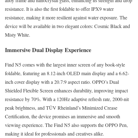
alloy frame and nanocrystal glass, enhancing its strength and drop
resistance. It is also the first foldable to offer IPX9 water
resistance, making it more resilient against water exposure. The
device will be available in two elegant colors: Cosmic Black and
Misty White.
Immersive Dual Display Experience
Find N5 comes with the largest inner screen of any book-style
foldable, featuring an 8.12-inch OLED main display and a 6.62-
inch cover display with a 20.7:9 aspect ratio. OPPO’s Dual
Shielded Flexible Screen enhances durability, improving impact
resistance by 70%. With a 120Hz adaptive refresh rate, 2000-nit
peak brightness, and TÜV Rheinland’s Minimized Crease
Certification, the device promises an immersive and smooth
viewing experience. The Find N5 also supports the OPPO Pen,
making it ideal for professionals and creatives alike.