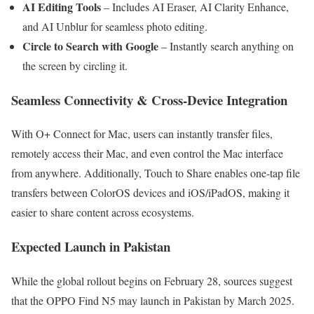
AI Editing Tools
– Includes AI Eraser, AI Clarity Enhance,
and AI Unblur for seamless photo editing.
Circle to Search with Google
– Instantly search anything on
the screen by circling it.
Seamless Connectivity & Cross-Device Integration
With O+ Connect for Mac, users can instantly transfer files,
remotely access their Mac, and even control the Mac interface
from anywhere. Additionally, Touch to Share enables one-tap file
transfers between ColorOS devices and iOS/iPadOS, making it
easier to share content across ecosystems.
Expected Launch in Pakistan
While the global rollout begins on February 28, sources suggest
that the OPPO Find N5 may launch in Pakistan by March 2025.