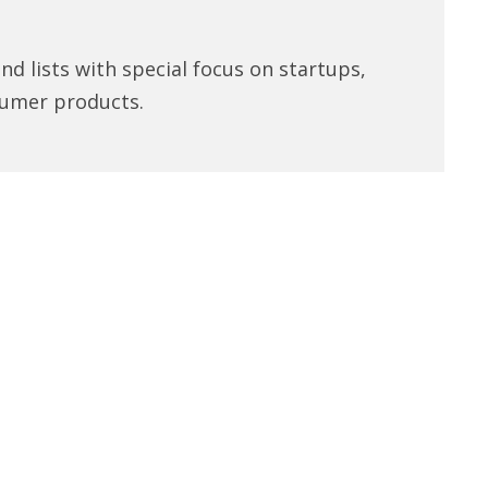
d lists with special focus on startups,
umer products.