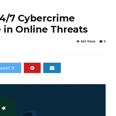
24/7 Cybercrime
 in Online Threats
663 Views
0
weet It