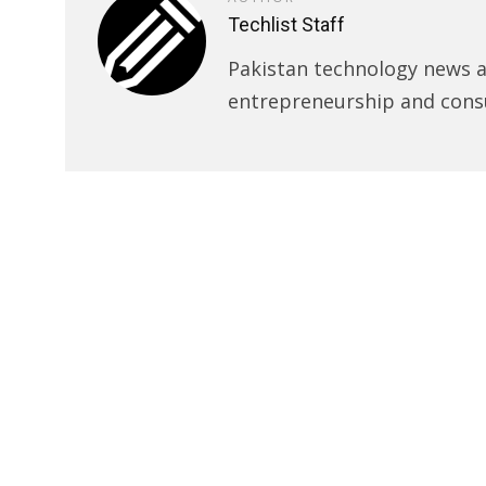
Techlist Staff
Pakistan technology news an
entrepreneurship and cons