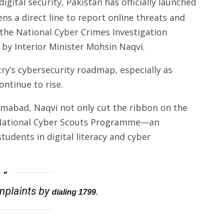
gital security, Pakistan has officially launched
ens a direct line to report online threats and
y the National Cyber Crimes Investigation
by Interior Minister Mohsin Naqvi.
try’s cybersecurity roadmap, especially as
ontinue to rise.
lamabad, Naqvi not only cut the ribbon on the
e National Cyber Scouts Programme—an
tudents in digital literacy and cyber
omplaints by
.
dialing 1799