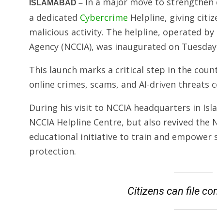
In a major move to strengthen di
ISLAMABAD –
a dedicated
Cybercrime
Helpline, giving citiz
malicious activity. The helpline, operated b
Agency (NCCIA), was inaugurated on Tuesday 
This launch marks a critical step in the coun
online crimes, scams, and AI-driven threats c
During his visit to NCCIA headquarters in Is
NCCIA Helpline Centre, but also revived th
educational initiative to train and empower s
protection.
Citizens can file c