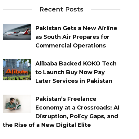
Recent Posts
Pakistan Gets a New Airline
as South Air Prepares for
Commercial Operations
Alibaba Backed KOKO Tech
to Launch Buy Now Pay
Later Services in Pakistan
Pakistan’s Freelance
Economy at a Crossroads: AI
Disruption, Policy Gaps, and
the Rise of a New Digital Elite