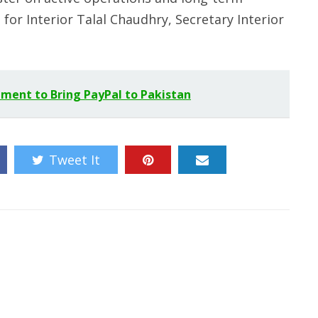
 for Interior Talal Chaudhry, Secretary Interior
ment to Bring PayPal to Pakistan
Tweet It