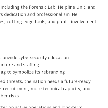
ncluding the Forensic Lab, Helpline Unit, and
’s dedication and professionalism. He
s, cutting-edge tools, and public involvement
tionwide cybersecurity education
ucture and staffing
flag to symbolize its rebranding
red threats, the nation needs a future-ready
ck recruitment, more technical capacity, and
ber risks.
ter on active operations and long-term