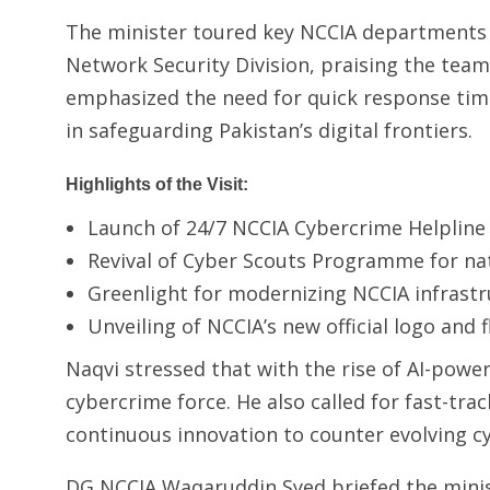
The minister toured key NCCIA departments i
Network Security Division, praising the team
emphasized the need for quick response time
in safeguarding Pakistan’s digital frontiers.
Highlights of the Visit:
Launch of 24/7 NCCIA Cybercrime Helpline
Revival of Cyber Scouts Programme for na
Greenlight for modernizing NCCIA infrastr
Unveiling of NCCIA’s new official logo and 
Naqvi stressed that with the rise of AI-powe
cybercrime force. He also called for fast-tra
continuous innovation to counter evolving cy
DG NCCIA Waqaruddin Syed briefed the minis