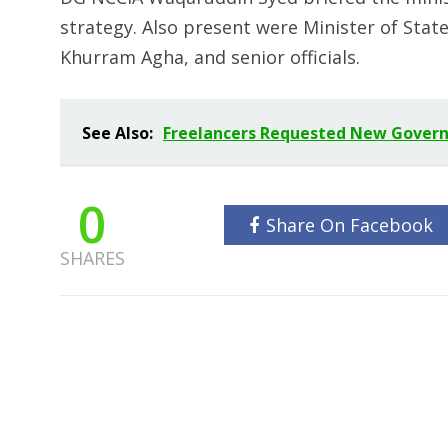
strategy. Also present were Minister of State
Khurram Agha, and senior officials.
See Also:
Freelancers Requested New Govern
0
Share On Facebook
SHARES