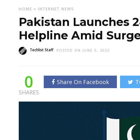
HOME
»
INTERNET
NEWS
Pakistan Launches 
Helpline Amid Surge
Techlist Staff
POSTED ON JUNE 5, 2025
0
Share On Facebook
T
SHARES