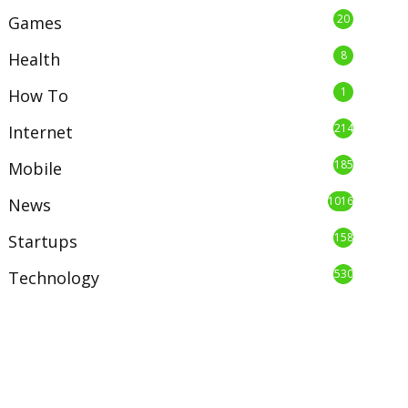
20
Games
8
Health
1
How To
214
Internet
185
Mobile
1016
News
158
Startups
530
Technology