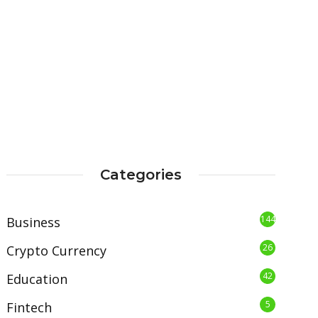
Categories
144
Business
26
Crypto Currency
42
Education
5
Fintech