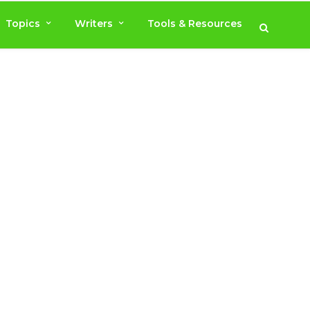
Topics
Writers
Tools & Resources