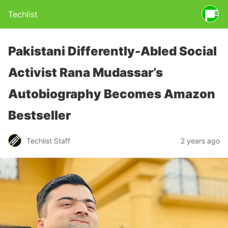
Techlist
Pakistani Differently-Abled Social
Activist Rana Mudassar’s
Autobiography Becomes Amazon
Bestseller
Techlist Staff
2 years ago