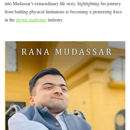
into Mudassar’s extraordinary life story, highlighting his journey
from battling physical limitations to becoming a pioneering force
in the
digital marketing
industry.