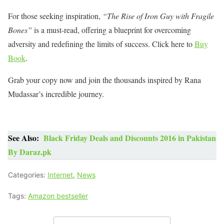
For those seeking inspiration,
“The Rise of Iron Guy with Fragile
Bones”
is a must-read, offering a blueprint for overcoming
adversity and redefining the limits of success. Click here to
Buy
Book
.
Grab your copy now and join the thousands inspired by Rana
Mudassar’s incredible journey.
See Also:
Black Friday Deals and Discounts 2016 in Pakistan
By Daraz.pk
Categories:
Internet
,
News
Tags:
Amazon bestseller