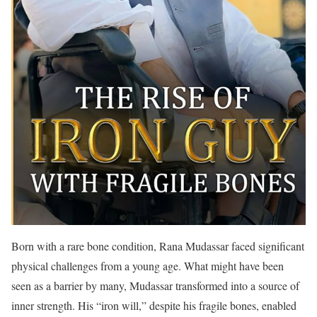
Born with a rare bone condition, Rana Mudassar faced significant
physical challenges from a young age. What might have been
seen as a barrier by many, Mudassar transformed into a source of
inner strength. His “iron will,” despite his fragile bones, enabled