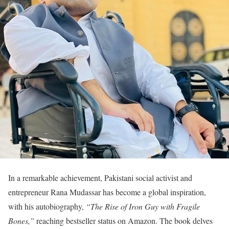
In a remarkable achievement, Pakistani social activist and
entrepreneur Rana Mudassar has become a global inspiration,
with his autobiography,
“The Rise of Iron Guy with Fragile
Bones,”
reaching bestseller status on Amazon. The book delves