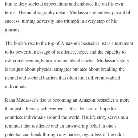
him to defy societal expectations and embrace life on his own
terms. The autobiography details Mudassar’s relentless pursuit of
success, turning adversity into triumph in every step of his
journey.
The book’s rise to the top of Amazon’s bestseller list is a testament
to its powerful message of resilience, hope, and the capacity to
overcome seemingly insurmountable obstacles. Mudassar’s story
is not just about physical struggles but also about breaking the
mental and societal barriers that often limit differently-abled
individuals.
Rana Mudassar’s rise to becoming an Amazon bestseller is more
than just a literary achievement—it’s a beacon of hope for
countless individuals around the world. His life story serves as a
reminder that resilience and an unwavering belief in one’s
potential can break through any barrier, regardless of the odds.