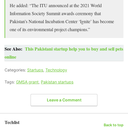
He added: “The ITU announced at the 2021 World
Information Society Summit awards ceremony that
Pakistan’s National Incubation Center ‘Ignite’ has become
one of its environmental project champions.”
See Also:
This Pakistani startup help you to buy and sell pets
online
Categories:
Startups
,
Technology
Tags:
GMSA grant
,
Pakistan startups
Leave a Comment
Techlist
Back to top