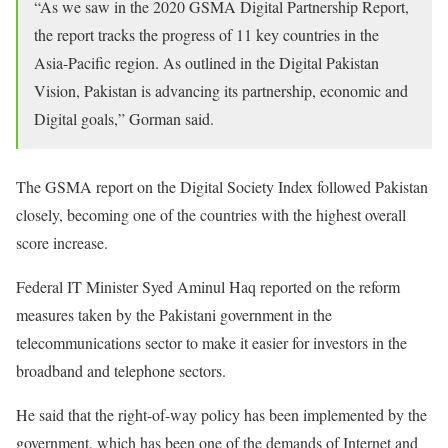
“As we saw in the 2020 GSMA Digital Partnership Report,
the report tracks the progress of 11 key countries in the
Asia-Pacific region. As outlined in the Digital Pakistan
Vision, Pakistan is advancing its partnership, economic and
Digital goals,” Gorman said.
The GSMA report on the Digital Society Index followed Pakistan
closely, becoming one of the countries with the highest overall
score increase.
Federal IT Minister Syed Aminul Haq reported on the reform
measures taken by the Pakistani government in the
telecommunications sector to make it easier for investors in the
broadband and telephone sectors.
He said that the right-of-way policy has been implemented by the
government, which has been one of the demands of Internet and