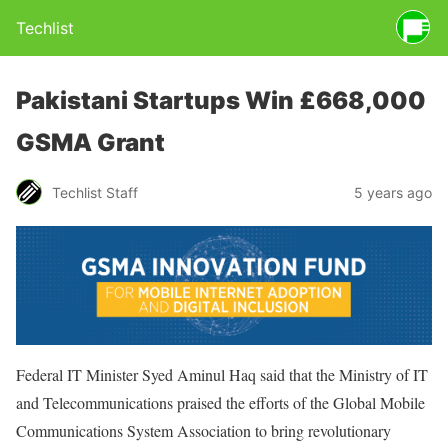
Techlist
Pakistani Startups Win £668,000
GSMA Grant
Techlist Staff
5 years ago
Federal IT Minister Syed Aminul Haq said that the Ministry of IT
and Telecommunications praised the efforts of the Global Mobile
Communications System Association to bring revolutionary