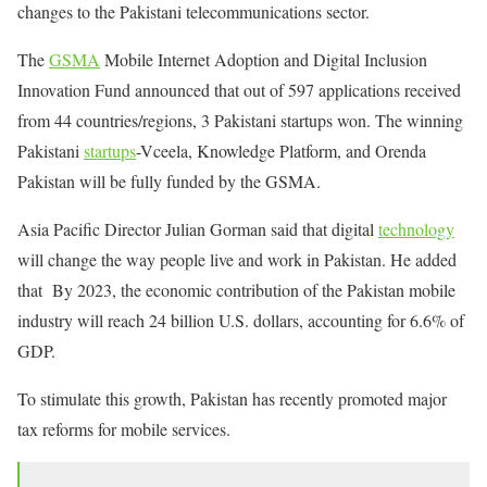
changes to the Pakistani telecommunications sector.
The
GSMA
Mobile Internet Adoption and Digital Inclusion
Innovation Fund announced that out of 597 applications received
from 44 countries/regions, 3 Pakistani startups won. The winning
Pakistani
startups
-Vceela, Knowledge Platform, and Orenda
Pakistan will be fully funded by the GSMA.
Asia Pacific Director Julian Gorman said that digital
technology
will change the way people live and work in Pakistan. He added
that By 2023, the economic contribution of the Pakistan mobile
industry will reach 24 billion U.S. dollars, accounting for 6.6% of
GDP.
To stimulate this growth, Pakistan has recently promoted major
tax reforms for mobile services.