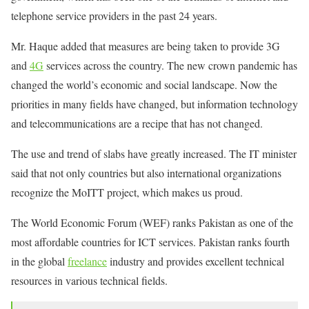
telephone service providers in the past 24 years.
Mr. Haque added that measures are being taken to provide 3G
and
4G
services across the country. The new crown pandemic has
changed the world’s economic and social landscape. Now the
priorities in many fields have changed, but information technology
and telecommunications are a recipe that has not changed.
The use and trend of slabs have greatly increased. The IT minister
said that not only countries but also international organizations
recognize the MoITT project, which makes us proud.
The World Economic Forum (WEF) ranks Pakistan as one of the
most affordable countries for ICT services. Pakistan ranks fourth
in the global
freelance
industry and provides excellent technical
resources in various technical fields.