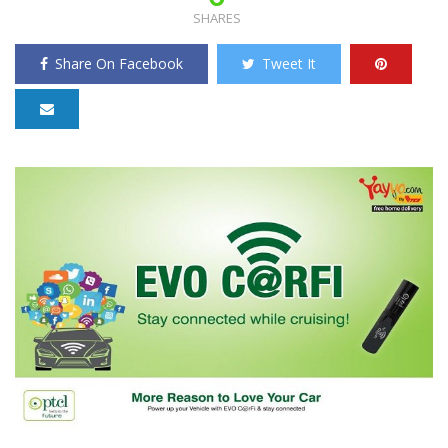
SHARES
Share On Facebook
Tweet It