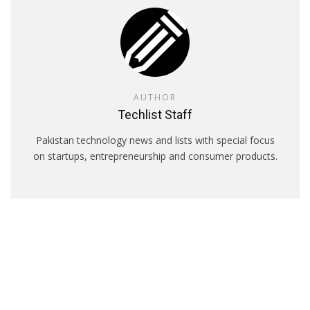
AUTHOR
Techlist Staff
Pakistan technology news and lists with special focus
on startups, entrepreneurship and consumer products.