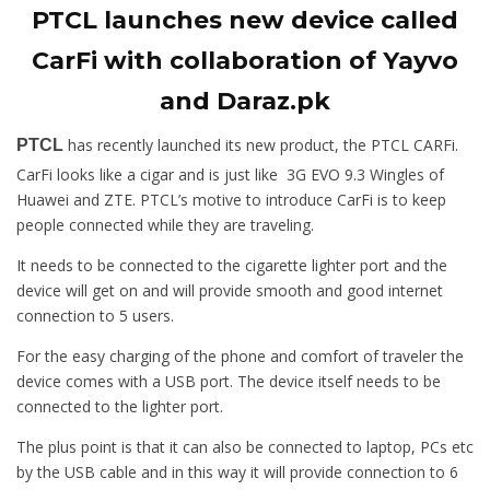
PTCL launches new device called
CarFi with collaboration of Yayvo
and Daraz.pk
has recently launched its new product, the PTCL CARFi.
PTCL
CarFi looks like a cigar and is just like 3G EVO 9.3 Wingles of
Huawei and ZTE. PTCL’s motive to introduce CarFi is to keep
people connected while they are traveling.
It needs to be connected to the cigarette lighter port and the
device will get on and will provide smooth and good internet
connection to 5 users.
For the easy charging of the phone and comfort of traveler the
device comes with a USB port. The device itself needs to be
connected to the lighter port.
The plus point is that it can also be connected to laptop, PCs etc
by the USB cable and in this way it will provide connection to 6