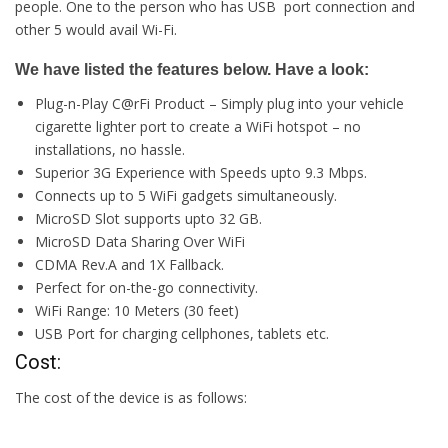
people. One to the person who has USB port connection and
other 5 would avail Wi-Fi.
We have listed the features below. Have a look:
Plug-n-Play C@rFi Product – Simply plug into your vehicle
cigarette lighter port to create a WiFi hotspot – no
installations, no hassle.
Superior 3G Experience with Speeds upto 9.3 Mbps.
Connects up to 5 WiFi gadgets simultaneously.
MicroSD Slot supports upto 32 GB.
MicroSD Data Sharing Over WiFi
CDMA Rev.A and 1X Fallback.
Perfect for on-the-go connectivity.
WiFi Range: 10 Meters (30 feet)
USB Port for charging cellphones, tablets etc.
Cost:
The cost of the device is as follows: