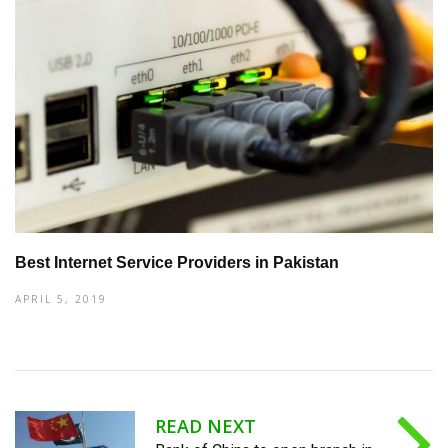
Best Internet Service Providers in Pakistan
APRIL 5, 2019
READ NEXT