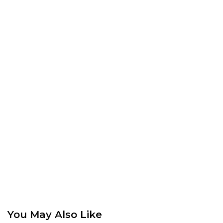
You May Also Like