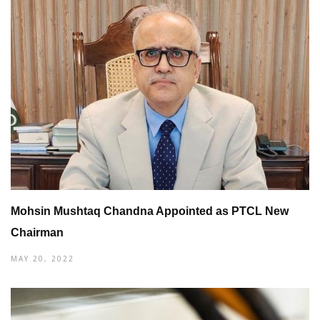
Mohsin Mushtaq Chandna Appointed as PTCL New
Chairman
MAY 20, 2022