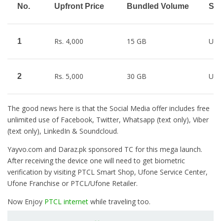
No.
Upfront Price
Bundled Volume
Soc
Rs. 4,000
15 GB
Unl
1
Rs. 5,000
30 GB
Unl
2
The good news here is that the Social Media offer includes free
unlimited use of Facebook, Twitter, Whatsapp (text only), Viber
(text only), LinkedIn & Soundcloud.
Yayvo.com and Daraz.pk sponsored TC for this mega launch.
After receiving the device one will need to get biometric
verification by visiting PTCL Smart Shop, Ufone Service Center,
Ufone Franchise or PTCL/Ufone Retailer.
Now Enjoy
PTCL internet
while traveling too.