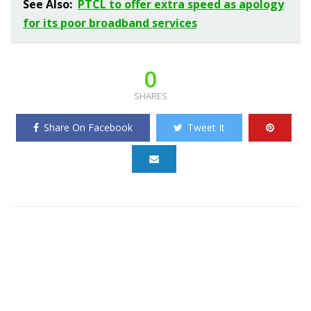
See Also:
PTCL to offer extra speed as apology
for its poor broadband services
0
SHARES
Share On Facebook
Tweet It