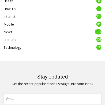
Health
8
How To
1
Internet
214
Mobile
185
News
1016
Startups
158
Technology
530
Stay Updated
Get the recent popular stories straight into your inbox