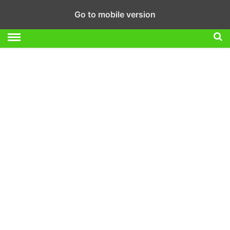
Go to mobile version