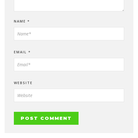
NAME
*
EMAIL
*
WEBSITE