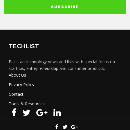
TECHLIST
Pakistan technology news and lists with special focus on
startups, entrepreneurship and consumer products.
About Us
Privacy Policy
Contact
Tools & Resources