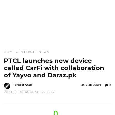
HOME
»
INTERNET
NEWS
PTCL launches new device
called CarFi with collaboration
of Yayvo and Daraz.pk
Techlist Staff
2.4K Views
0
POSTED ON AUGUST 12, 2017
0