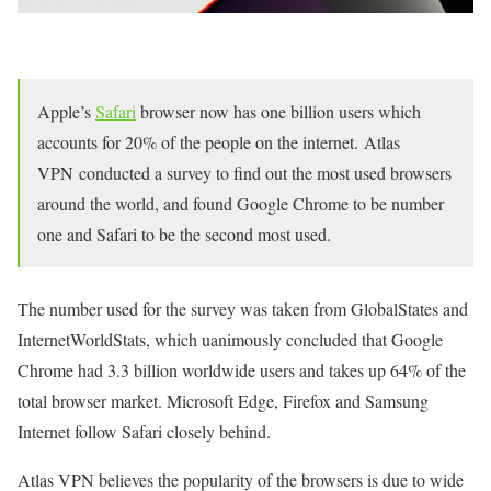
Apple’s
Safari
browser now has one billion users which
accounts for 20% of the people on the internet. Atlas
VPN conducted a survey to find out the most used browsers
around the world, and found Google Chrome to be number
one and Safari to be the second most used.
The number used for the survey was taken from GlobalStates and
InternetWorldStats, which uanimously concluded that Google
Chrome had 3.3 billion worldwide users and takes up 64% of the
total browser market. Microsoft Edge, Firefox and Samsung
Internet follow Safari closely behind.
Atlas VPN believes the popularity of the browsers is due to wide