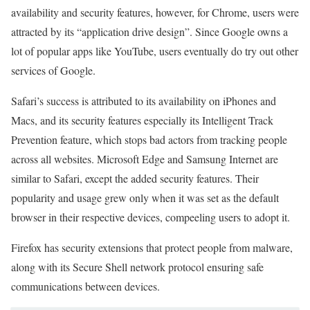
availability and security features, however, for Chrome, users were
attracted by its “application drive design”. Since Google owns a
lot of popular apps like YouTube, users eventually do try out other
services of Google.
Safari’s success is attributed to its availability on iPhones and
Macs, and its security features especially its Intelligent Track
Prevention feature, which stops bad actors from tracking people
across all websites. Microsoft Edge and Samsung Internet are
similar to Safari, except the added security features. Their
popularity and usage grew only when it was set as the default
browser in their respective devices, compeeling users to adopt it.
Firefox has security extensions that protect people from malware,
along with its Secure Shell network protocol ensuring safe
communications between devices.