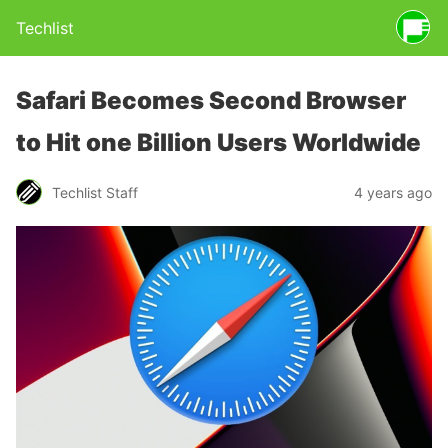
Techlist
Safari Becomes Second Browser
to Hit one Billion Users Worldwide
Techlist Staff
4 years ago