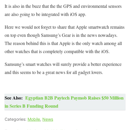
It is also in the buzz that the the GPS and environmental sensors
are also going to be integrated with iOS app.
Here we would not forget to share that Apple smartwatch remains
on top even though Samsung’s Gear is in the news nowadays.
The reason behind this is that Apple is the only watch among all
other watches that is completely compatible with the iOS.
Samsung’s smart watches will surely provide a better experience
and this seems to be a great news for all gadget lovers.
See Also:
Egyptian B2B Paytech Paymob Raises $50 Million
in Series B Funding Round
Categories:
Mobile
,
News