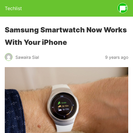
Techlist
Samsung Smartwatch Now Works
With Your iPhone
Sawaira Sial
9 years ago