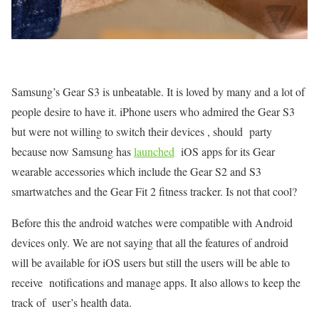
Samsung’s Gear S3 is unbeatable. It is loved by many and a lot of
people desire to have it. iPhone users who admired the Gear S3
but were not willing to switch their devices , should party
because now Samsung has
launched
iOS apps for its Gear
wearable accessories which include the Gear S2 and S3
smartwatches and the Gear Fit 2 fitness tracker. Is not that cool?
Before this the android watches were compatible with Android
devices only. We are not saying that all the features of android
will be available for iOS users but still the users will be able to
receive notifications and manage apps. It also allows to keep the
track of user’s health data.